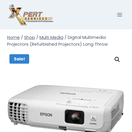
Skip
to
content
Home
/
Shop
/
Multi Media
/
Digital Multimedia
Projectors (Refurbished Projectors) Long Throw
Sale!