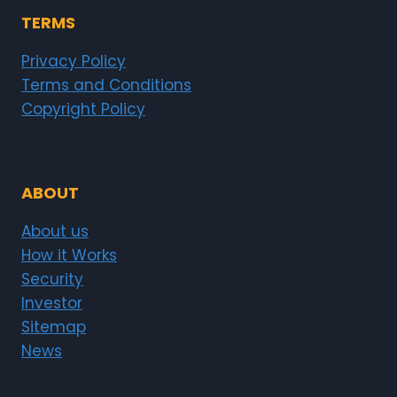
TERMS
Privacy Policy
Terms and Conditions
Copyright Policy
ABOUT
About us
How it Works
Security
Investor
Sitemap
News