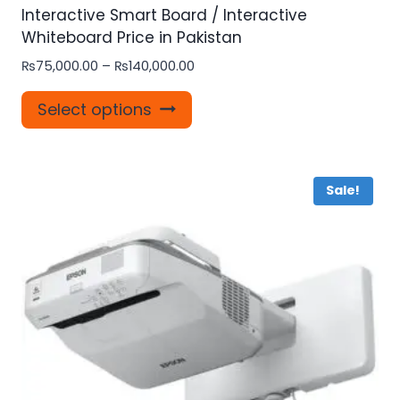
Interactive Smart Board / Interactive
Whiteboard Price in Pakistan
Price
₨
75,000.00
–
₨
140,000.00
range:
This
₨75,000.00
Select options
product
through
₨140,000.00
has
multiple
Sale!
variants.
The
options
may
be
chosen
on
the
product