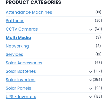
PRODUCT CATEGORIES
may
be
Attendance Machines
(18)
chosen
Batteries
(20)
on
CCTV Cameras
(141)
the
product
Multi Media
(3)
page
Networking
(8)
Services
(16)
Solar Accessories
(63)
Solar Batteries
(102)
Solar Inverters
(254)
Solar Panels
(93)
UPS - Inverters
(132)