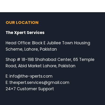
OUR LOCATION
The Xpert Services
Head Office: Block E Jubilee Town Housing
Scheme, Lahore, Pakistan
Shop # 18-19B Shahabad Center, 65 Temple
Road, Abid Market Lahore, Pakistan
E: info@the-xperts.com
E: thexpert.services@gmail.com
24×7 Customer Support