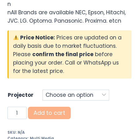
n
nAll Brands are available NEC, Epson, Hitachi,
JVC. LG. Optoma. Panasonic. Proxima. etcn
Price Notice:
Prices are updated on a
daily basis due to market fluctuations.
Please
confirm the final price
before
placing your order. Call or WhatsApp us
for the latest price.
Projector
Digital
Add to cart
Multimedia
Projectors
SKU:
N/A
(Refurbished
Category:
Multi Media