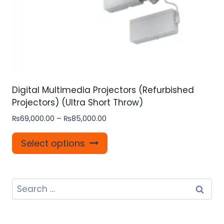
page
Digital Multimedia Projectors (Refurbished
Projectors) (Ultra Short Throw)
Price
₨
69,000.00
–
₨
85,000.00
range:
This
₨69,000.00
Select options
product
through
₨85,000.00
has
multiple
Search
variants.
for:
The
options