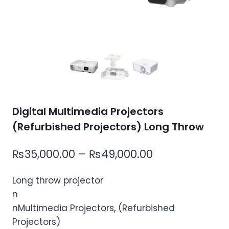
Digital Multimedia Projectors
(Refurbished Projectors) Long Throw
Price
₨
35,000.00
–
₨
49,000.00
range:
Long throw projector
₨35,000.00
n
through
nMultimedia Projectors, (Refurbished
₨49,000.00
Projectors)