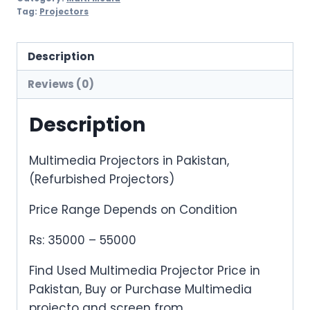
Projectors)
Tag:
Projectors
Long
Throw
Description
quantity
Reviews (0)
Description
Multimedia Projectors in Pakistan,
(Refurbished Projectors)
Price Range Depends on Condition
Rs: 35000 – 55000
Find Used Multimedia Projector Price in
Pakistan, Buy or Purchase Multimedia
projecto and screen from