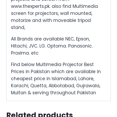
www.thexperts.pk. also find Multimedia
screen for projectors, wall mounted,
motorize and with moveable tripod
stand,
All Brands are available NEC, Epson,
Hitachi, JVC. LG. Optoma. Panasonic.
Proxima. etc
Find below Multimedia Projector Best
Prices in Pakistan which are available in
cheapest price in Islamabad, Lahore,
Karachi, Quetta, Abbotabad, Gujrawala,
Multan & serving throughout Pakistan
Related products