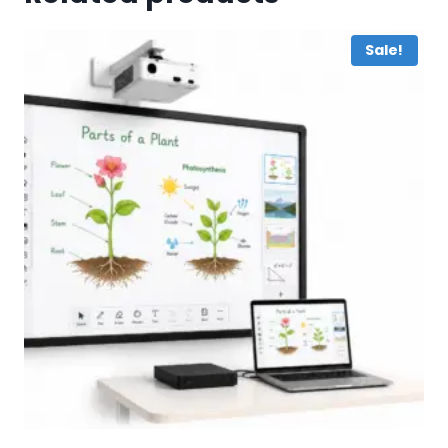
Sale!