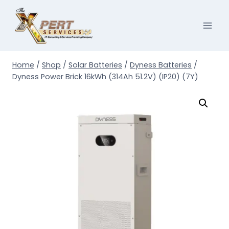
Skip
to
content
Home
/
Shop
/
Solar Batteries
/
Dyness Batteries
/
Dyness Power Brick 16kWh (314Ah 51.2V) (IP20) (7Y)