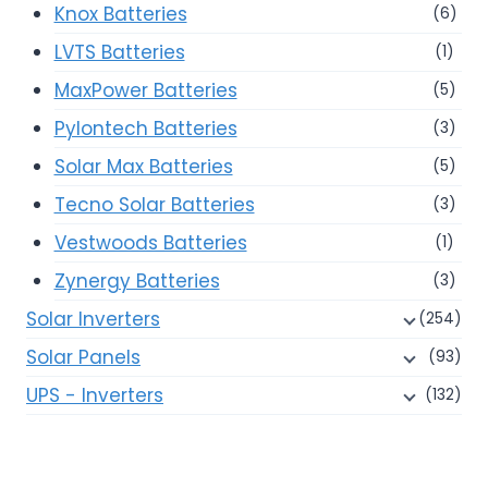
Knox Batteries
(6)
LVTS Batteries
(1)
MaxPower Batteries
(5)
Pylontech Batteries
(3)
Solar Max Batteries
(5)
Tecno Solar Batteries
(3)
Vestwoods Batteries
(1)
Zynergy Batteries
(3)
Solar Inverters
(254)
Solar Panels
(93)
UPS - Inverters
(132)