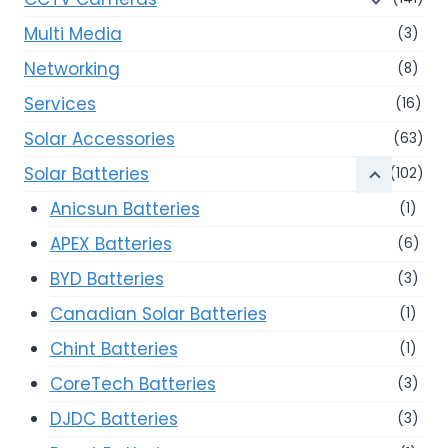
Multi Media
(3)
Networking
(8)
Services
(16)
Solar Accessories
(63)
Solar Batteries
(102)
Anicsun Batteries
(1)
APEX Batteries
(6)
BYD Batteries
(3)
Canadian Solar Batteries
(1)
Chint Batteries
(1)
CoreTech Batteries
(3)
DJDC Batteries
(3)