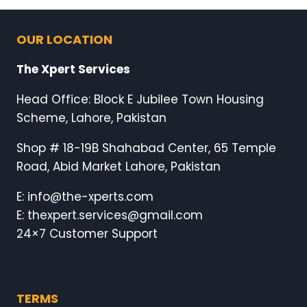
OUR LOCATION
The Xpert Services
Head Office: Block E Jubilee Town Housing
Scheme, Lahore, Pakistan
Shop # 18-19B Shahabad Center, 65 Temple
Road, Abid Market Lahore, Pakistan
E: info@the-xperts.com
E: thexpert.services@gmail.com
24×7 Customer Support
TERMS