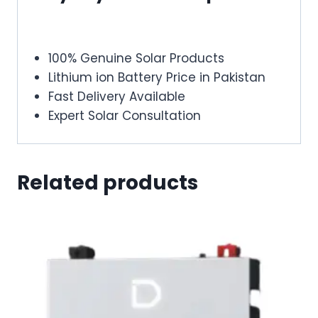
100% Genuine Solar Products
Lithium ion Battery Price in Pakistan
Fast Delivery Available
Expert Solar Consultation
Related products