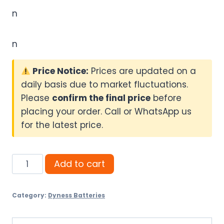
n
n
Price Notice:
Prices are updated on a
daily basis due to market fluctuations.
Please
confirm the final price
before
placing your order. Call or WhatsApp us
for the latest price.
Dyness
Add to cart
Power
Brick
Category:
Dyness Batteries
16kWh
(314Ah