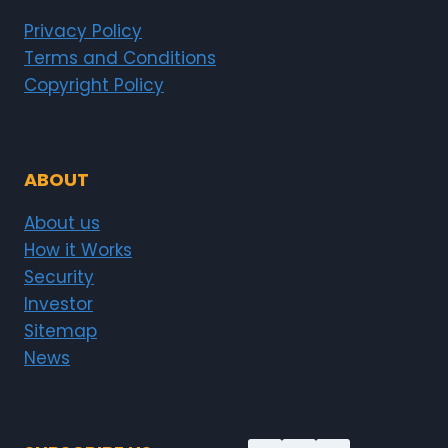
Privacy Policy
Terms and Conditions
Copyright Policy
ABOUT
About us
How it Works
Security
Investor
Sitemap
News