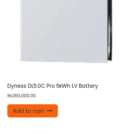
Dyness DL5.0C Pro 5kWh LV Battery
₨
260,000.00
Add to cart