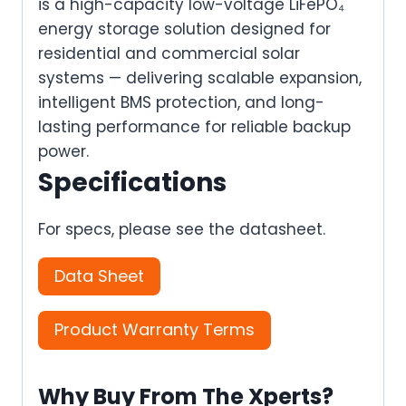
is a high-capacity low-voltage LiFePO₄
energy storage solution designed for
residential and commercial solar
systems — delivering scalable expansion,
intelligent BMS protection, and long-
lasting performance for reliable backup
power.
Specifications
For specs, please see the datasheet.
Data Sheet
Product Warranty Terms
Why Buy From The Xperts?