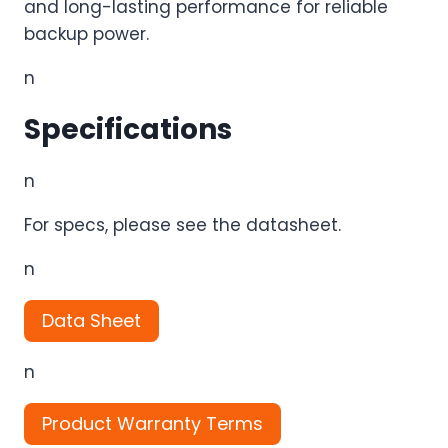
and long-lasting performance for reliable
backup power.
n
Specifications
n
For specs, please see the datasheet.
n
Data Sheet
n
Product Warranty Terms