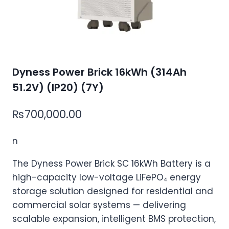
Dyness Power Brick 16kWh (314Ah
51.2V) (IP20) (7Y)
₨
700,000.00
n
The Dyness Power Brick SC 16kWh Battery is a
high-capacity low-voltage LiFePO₄ energy
storage solution designed for residential and
commercial solar systems — delivering
scalable expansion, intelligent BMS protection,