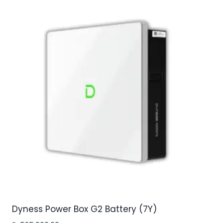
Dyness Power Box G2 Battery (7Y)