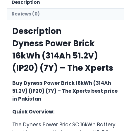
51.2V)
Description
(IP20)
Reviews (0)
(7Y)
quantity
Description
Dyness Power Brick
16kWh (314Ah 51.2V)
(IP20) (7Y) – The Xperts
Buy Dyness Power Brick 16kWh (314Ah
51.2V) (IP20) (7Y) – The Xperts best price
in Pakistan
Quick Overview:
The Dyness Power Brick SC 16kWh Battery