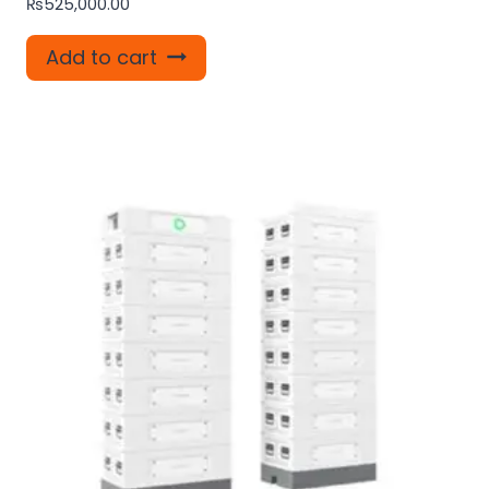
₨
525,000.00
Add to cart