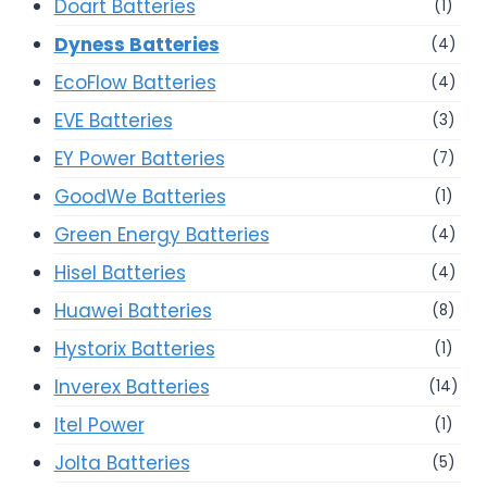
Doart Batteries
(1)
Dyness Batteries
(4)
EcoFlow Batteries
(4)
EVE Batteries
(3)
EY Power Batteries
(7)
GoodWe Batteries
(1)
Green Energy Batteries
(4)
Hisel Batteries
(4)
Huawei Batteries
(8)
Hystorix Batteries
(1)
Inverex Batteries
(14)
Itel Power
(1)
Jolta Batteries
(5)