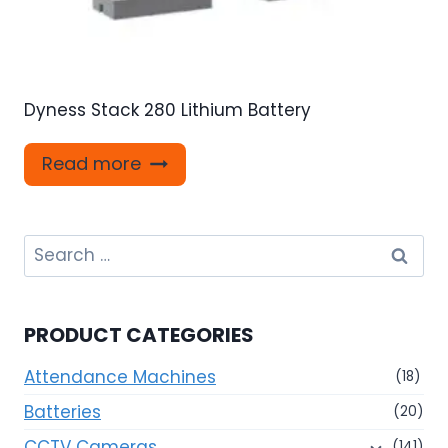
Dyness Stack 280 Lithium Battery
Read more
Search
for:
PRODUCT CATEGORIES
Attendance Machines
(18)
Batteries
(20)
CCTV Cameras
(141)