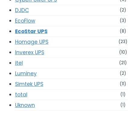
DJDC
(2)
EcoFlow
(3)
EcoStar UPS
(8)
Homage UPS
(23)
Inverex UPS
(10)
itel
(21)
Luminey
(2)
Simtek UPS
(11)
total
(1)
Uknown
(1)