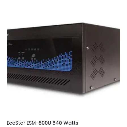
EcoStar ESM-800U 640 Watts