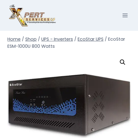
Skip
to
content
Home
/
Shop
/
UPS - Inverters
/
EcoStar UPS
/
EcoStar
ESM-1000U 800 Watts