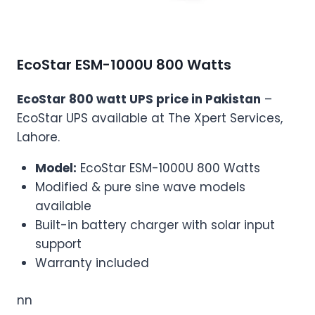
EcoStar ESM-1000U 800 Watts
EcoStar 800 watt UPS price in Pakistan
–
EcoStar UPS available at The Xpert Services,
Lahore.
Model:
EcoStar ESM-1000U 800 Watts
Modified & pure sine wave models
available
Built-in battery charger with solar input
support
Warranty included
nn