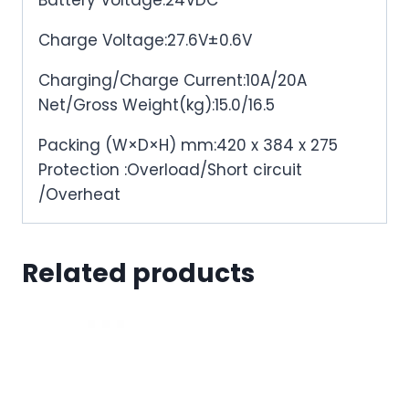
Battery Voltage:24VDC
Charge Voltage:27.6V±0.6V
Charging/Charge Current:10A/20A
Net/Gross Weight(kg):15.0/16.5
Packing (W×D×H) mm:420 x 384 x 275
Protection :Overload/Short circuit
/Overheat
Related products