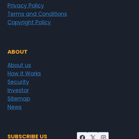
Privacy Policy
Terms and Conditions
Copyright Policy
ABOUT
About us
How it Works
Security
Investor
Sitemap
News
SUBSCRIBE US