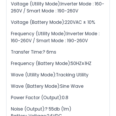
Voltage (Utility Mode):Inverter Mode : 160-
260V / Smart Mode : 190-260V
Voltage (Battery Mode):220VAC ± 10%
Frequency (Utility Mode):Inverter Mode :
160-260V / Smart Mode : 190-260V
Transfer Time:? 6ms
Frequency (Battery Mode):50HZ±1HZ
Wave (Utility Mode):Tracking Utility
Wave (Battery Mode):Sine Wave
Power Factor (Output):0.8
Noise (Output):? 55db (1m)