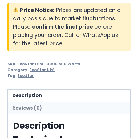
Price Notice:
Prices are updated on a
daily basis due to market fluctuations.
Please
confirm the final price
before
placing your order. Call or WhatsApp us
for the latest price.
SKU:
EcoStar ESM-1000U 800 Watts
Category:
EcoStar UPS
Tag:
EcoStar
Description
Reviews (0)
Description