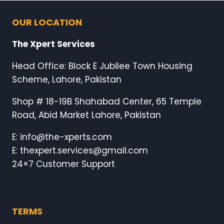
OUR LOCATION
The Xpert Services
Head Office: Block E Jubilee Town Housing
Scheme, Lahore, Pakistan
Shop # 18-19B Shahabad Center, 65 Temple
Road, Abid Market Lahore, Pakistan
E: info@the-xperts.com
E: thexpert.services@gmail.com
24×7 Customer Support
TERMS