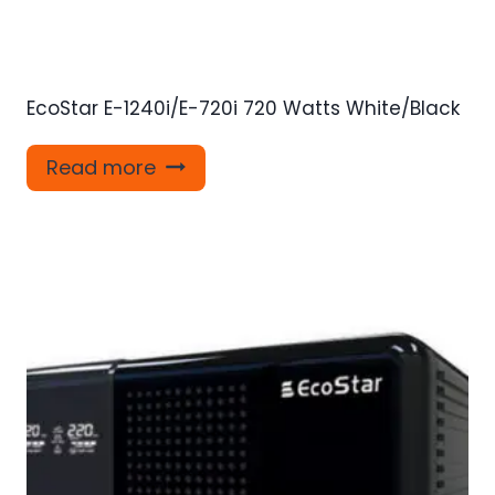
EcoStar E-1240i/E-720i 720 Watts White/Black
Read more