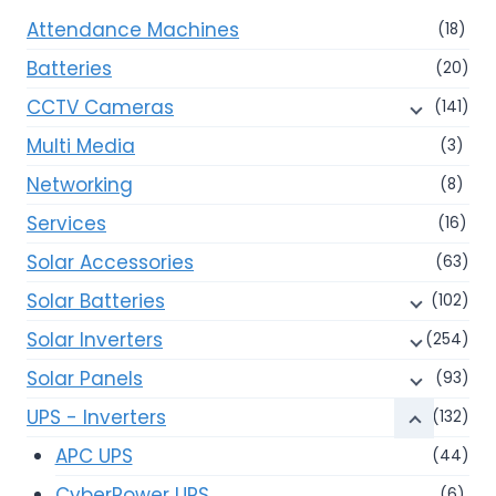
Attendance Machines
(18)
Batteries
(20)
CCTV Cameras
(141)
Multi Media
(3)
Networking
(8)
Services
(16)
Solar Accessories
(63)
Solar Batteries
(102)
Solar Inverters
(254)
Solar Panels
(93)
UPS - Inverters
(132)
APC UPS
(44)
CyberPower UPS
(6)