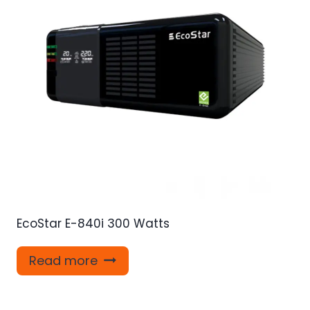
EcoStar E-840i 300 Watts
Read more