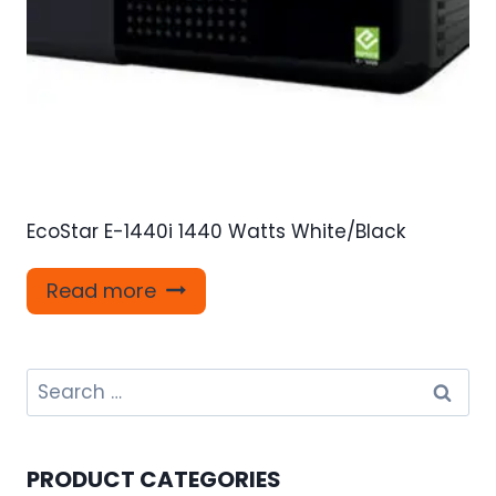
EcoStar E-1440i 1440 Watts White/Black
Read more
Search
for:
PRODUCT CATEGORIES