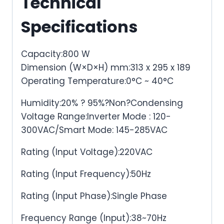
Technical
Specifications
Capacity:800 W
Dimension (W×D×H) mm:313 x 295 x 189
Operating Temperature:0°C ~ 40°C
Humidity:20% ? 95%?Non?Condensing
Voltage Range:Inverter Mode : 120-
300VAC/Smart Mode: 145-285VAC
Rating (Input Voltage):220VAC
Rating (Input Frequency):50Hz
Rating (Input Phase):Single Phase
Frequency Range (Input):38~70Hz