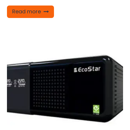
Read more