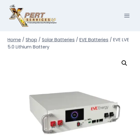
Skip
to
content
Home
/
Shop
/
Solar Batteries
/
EVE Batteries
/
EVE LVE
5.0 Lithium Battery