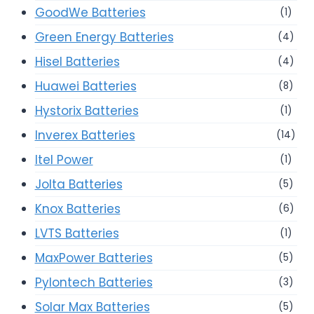
GoodWe Batteries
(1)
Green Energy Batteries
(4)
Hisel Batteries
(4)
Huawei Batteries
(8)
Hystorix Batteries
(1)
Inverex Batteries
(14)
Itel Power
(1)
Jolta Batteries
(5)
Knox Batteries
(6)
LVTS Batteries
(1)
MaxPower Batteries
(5)
Pylontech Batteries
(3)
Solar Max Batteries
(5)