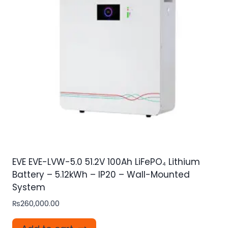
EVE EVE-LVW-5.0 51.2V 100Ah LiFePO₄ Lithium
Battery – 5.12kWh – IP20 – Wall-Mounted
System
₨
260,000.00