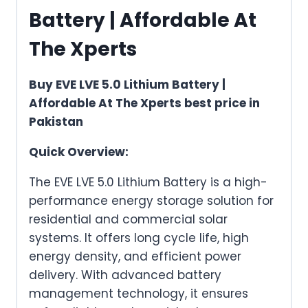
Battery | Affordable At
The Xperts
Buy EVE LVE 5.0 Lithium Battery |
Affordable At The Xperts best price in
Pakistan
Quick Overview:
The EVE LVE 5.0 Lithium Battery is a high-
performance energy storage solution for
residential and commercial solar
systems. It offers long cycle life, high
energy density, and efficient power
delivery. With advanced battery
management technology, it ensures