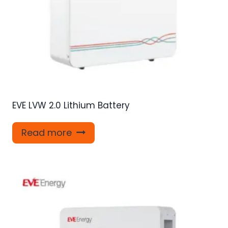
EVE LVW 2.0 Lithium Battery
Read more