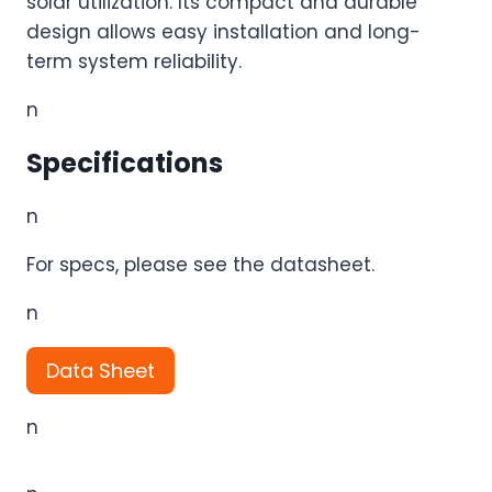
solar utilization. Its compact and durable
design allows easy installation and long-
term system reliability.
n
Specifications
n
For specs, please see the datasheet.
n
Data Sheet
n