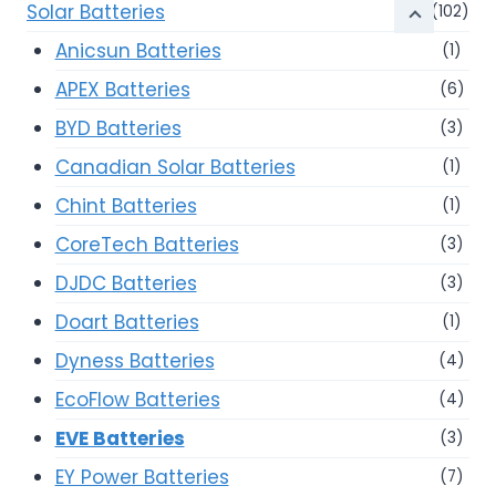
Solar Batteries
(102)
Anicsun Batteries
(1)
APEX Batteries
(6)
BYD Batteries
(3)
Canadian Solar Batteries
(1)
Chint Batteries
(1)
CoreTech Batteries
(3)
DJDC Batteries
(3)
Doart Batteries
(1)
Dyness Batteries
(4)
EcoFlow Batteries
(4)
EVE Batteries
(3)
EY Power Batteries
(7)