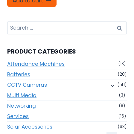
Add to cart
Search
for:
PRODUCT CATEGORIES
Attendance Machines
(18)
Batteries
(20)
CCTV Cameras
(141)
Multi Media
(3)
Networking
(8)
Services
(16)
Solar Accessories
(63)