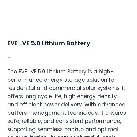
EVE LVE 5.0 Lithium Battery
n
The EVE LVE 5.0 Lithium Battery is a high-
performance energy storage solution for
residential and commercial solar systems. It
offers long cycle life, high energy density,
and efficient power delivery. With advanced
battery management technology, it ensures
safe, reliable, and consistent performance,
supporting seamless backup and optimal