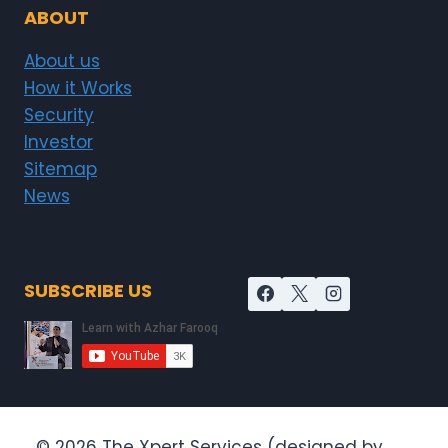
ABOUT
About us
How it Works
Security
Investor
Sitemap
News
SUBSCRIBE US
© 2026 The Xpert Services (designed by