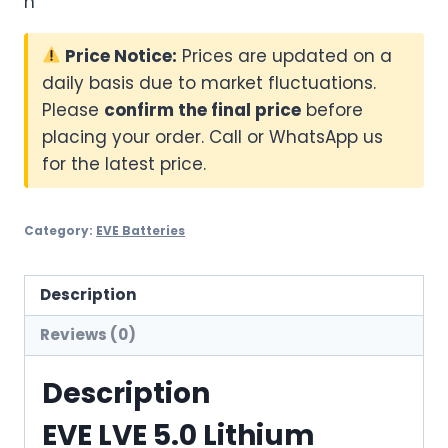
n
Price Notice:
Prices are updated on a
daily basis due to market fluctuations.
Please
confirm the final price
before
placing your order. Call or WhatsApp us
for the latest price.
Category:
EVE Batteries
Description
Reviews (0)
Description
EVE LVE 5.0 Lithium