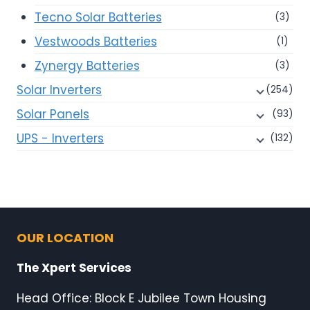
Tecno Solar Batteries
(3)
Vestwoods Batteries
(1)
Zynergy Batteries
(3)
Solar Inverters
(254)
Solar Panels
(93)
UPS - Inverters
(132)
OUR LOCATION
The Xpert Services
Head Office: Block E Jubilee Town Housing