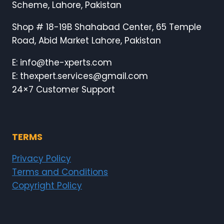
Scheme, Lahore, Pakistan
Shop # 18-19B Shahabad Center, 65 Temple
Road, Abid Market Lahore, Pakistan
E: info@the-xperts.com
E: thexpert.services@gmail.com
24×7 Customer Support
TERMS
Privacy Policy
Terms and Conditions
Copyright Policy