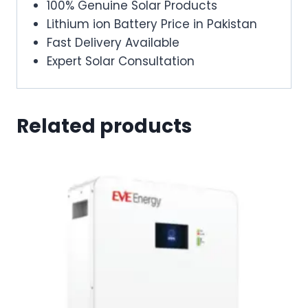
100% Genuine Solar Products
Lithium ion Battery Price in Pakistan
Fast Delivery Available
Expert Solar Consultation
Related products