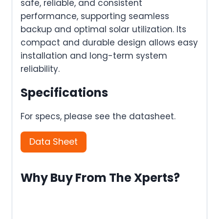
safe, reliable, and consistent
performance, supporting seamless
backup and optimal solar utilization. Its
compact and durable design allows easy
installation and long-term system
reliability.
Specifications
For specs, please see the datasheet.
Data Sheet
Why Buy From The Xperts?