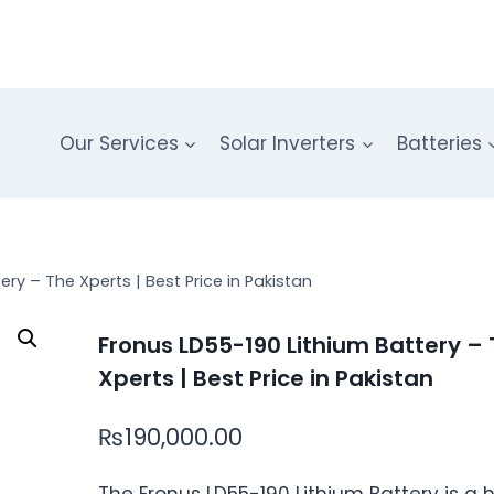
Our Services
Solar Inverters
Batteries
ry – The Xperts | Best Price in Pakistan
Fronus LD55-190 Lithium Battery –
Xperts | Best Price in Pakistan
₨
190,000.00
The Fronus LD55-190 Lithium Battery is a 