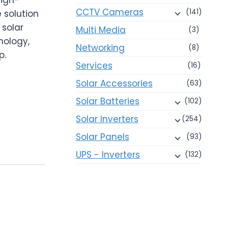
CCTV Cameras
(141)
 solution
 solar
Multi Media
(3)
nology,
Networking
(8)
p.
Services
(16)
Solar Accessories
(63)
Solar Batteries
(102)
Solar Inverters
(254)
Solar Panels
(93)
UPS - Inverters
(132)