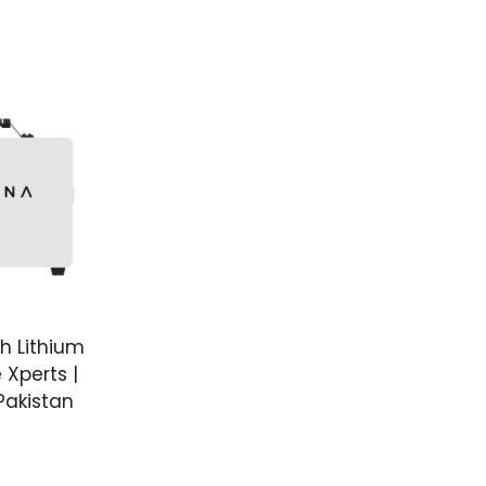
h Lithium
 Xperts |
 Pakistan