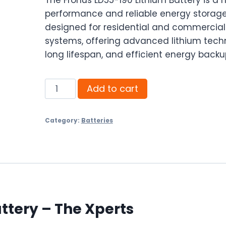
performance and reliable energy storage
designed for residential and commercial
systems, offering advanced lithium tech
long lifespan, and efficient energy backu
Fronus
Add to cart
LD55-
190
Category:
Batteries
Lithium
Battery
-
The
Xperts
|
ttery – The Xperts
Best
Price