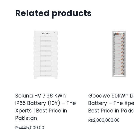
Related products
Soluna HV 7.68 KWh
Goodwe 50kWh Li
IP65 Battery (10Y) – The
Battery – The Xper
Xperts | Best Price in
Best Price in Paki
Pakistan
₨
2,800,000.00
₨
445,000.00