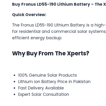
Buy Fronus LD55-190 Lithium Battery – The X
Quick Overview:
The Fronus LD55-190 Lithium Battery is a hig
for residential and commercial solar systems
efficient energy backup.
Why Buy From The Xperts?
100% Genuine Solar Products
Lithium ion Battery Price in Pakistan
Fast Delivery Available
Expert Solar Consultation