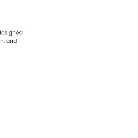
 designed
an, and