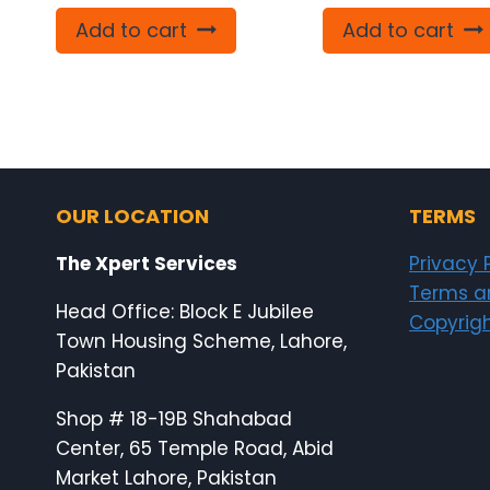
Add to cart
Add to cart
OUR LOCATION
TERMS
The Xpert Services
Privacy 
Terms a
Head Office: Block E Jubilee
Copyrigh
Town Housing Scheme, Lahore,
Pakistan
Shop # 18-19B Shahabad
Center, 65 Temple Road, Abid
Market Lahore, Pakistan