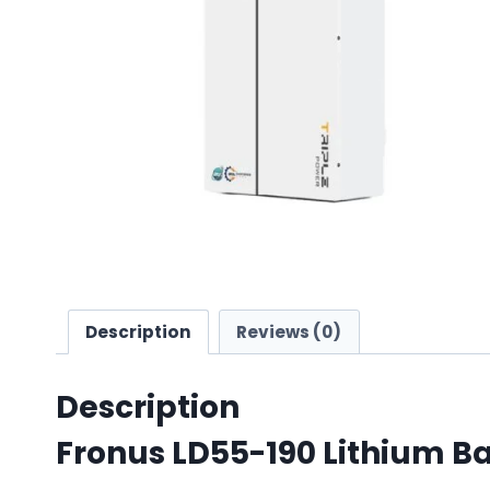
Description
Reviews (0)
Description
Fronus LD55-190 Lithium Ba