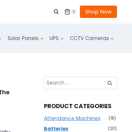
Shop Now
0
Solar Panels
UPS
CCTV Cameras
Search
for:
 The
PRODUCT CATEGORIES
Attendance Machines
(18)
Batteries
(20)
high-