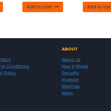
Add to cart
Add to car
ABOUT
Policy
About us
nd Conditions
How it Works
t Policy
Security
Investor
Sitemap
News