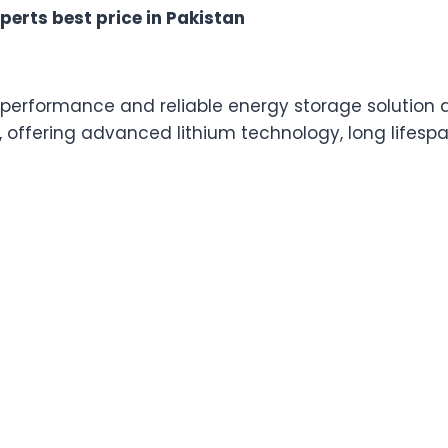
in
perts best price in Pakistan
Pakistan
quantity
h-performance and reliable energy storage solution
, offering advanced lithium technology, long lifesp