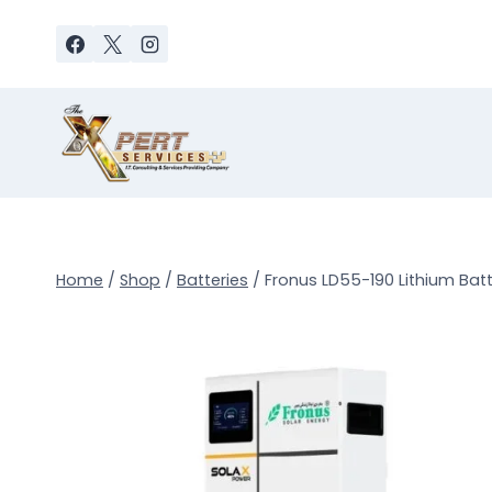
Skip
to
content
Home
/
Shop
/
Batteries
/
Fronus LD55-190 Lithium Batte