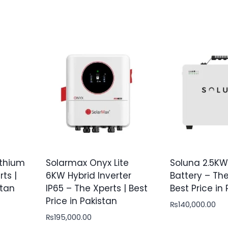
thium
Solarmax Onyx Lite
Soluna 2.5KW
ts |
6KW Hybrid Inverter
Battery – The
stan
IP65 – The Xperts | Best
Best Price in
Price in Pakistan
₨
140,000.00
₨
195,000.00