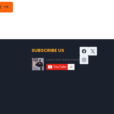
t
SUBSCRIBE US