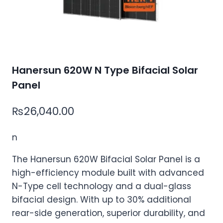
Hanersun 620W N Type Bifacial Solar
Panel
₨
26,040.00
n
The Hanersun 620W Bifacial Solar Panel is a
high-efficiency module built with advanced
N-Type cell technology and a dual-glass
bifacial design. With up to 30% additional
rear-side generation, superior durability, and