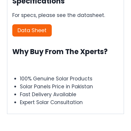
Specifications
For specs, please see the datasheet.
Data Sheet
Why Buy From The Xperts?
100% Genuine Solar Products
Solar Panels Price in Pakistan
Fast Delivery Available
Expert Solar Consultation