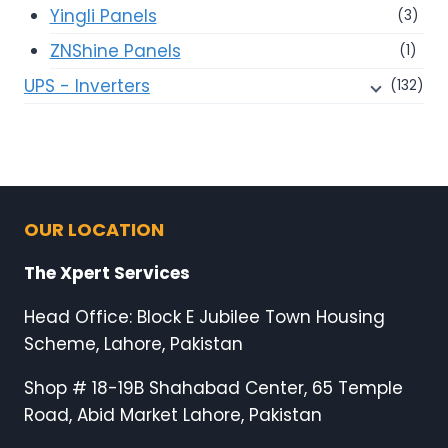
Yingli Panels
(3)
ZNShine Panels
(1)
UPS - Inverters
(132)
OUR LOCATION
The Xpert Services
Head Office: Block E Jubilee Town Housing
Scheme, Lahore, Pakistan
Shop # 18-19B Shahabad Center, 65 Temple
Road, Abid Market Lahore, Pakistan