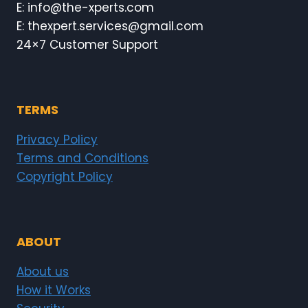
E: info@the-xperts.com
E: thexpert.services@gmail.com
24×7 Customer Support
TERMS
Privacy Policy
Terms and Conditions
Copyright Policy
ABOUT
About us
How it Works