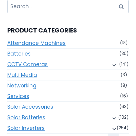
Search
for:
PRODUCT CATEGORIES
Attendance Machines
(18)
Batteries
(30)
CCTV Cameras
(141)
Multi Media
(3)
Networking
(8)
Services
(16)
Solar Accessories
(63)
Solar Batteries
(102)
Solar Inverters
(254)