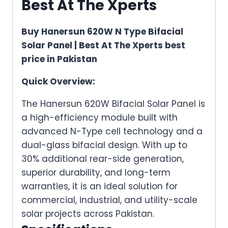
Best At The Xperts
Buy Hanersun 620W N Type Bifacial
Solar Panel | Best At The Xperts best
price in Pakistan
Quick Overview:
The Hanersun 620W Bifacial Solar Panel is
a high-efficiency module built with
advanced N-Type cell technology and a
dual-glass bifacial design. With up to
30% additional rear-side generation,
superior durability, and long-term
warranties, it is an ideal solution for
commercial, industrial, and utility-scale
solar projects across Pakistan.