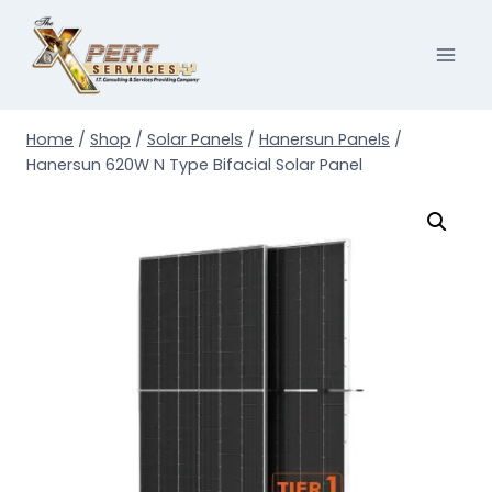
Skip
to
content
Home
/
Shop
/
Solar Panels
/
Hanersun Panels
/
Hanersun 620W N Type Bifacial Solar Panel