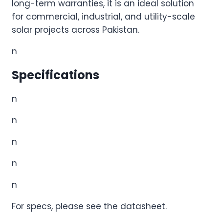
long-term warranties, it is an ideal solution
for commercial, industrial, and utility-scale
solar projects across Pakistan.
n
Specifications
n
n
n
n
n
For specs, please see the datasheet.