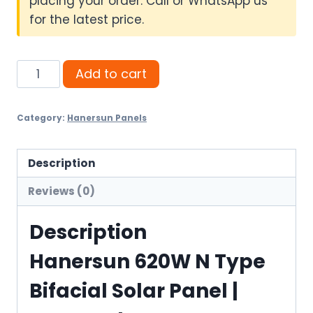
placing your order. Call or WhatsApp us
for the latest price.
Hanersun
Add to cart
620W
N
Category:
Hanersun Panels
Type
Bifacial
Solar
Description
Panel
Reviews (0)
quantity
Description
Hanersun 620W N Type
Bifacial Solar Panel |