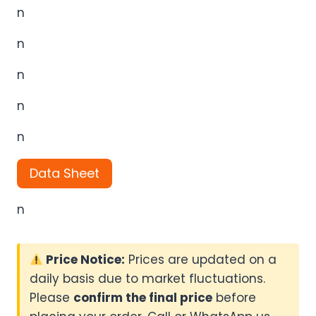
n
n
n
n
n
Data Sheet
n
Price Notice:
Prices are updated on a
daily basis due to market fluctuations.
Please
confirm the final price
before