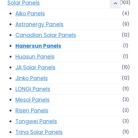
Solar Panels
(103)
Aiko Panels
(4)
Astronergy Panels
(9)
Canadian Solar Panels
(12)
Hanersun Panels
(1)
Huasun Panels
(1)
JA Solar Panels
(10)
Jinko Panels
(12)
LONGi Panels
(11)
Mesol Panels
(3)
Risen Panels
(3)
Tongwei Panels
(3)
Trina Solar Panels
(11)