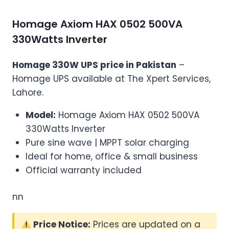
Homage Axiom HAX 0502 500VA
330Watts Inverter
Homage 330W UPS price in Pakistan
–
Homage UPS available at The Xpert Services,
Lahore.
Model:
Homage Axiom HAX 0502 500VA
330Watts Inverter
Pure sine wave | MPPT solar charging
Ideal for home, office & small business
Official warranty included
nn
Price Notice:
Prices are updated on a