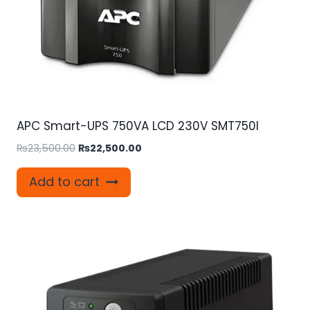
APC Smart-UPS 750VA LCD 230V SMT750I
Original
Current
₨
23,500.00
₨
22,500.00
price
price
was:
is:
Add to cart
₨23,500.00.
₨22,500.00.