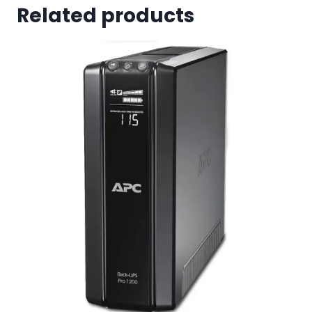
Related products