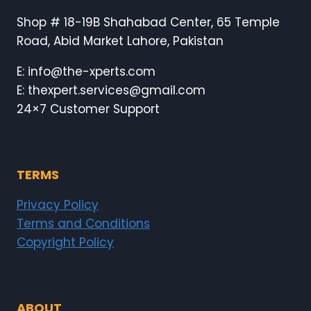
Shop # 18-19B Shahabad Center, 65 Temple
Road, Abid Market Lahore, Pakistan
E: info@the-xperts.com
E: thexpert.services@gmail.com
24×7 Customer Support
TERMS
Privacy Policy
Terms and Conditions
Copyright Policy
ABOUT