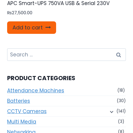
APC Smart-UPS 750VA USB & Serial 230V
₨
27,500.00
Add to cart
Search
for:
PRODUCT CATEGORIES
Attendance Machines
(18)
Batteries
(30)
CCTV Cameras
(141)
Multi Media
(3)
Networking
(8)