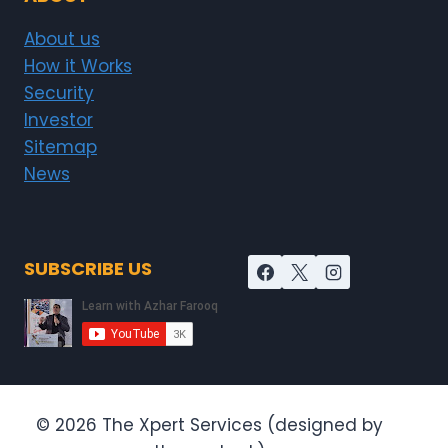
About us
How it Works
Security
Investor
Sitemap
News
SUBSCRIBE US
© 2026 The Xpert Services (designed by