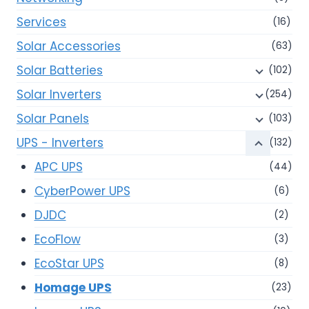
Services
(16)
Solar Accessories
(63)
Solar Batteries
(102)
Solar Inverters
(254)
Solar Panels
(103)
UPS - Inverters
(132)
APC UPS
(44)
CyberPower UPS
(6)
DJDC
(2)
EcoFlow
(3)
EcoStar UPS
(8)
Homage UPS
(23)