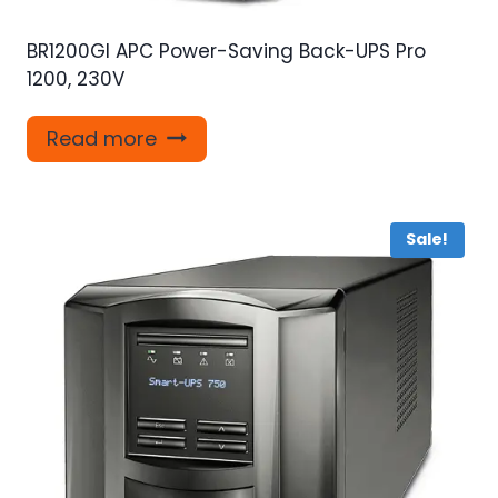
BR1200GI APC Power-Saving Back-UPS Pro
1200, 230V
Read more
Sale!