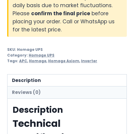
daily basis due to market fluctuations.
Please
confirm the final price
before
placing your order. Call or WhatsApp us
for the latest price.
SKU:
Homage UPS
Category:
Homage UPS
Tags:
APC
,
Homage
,
Homage Axiom
,
Inverter
Description
Reviews (0)
Description
Technical