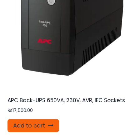
APC Back-UPS 650VA, 230V, AVR, IEC Sockets
₨
17,500.00
Add to cart