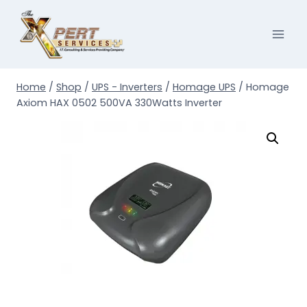
Skip
to
content
Home
/
Shop
/
UPS - Inverters
/
Homage UPS
/
Homage
Axiom HAX 0502 500VA 330Watts Inverter