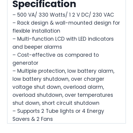
Specification
– 500 VA/ 330 Watts/ 1 2 V DC/ 230 VAC
– Rack design & wall-mounted design for
flexible installation
– Multi-function LCD with LED indicators
and beeper alarms
– Cost-effective as compared to
generator
– Multiple protection, low battery alarm,
low battery shutdown, over charger
voltage shut down, overload alarm,
overload shutdown, over temperatures
shut down, short circuit shutdown
– Supports 2 Tube lights or 4 Energy
Savers & 2 Fans