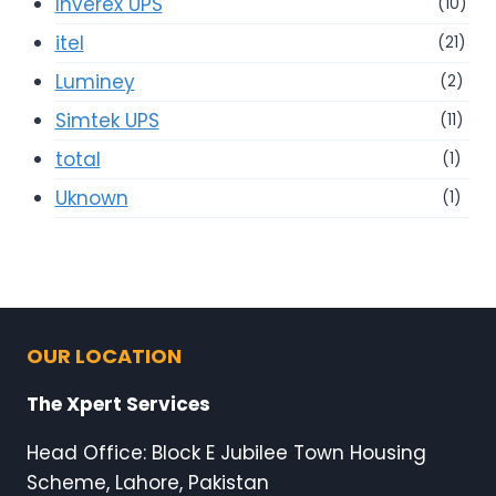
Inverex UPS
(10)
itel
(21)
Luminey
(2)
Simtek UPS
(11)
total
(1)
Uknown
(1)
OUR LOCATION
The Xpert Services
Head Office: Block E Jubilee Town Housing
Scheme, Lahore, Pakistan