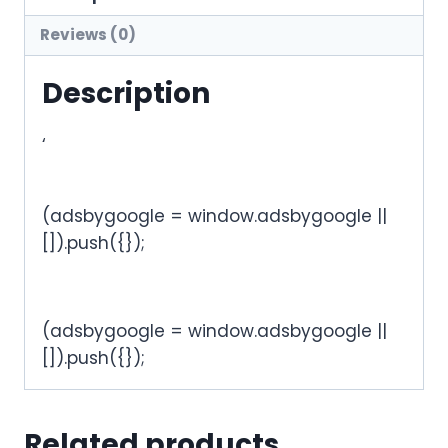
Reviews (0)
Description
‘
(adsbygoogle = window.adsbygoogle ||
[]).push({});
(adsbygoogle = window.adsbygoogle ||
[]).push({});
Related products