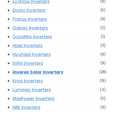
EcoFlow Inverters
(8)
Enviro Inverters
(5)
Fronus Inverters
(8)
Galaxy Inverters
(2)
GoodWe Inverters
(1)
Hisel Inverters
(3)
Hyundai Inverters
(8)
Infini Inverters
(9)
Inverex Solar Inverters
(28)
Knox Inverters
(15)
Luminey Inverters
(4)
MaxPower Inverters
(5)
NRE Inverters
(6)