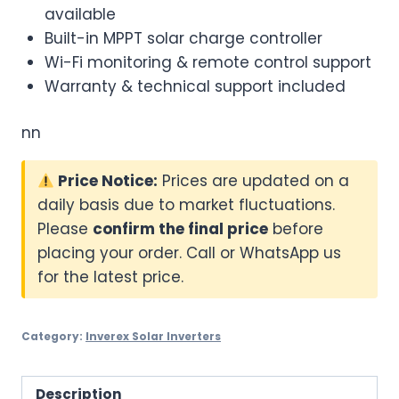
available
Built-in MPPT solar charge controller
Wi-Fi monitoring & remote control support
Warranty & technical support included
nn
Price Notice:
Prices are updated on a
daily basis due to market fluctuations.
Please
confirm the final price
before
placing your order. Call or WhatsApp us
for the latest price.
Category:
Inverex Solar Inverters
Description