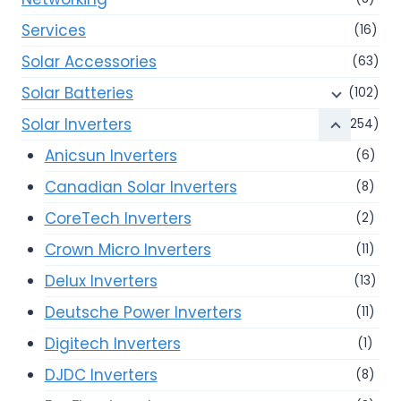
Services
(16)
Solar Accessories
(63)
Solar Batteries
(102)
Solar Inverters
(254)
Anicsun Inverters
(6)
Canadian Solar Inverters
(8)
CoreTech Inverters
(2)
Crown Micro Inverters
(11)
Delux Inverters
(13)
Deutsche Power Inverters
(11)
Digitech Inverters
(1)
DJDC Inverters
(8)