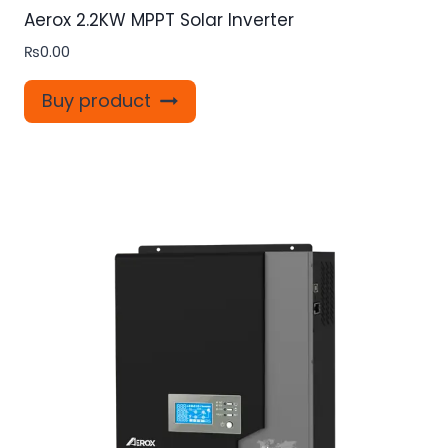
Aerox 2.2KW MPPT Solar Inverter
₨
0.00
Buy product