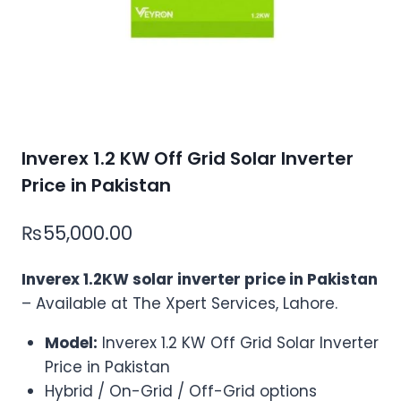
Inverex 1.2 KW Off Grid Solar Inverter
Price in Pakistan
₨
55,000.00
Inverex 1.2KW solar inverter price in Pakistan
– Available at The Xpert Services, Lahore.
Model:
Inverex 1.2 KW Off Grid Solar Inverter
Price in Pakistan
Hybrid / On-Grid / Off-Grid options