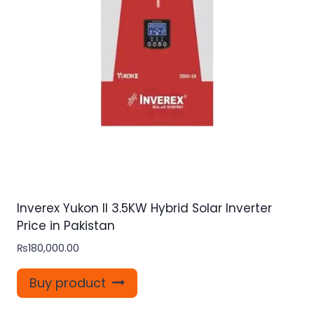
Inverex Yukon II 3.5KW Hybrid Solar Inverter
Price in Pakistan
₨
180,000.00
Buy product