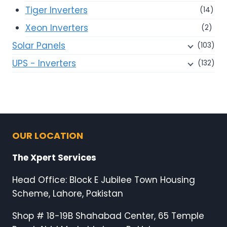
Tiger Inverters
(14)
Xeon Inverters
(2)
Solar Panels
(103)
UPS - Inverters
(132)
OUR LOCATION
The Xpert Services
Head Office: Block E Jubilee Town Housing
Scheme, Lahore, Pakistan
Shop # 18-19B Shahabad Center, 65 Temple