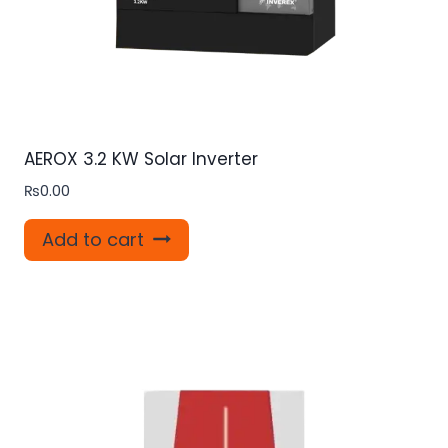
AEROX 3.2 KW Solar Inverter
₨
0.00
Add to cart