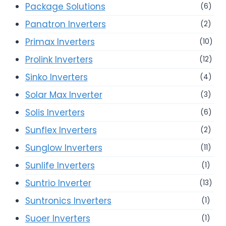
Package Solutions
(6)
Panatron Inverters
(2)
Primax Inverters
(10)
Prolink Inverters
(12)
Sinko Inverters
(4)
Solar Max Inverter
(3)
Solis Inverters
(6)
Sunflex Inverters
(2)
Sunglow Inverters
(11)
Sunlife Inverters
(1)
Suntrio Inverter
(13)
Suntronics Inverters
(1)
Suoer Inverters
(1)