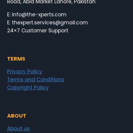
Road, Abid Market Lahore, Pakistan
E: info@the-xperts.com
E: thexpert.services@gmail.com
24×7 Customer Support
TERMS
Privacy Policy
Terms and Conditions
Copyright Policy
ABOUT
About us