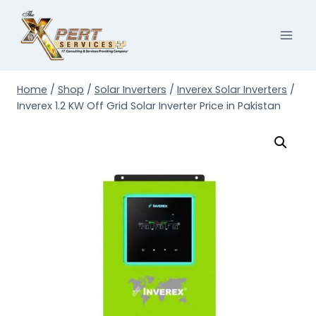
Skip
to
content
Home
/
Shop
/
Solar Inverters
/
Inverex Solar Inverters
/
Inverex 1.2 KW Off Grid Solar Inverter Price in Pakistan