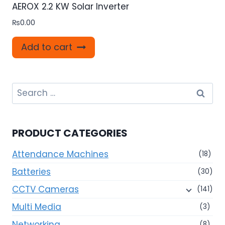
AEROX 2.2 KW Solar Inverter
₨
0.00
Add to cart
Search
for:
PRODUCT CATEGORIES
Attendance Machines
(18)
Batteries
(30)
CCTV Cameras
(141)
Multi Media
(3)
Networking
(8)