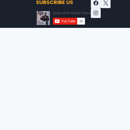
SUBSCRIBE US