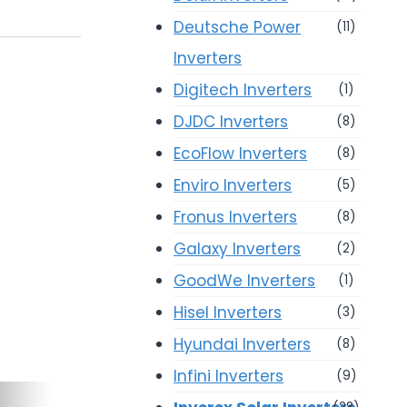
Deutsche Power
(11)
Inverters
Digitech Inverters
(1)
DJDC Inverters
(8)
EcoFlow Inverters
(8)
Enviro Inverters
(5)
Fronus Inverters
(8)
Galaxy Inverters
(2)
GoodWe Inverters
(1)
Hisel Inverters
(3)
Hyundai Inverters
(8)
Infini Inverters
(9)