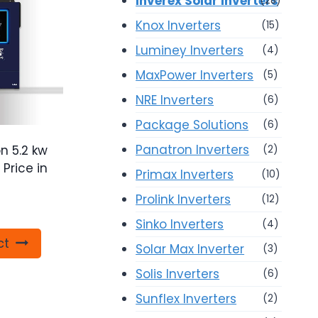
Inverex Solar Inverters
(28)
Knox Inverters
(15)
Luminey Inverters
(4)
MaxPower Inverters
(5)
NRE Inverters
(6)
Package Solutions
(6)
Panatron Inverters
n 5.2 kw
(2)
 Price in
Primax Inverters
(10)
Prolink Inverters
(12)
Sinko Inverters
(4)
ct
Solar Max Inverter
(3)
Solis Inverters
(6)
Sunflex Inverters
(2)