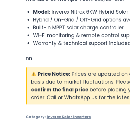
Model:
Inverex Nitrox 6KW Hybrid Solar 
Hybrid / On-Grid / Off-Grid options av
Built-in MPPT solar charge controller
Wi-Fi monitoring & remote control sup
Warranty & technical support include
nn
Price Notice:
Prices are updated on 
basis due to market fluctuations. Pleas
confirm the final price
before placing 
order. Call or WhatsApp us for the latest
Category:
Inverex Solar Inverters