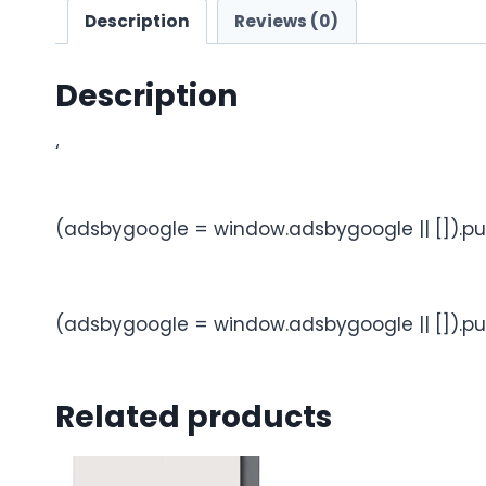
Description
Reviews (0)
Description
‘
(adsbygoogle = window.adsbygoogle || []).pu
(adsbygoogle = window.adsbygoogle || []).pu
Related products