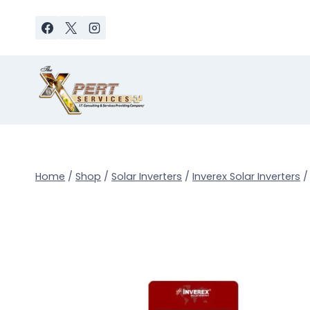
Skip
to
content
Home
/
Shop
/
Solar Inverters
/
Inverex Solar Inverters
/