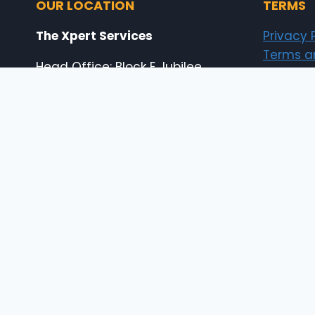
OUR LOCATION
TERMS
The Xpert Services
Privacy 
Terms a
Head Office: Block E Jubilee
Copyrigh
Town Housing Scheme, Lahore,
Pakistan
Shop # 18-19B Shahabad
Center, 65 Temple Road, Abid
Market Lahore, Pakistan
E: info@the-xperts.com
E: thexpert.services@gmail.com
24×7 Customer Support
© 2026 The Xpert Services (designed by thexp