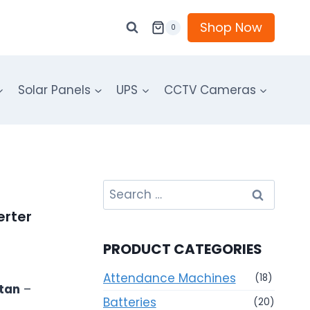
Shop Now
0
Solar Panels
UPS
CCTV Cameras
Search
for:
erter
PRODUCT CATEGORIES
Attendance Machines
(18)
stan
–
Batteries
(20)