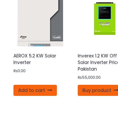
AEROX 5.2 KW Solar
Inverex 1.2 KW Off
Inverter
Solar Inverter Pric
Pakistan
₨
0.00
₨
55,000.00
Add to cart
Buy product