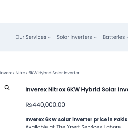
Our Services
Solar Inverters
Batteries
Inverex Nitrox 6KW Hybrid Solar Inverter
Inverex Nitrox 6KW Hybrid Solar Inv
₨
440,000.00
Inverex 6KW solar inverter price in Paki
Available at The Xpert Services, Lahore.