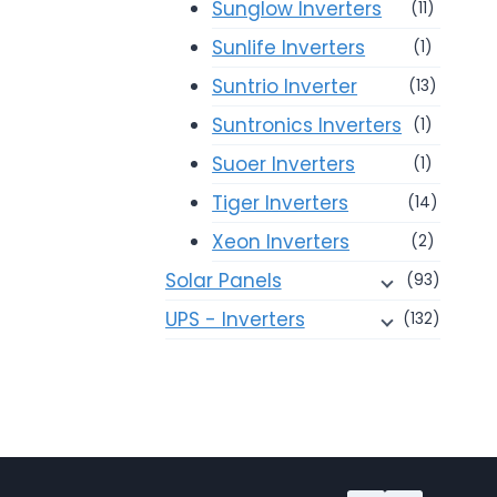
Sunglow Inverters
(11)
Sunlife Inverters
(1)
Suntrio Inverter
(13)
Suntronics Inverters
(1)
Suoer Inverters
(1)
Tiger Inverters
(14)
Xeon Inverters
(2)
Solar Panels
(93)
UPS - Inverters
(132)