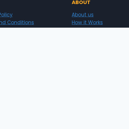
ABOUT
Policy
About us
nd Conditions
How it Works
t Policy
Security
Investor
Sitemap
News
erts.pk)