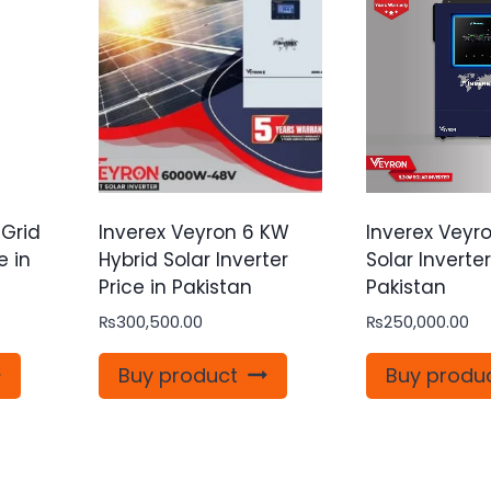
 Grid
Inverex Veyron 6 KW
Inverex Veyro
e in
Hybrid Solar Inverter
Solar Inverter
Price in Pakistan
Pakistan
₨
300,500.00
₨
250,000.00
Buy product
Buy produ