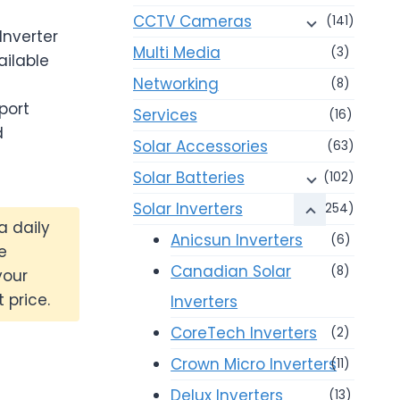
CCTV Cameras
(141)
Inverter
Multi Media
(3)
ailable
Networking
(8)
port
Services
(16)
d
Solar Accessories
(63)
Solar Batteries
(102)
Solar Inverters
(254)
a daily
Anicsun Inverters
(6)
e
Canadian Solar
(8)
your
 price.
Inverters
CoreTech Inverters
(2)
Crown Micro Inverters
(11)
Delux Inverters
(13)