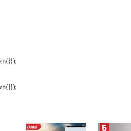
sh({});
sh({});