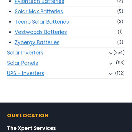
Pylontech Batteries
(3)
Solar Max Batteries
(5)
Tecno Solar Batteries
(3)
Vestwoods Batteries
(1)
Zynergy Batteries
(3)
Solar Inverters
(254)
Solar Panels
(93)
UPS - Inverters
(132)
OUR LOCATION
The Xpert Services