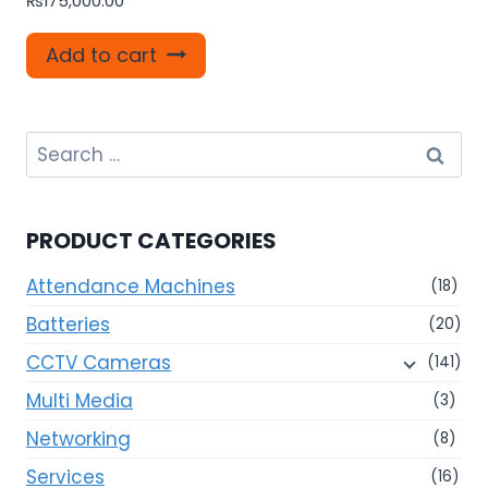
₨
175,000.00
Add to cart
Search
for:
PRODUCT CATEGORIES
Attendance Machines
(18)
Batteries
(20)
CCTV Cameras
(141)
Multi Media
(3)
Networking
(8)
Services
(16)