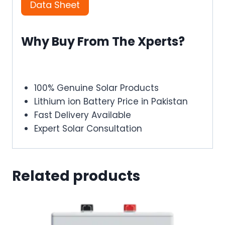
Data Sheet
Why Buy From The Xperts?
100% Genuine Solar Products
Lithium ion Battery Price in Pakistan
Fast Delivery Available
Expert Solar Consultation
Related products