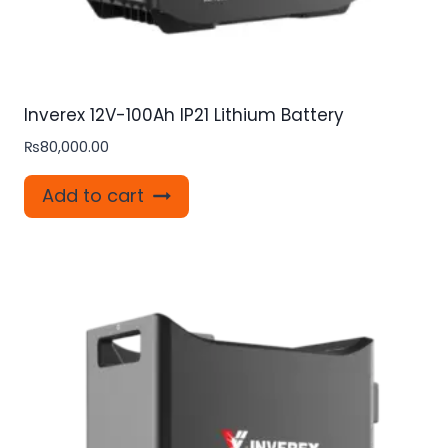
Inverex 12V-100Ah IP21 Lithium Battery
₨
80,000.00
Add to cart