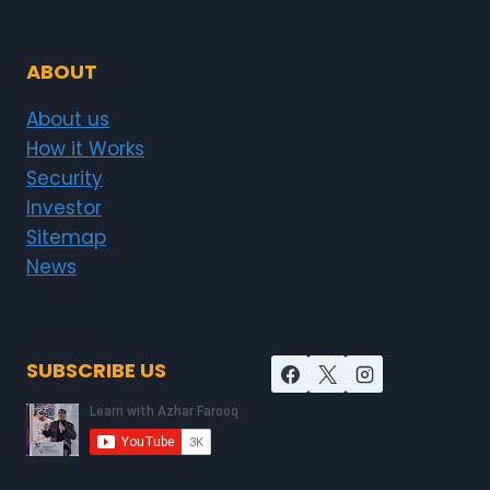
ABOUT
About us
How it Works
Security
Investor
Sitemap
News
SUBSCRIBE US