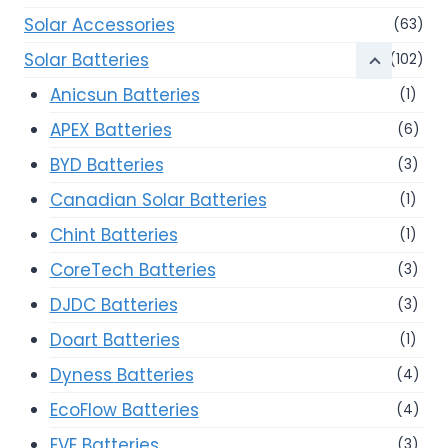
Solar Accessories
(63)
Solar Batteries
(102)
Anicsun Batteries
(1)
APEX Batteries
(6)
BYD Batteries
(3)
Canadian Solar Batteries
(1)
Chint Batteries
(1)
CoreTech Batteries
(3)
DJDC Batteries
(3)
Doart Batteries
(1)
Dyness Batteries
(4)
EcoFlow Batteries
(4)
EVE Batteries
(3)