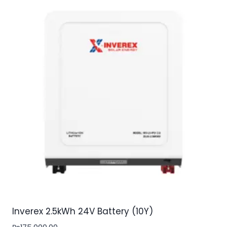
Inverex 2.5kWh 24V Battery (10Y)