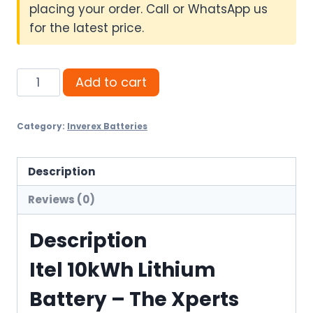
placing your order. Call or WhatsApp us
for the latest price.
Itel
Add to cart
10kWh
Lithium
Category:
Inverex Batteries
Battery
quantity
Description
Reviews (0)
Description
Itel 10kWh Lithium
Battery – The Xperts