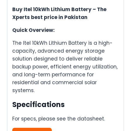
Buy Itel 10kWh Lithium Battery – The
Xperts best price in Pakistan
Quick Overview:
The Itel 10kWh Lithium Battery is a high-
capacity, advanced energy storage
solution designed to deliver reliable
backup power, efficient energy utilization,
and long-term performance for
residential and commercial solar
systems.
Specifications
For specs, please see the datasheet.