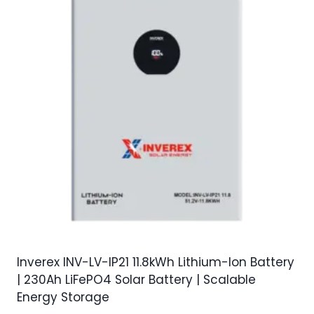
Inverex INV-LV-IP21 11.8kWh Lithium-Ion Battery
| 230Ah LiFePO4 Solar Battery | Scalable
Energy Storage