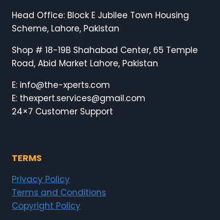
Head Office: Block E Jubilee Town Housing
Scheme, Lahore, Pakistan
Shop # 18-19B Shahabad Center, 65 Temple
Road, Abid Market Lahore, Pakistan
E: info@the-xperts.com
E: thexpert.services@gmail.com
24×7 Customer Support
TERMS
Privacy Policy
Terms and Conditions
Copyright Policy