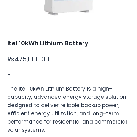
Itel 10kWh Lithium Battery
₨
475,000.00
n
The Itel 10kWh Lithium Battery is a high-
capacity, advanced energy storage solution
designed to deliver reliable backup power,
efficient energy utilization, and long-term
performance for residential and commercial
solar systems.