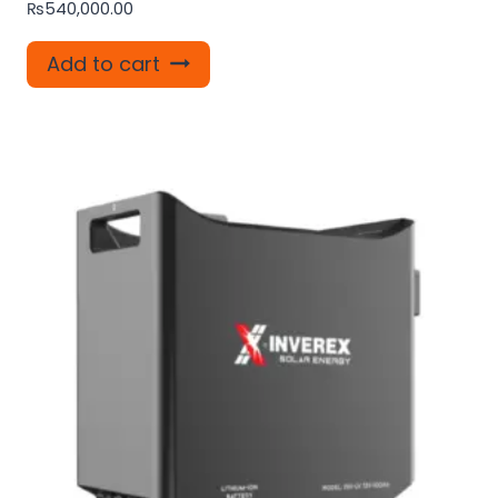
₨
540,000.00
Add to cart