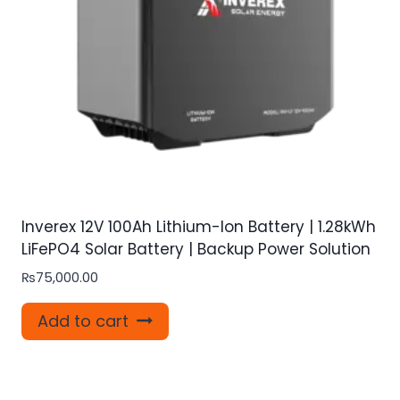
Inverex 12V 100Ah Lithium-Ion Battery | 1.28kWh
LiFePO4 Solar Battery | Backup Power Solution
₨
75,000.00
Add to cart