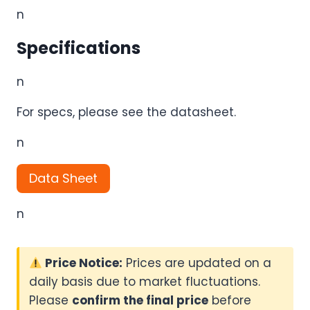
n
Specifications
n
For specs, please see the datasheet.
n
Data Sheet
n
Price Notice:
Prices are updated on a
daily basis due to market fluctuations.
Please
confirm the final price
before