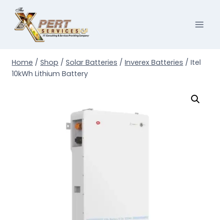
Skip
to
content
Home
/
Shop
/
Solar Batteries
/
Inverex Batteries
/
Itel
10kWh Lithium Battery