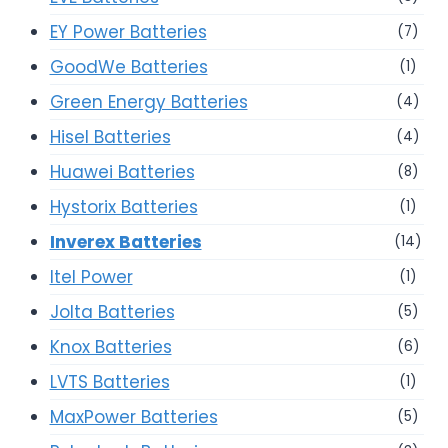
EY Power Batteries
(7)
GoodWe Batteries
(1)
Green Energy Batteries
(4)
Hisel Batteries
(4)
Huawei Batteries
(8)
Hystorix Batteries
(1)
Inverex Batteries
(14)
Itel Power
(1)
Jolta Batteries
(5)
Knox Batteries
(6)
LVTS Batteries
(1)
MaxPower Batteries
(5)