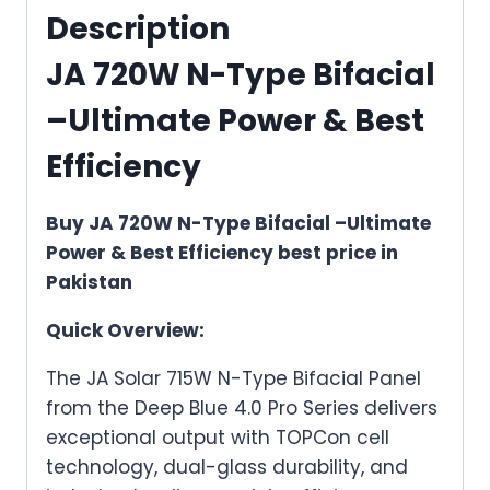
&
Description
Best
JA 720W N-Type Bifacial
Efficiency
quantity
–Ultimate Power & Best
Efficiency
Buy JA 720W N-Type Bifacial –Ultimate
Power & Best Efficiency best price in
Pakistan
Quick Overview:
The JA Solar 715W N-Type Bifacial Panel
from the Deep Blue 4.0 Pro Series delivers
exceptional output with TOPCon cell
technology, dual-glass durability, and