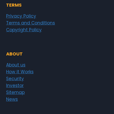
TERMS
Privacy Policy
Terms and Conditions
Copyright Policy
ABOUT
About us
How it Works
Security
Investor
Sitemap
News