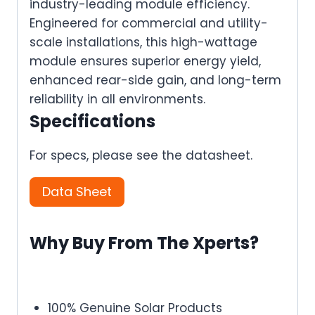
industry-leading module efficiency.
Engineered for commercial and utility-
scale installations, this high-wattage
module ensures superior energy yield,
enhanced rear-side gain, and long-term
reliability in all environments.
Specifications
For specs, please see the datasheet.
Data Sheet
Why Buy From The Xperts?
100% Genuine Solar Products