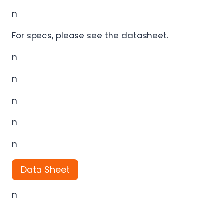
n
For specs, please see the datasheet.
n
n
n
n
n
Data Sheet
n