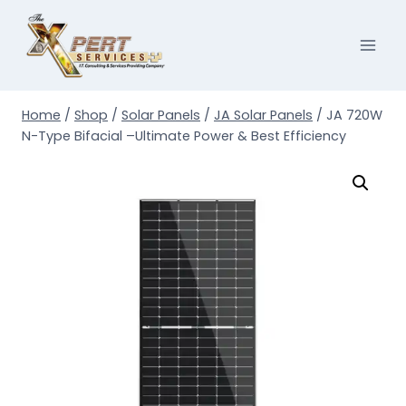
Skip
to
content
Home
/
Shop
/
Solar Panels
/
JA Solar Panels
/
JA 720W
N-Type Bifacial –Ultimate Power & Best Efficiency