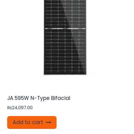
JA 595W N-Type Bifacial
₨
24,097.00
Add to cart