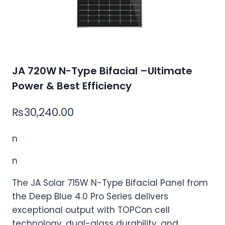
JA 720W N-Type Bifacial –Ultimate
Power & Best Efficiency
₨
30,240.00
n
n
The JA Solar 715W N-Type Bifacial Panel from
the Deep Blue 4.0 Pro Series delivers
exceptional output with TOPCon cell
technology, dual-glass durability, and