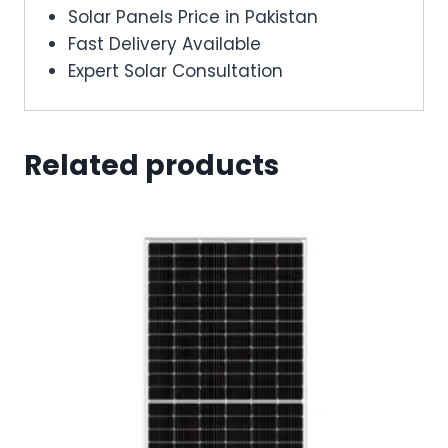
Solar Panels Price in Pakistan
Fast Delivery Available
Expert Solar Consultation
Related products