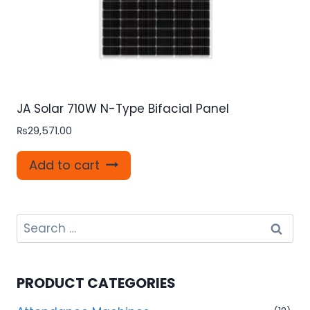
JA Solar 710W N-Type Bifacial Panel
₨
29,571.00
Add to cart
Search
for:
PRODUCT CATEGORIES