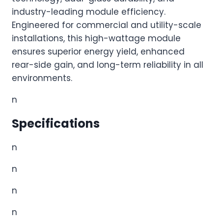
industry-leading module efficiency.
Engineered for commercial and utility-scale
installations, this high-wattage module
ensures superior energy yield, enhanced
rear-side gain, and long-term reliability in all
environments.
n
Specifications
n
n
n
n