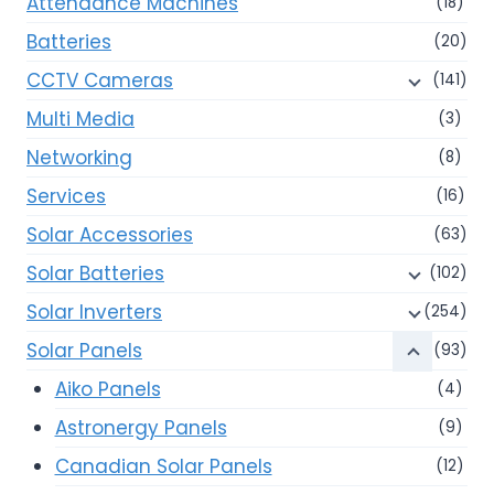
Attendance Machines
(18)
Batteries
(20)
CCTV Cameras
(141)
Multi Media
(3)
Networking
(8)
Services
(16)
Solar Accessories
(63)
Solar Batteries
(102)
Solar Inverters
(254)
Solar Panels
(93)
Aiko Panels
(4)
Astronergy Panels
(9)
Canadian Solar Panels
(12)