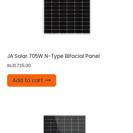
JA Solar 705W N-Type Bifacial Panel
₨
31,725.00
Add to cart