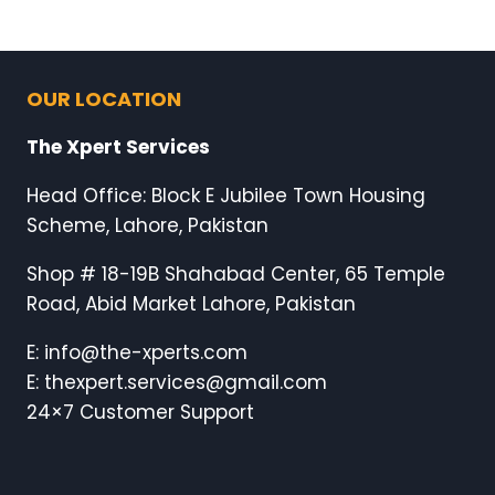
OUR LOCATION
The Xpert Services
Head Office: Block E Jubilee Town Housing
Scheme, Lahore, Pakistan
Shop # 18-19B Shahabad Center, 65 Temple
Road, Abid Market Lahore, Pakistan
E: info@the-xperts.com
E: thexpert.services@gmail.com
24×7 Customer Support