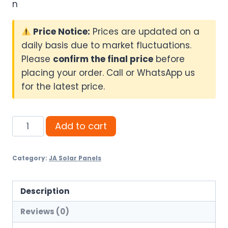
n
Price Notice:
Prices are updated on a
daily basis due to market fluctuations.
Please
confirm the final price
before
placing your order. Call or WhatsApp us
for the latest price.
JA
Add to cart
720W
N-
Category:
JA Solar Panels
Type
Bifacial
–
Description
Ultimate
Reviews (0)
Power