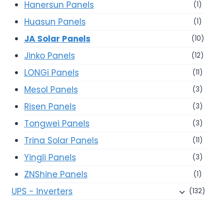
Hanersun Panels
(1)
Huasun Panels
(1)
JA Solar Panels
(10)
Jinko Panels
(12)
LONGi Panels
(11)
Mesol Panels
(3)
Risen Panels
(3)
Tongwei Panels
(3)
Trina Solar Panels
(11)
Yingli Panels
(3)
ZNShine Panels
(1)
UPS - Inverters
(132)