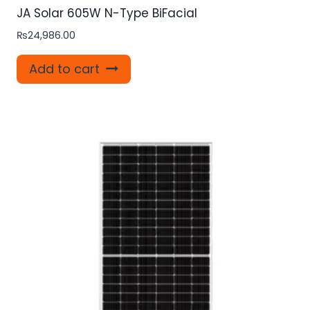
JA Solar 605W N-Type BiFacial
₨
24,986.00
Add to cart