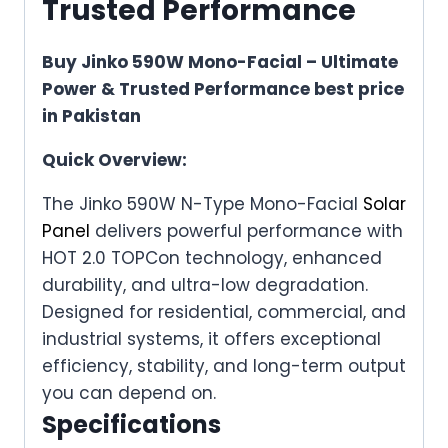
Trusted Performance
Buy Jinko 590W Mono-Facial – Ultimate
Power & Trusted Performance best price
in Pakistan
Quick Overview:
The Jinko 590W N-Type Mono-Facial
Solar
Panel
delivers powerful performance with
HOT 2.0 TOPCon technology, enhanced
durability, and ultra-low degradation.
Designed for residential, commercial, and
industrial systems, it offers exceptional
efficiency, stability, and long-term output
you can depend on.
Specifications