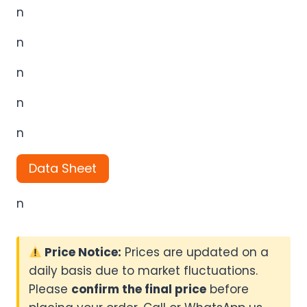
n
n
n
n
n
Data Sheet
n
Price Notice:
Prices are updated on a
daily basis due to market fluctuations.
Please
confirm the final price
before