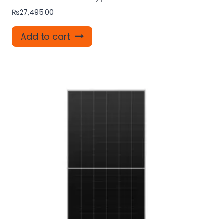
₨
27,495.00
Add to cart