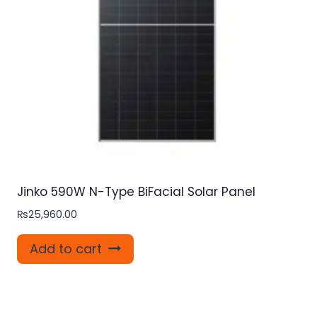
Jinko 590W N-Type BiFacial Solar Panel
₨
25,960.00
Add to cart