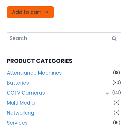
Add to cart
Search
for:
PRODUCT CATEGORIES
Attendance Machines
(18)
Batteries
(30)
CCTV Cameras
(141)
Multi Media
(3)
Networking
(8)
Services
(16)