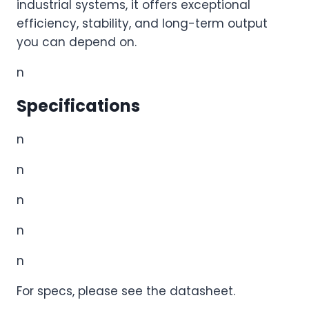
industrial systems, it offers exceptional
efficiency, stability, and long-term output
you can depend on.
n
Specifications
n
n
n
n
n
For specs, please see the datasheet.