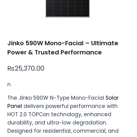
Jinko 590W Mono-Facial – Ultimate
Power & Trusted Performance
₨
25,370.00
n
The Jinko 590W N-Type Mono-Facial
Solar
Panel
delivers powerful performance with
HOT 2.0 TOPCon technology, enhanced
durability, and ultra-low degradation.
Designed for residential, commercial, and