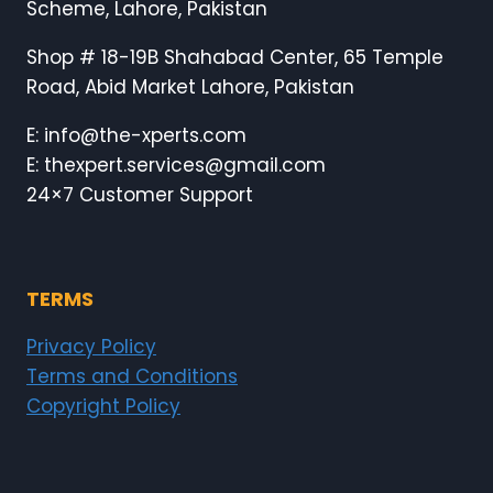
Scheme, Lahore, Pakistan
Shop # 18-19B Shahabad Center, 65 Temple
Road, Abid Market Lahore, Pakistan
E: info@the-xperts.com
E: thexpert.services@gmail.com
24×7 Customer Support
TERMS
Privacy Policy
Terms and Conditions
Copyright Policy