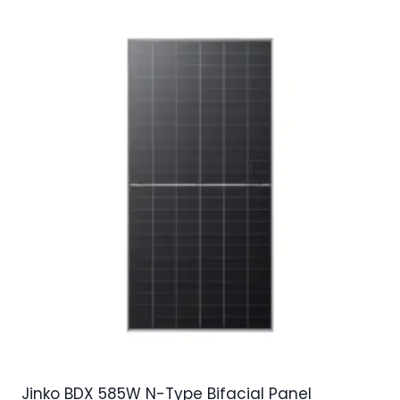
Jinko BDX 585W N-Type Bifacial Panel