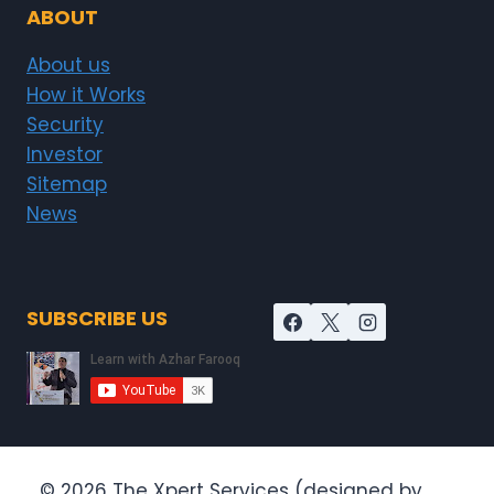
ABOUT
About us
How it Works
Security
Investor
Sitemap
News
SUBSCRIBE US
© 2026 The Xpert Services (designed by