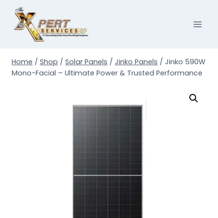
Skip
to
content
Home
/
Shop
/
Solar Panels
/
Jinko Panels
/
Jinko 590W
Mono-Facial – Ultimate Power & Trusted Performance