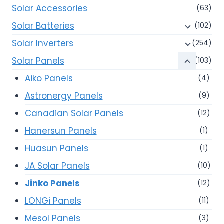
Solar Accessories
(63)
Solar Batteries
(102)
Solar Inverters
(254)
Solar Panels
(103)
Aiko Panels
(4)
Astronergy Panels
(9)
Canadian Solar Panels
(12)
Hanersun Panels
(1)
Huasun Panels
(1)
JA Solar Panels
(10)
Jinko Panels
(12)
LONGi Panels
(11)
Mesol Panels
(3)