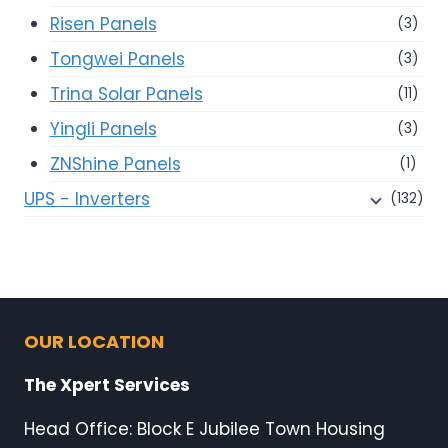
Risen Panels
(3)
Tongwei Panels
(3)
Trina Solar Panels
(11)
Yingli Panels
(3)
ZNShine Panels
(1)
UPS - Inverters
(132)
OUR LOCATION
The Xpert Services
Head Office: Block E Jubilee Town Housing