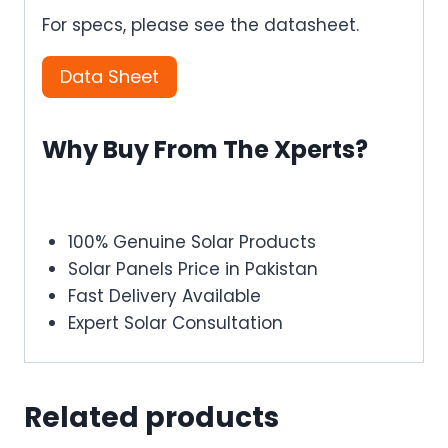
For specs, please see the datasheet.
Data Sheet
Why Buy From The Xperts?
100% Genuine Solar Products
Solar Panels Price in Pakistan
Fast Delivery Available
Expert Solar Consultation
Related products