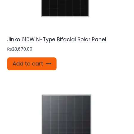
Jinko 610W N-Type Bifacial Solar Panel
₨
28,670.00
Add to cart