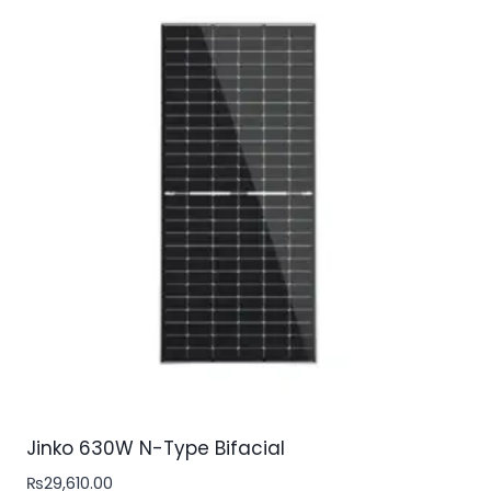
Jinko 630W N-Type Bifacial
₨
29,610.00