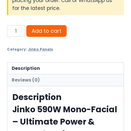
placing your order. Call or WhatsApp us
for the latest price.
Jinko
Add to cart
590W
Mono-
Category:
Jinko Panels
Facial
–
Ultimate
Description
Power
Reviews (0)
&
Trusted
Description
Performance
Jinko 590W Mono-Facial
quantity
– Ultimate Power &