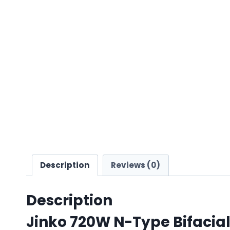
Description
Reviews (0)
Description
Jinko 720W N-Type Bifacial