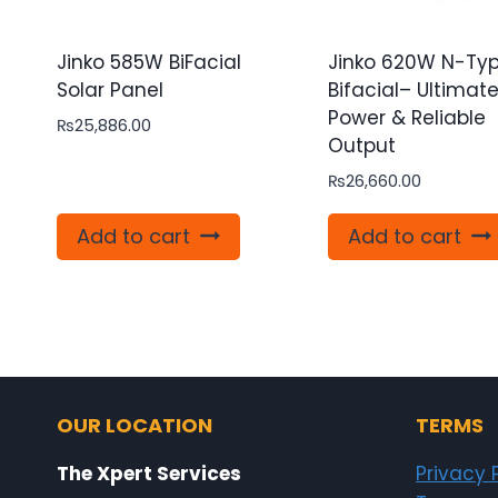
Jinko 585W BiFacial
Jinko 620W N-Ty
Solar Panel
Bifacial– Ultimat
Power & Reliable
₨
25,886.00
Output
₨
26,660.00
Add to cart
Add to cart
OUR LOCATION
TERMS
The Xpert Services
Privacy 