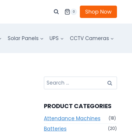
Shop Now
0
Solar Panels
UPS
CCTV Cameras
Search
for:
PRODUCT CATEGORIES
Attendance Machines
(18)
Batteries
(20)