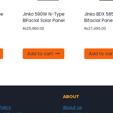
pe
Jinko 590W N-Type
Jinko BDX 5
e
BiFacial Solar Panel
Bifacial Pane
₨
25,960.00
₨
27,495.00
Add to cart
Add to car
ABOUT
Policy
About us