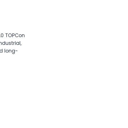
3.0 TOPCon
dustrial,
nd long-