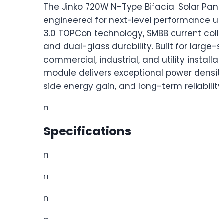
The Jinko 720W N-Type Bifacial Solar Pane
engineered for next-level performance 
3.0 TOPCon technology, SMBB current coll
and dual-glass durability. Built for large-
commercial, industrial, and utility installat
module delivers exceptional power densit
side energy gain, and long-term reliabilit
n
Specifications
n
n
n