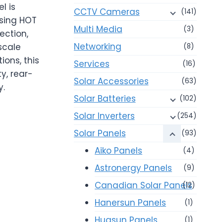
l is
CCTV Cameras
(141)
using HOT
Multi Media
(3)
ection,
Networking
scale
(8)
ions, this
Services
(16)
y, rear-
Solar Accessories
(63)
y.
Solar Batteries
(102)
Solar Inverters
(254)
Solar Panels
(93)
Aiko Panels
(4)
Astronergy Panels
(9)
Canadian Solar Panels
(12)
Hanersun Panels
(1)
Huasun Panels
(1)