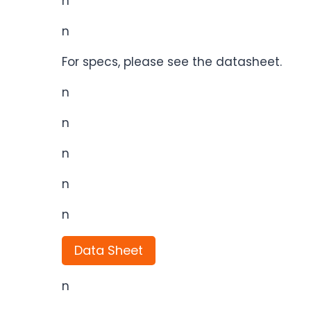
n
n
For specs, please see the datasheet.
n
n
n
n
n
Data Sheet
n