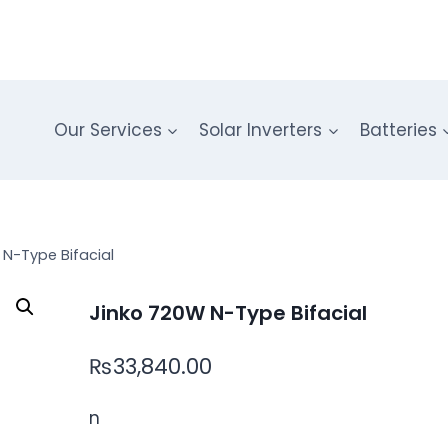
Our Services
Solar Inverters
Batteries
 N-Type Bifacial
Jinko 720W N-Type Bifacial
₨
33,840.00
n