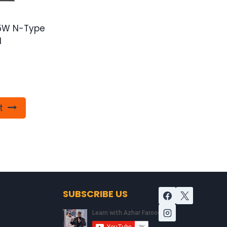
85W N-Type
l
t
SUBSCRIBE US