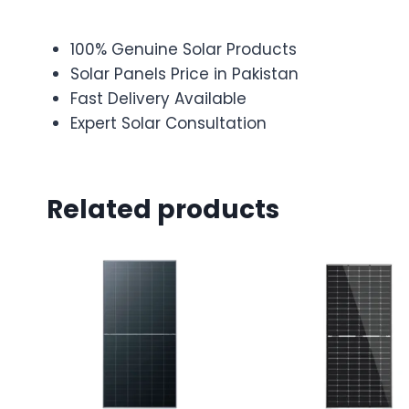
100% Genuine Solar Products
Solar Panels Price in Pakistan
Fast Delivery Available
Expert Solar Consultation
Related products