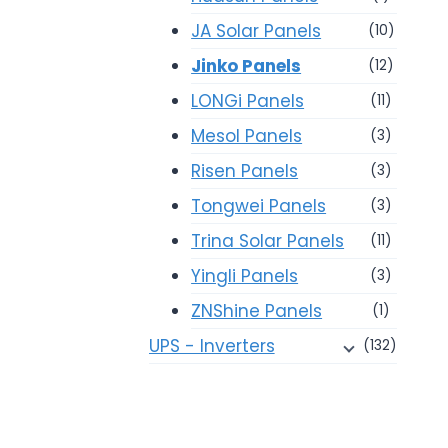
JA Solar Panels
(10)
Jinko Panels
(12)
LONGi Panels
(11)
Mesol Panels
(3)
Risen Panels
(3)
Tongwei Panels
(3)
Trina Solar Panels
(11)
Yingli Panels
(3)
ZNShine Panels
(1)
UPS - Inverters
(132)