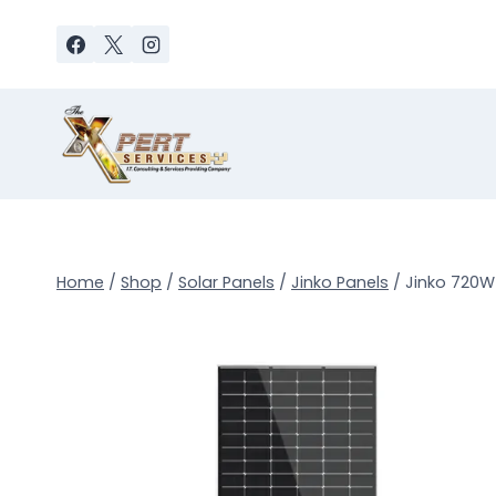
Skip
to
content
Home
/
Shop
/
Solar Panels
/
Jinko Panels
/
Jinko 720W