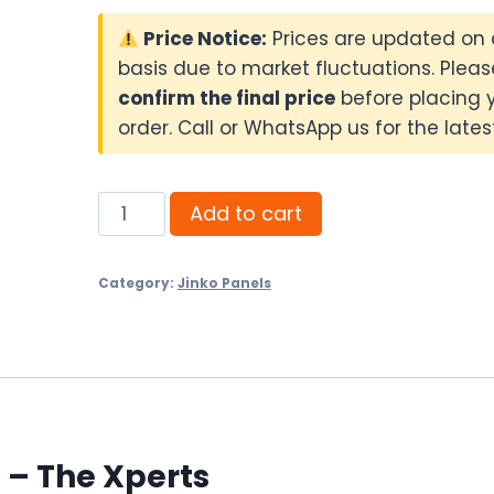
Price Notice:
Prices are updated on 
basis due to market fluctuations. Pleas
confirm the final price
before placing 
order. Call or WhatsApp us for the latest
Jinko
Add to cart
720W
N-
Category:
Jinko Panels
Type
Bifacial
quantity
 – The Xperts