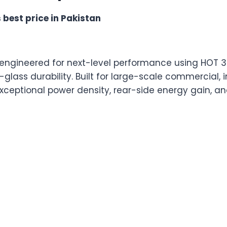
 best price in Pakistan
s engineered for next-level performance using HOT 
lass durability. Built for large-scale commercial, in
s exceptional power density, rear-side energy gain, a