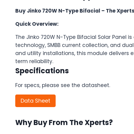
Buy Jinko 720W N-Type Bifacial – The Xperts
Quick Overview:
The Jinko 720W N-Type Bifacial Solar Panel i
technology, SMBB current collection, and dual-g
and utility installations, this module deliver
term reliability.
Specifications
For specs, please see the datasheet.
Data Sheet
Why Buy From The Xperts?