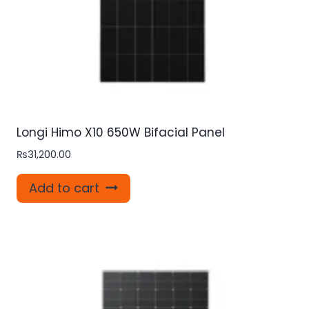
Longi Himo X10 650W Bifacial Panel
₨
31,200.00
Add to cart