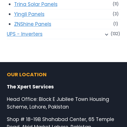
Trina Solar Panels
(11)
Yingli Panels
(3)
ZNShine Panels
(1)
UPS - Inverters
(132)
OUR LOCATION
The Xpert Services
Head Office: Block E Jubilee Town Housing
Scheme, Lahore, Pakistan
Shop # 18-19B Shahabad Center, 65 Temple