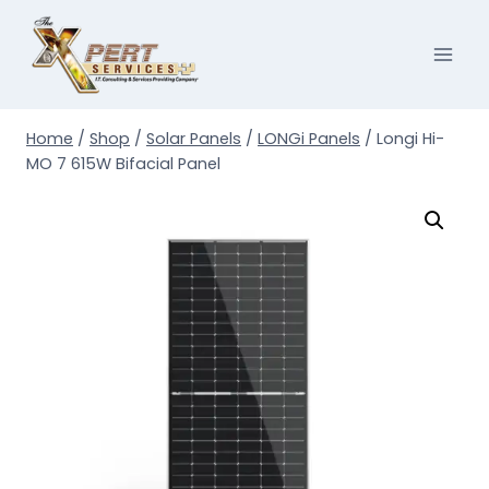
Skip
to
content
Home
/
Shop
/
Solar Panels
/
LONGi Panels
/
Longi Hi-
MO 7 615W Bifacial Panel