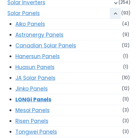
Solar Inverters
(254)
Solar Panels
(93)
Aiko Panels
(4)
Astronergy Panels
(9)
Canadian Solar Panels
(12)
Hanersun Panels
(1)
Huasun Panels
(1)
JA Solar Panels
(10)
Jinko Panels
(12)
LONGi Panels
(11)
Mesol Panels
(3)
Risen Panels
(3)
Tongwei Panels
(3)