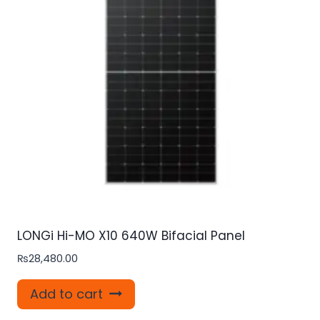
LONGi Hi-MO X10 640W Bifacial Panel
₨
28,480.00
Add to cart