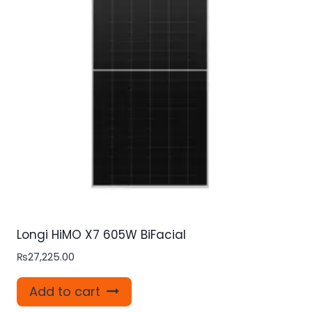
Longi HiMO X7 605W BiFacial
₨
27,225.00
Add to cart