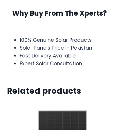
Why Buy From The Xperts?
100% Genuine Solar Products
Solar Panels Price in Pakistan
Fast Delivery Available
Expert Solar Consultation
Related products