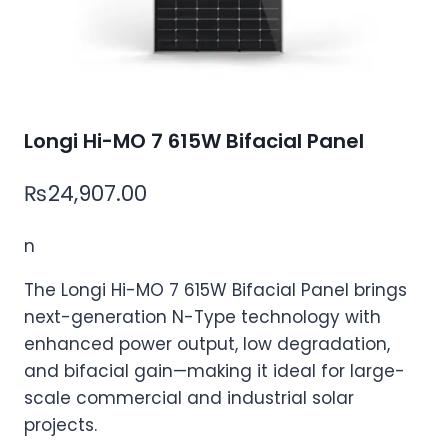
Longi Hi-MO 7 615W Bifacial Panel
₨
24,907.00
n
The Longi Hi-MO 7 615W Bifacial Panel
brings
next-generation N-Type technology
with
enhanced power output, low degradation,
and bifacial gai
n—m
aking it ideal for large-
scale commercial and industrial solar
projects.