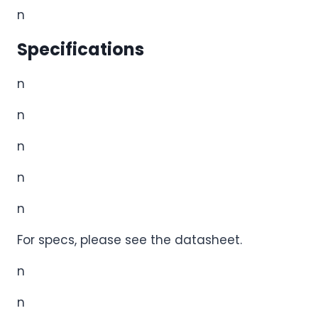
n
Specifications
n
n
n
n
n
For specs, please see the datasheet.
n
n