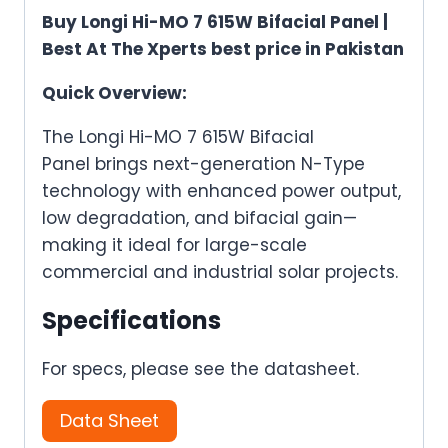
Buy Longi Hi-MO 7 615W Bifacial Panel |
Best At The Xperts best price in Pakistan
Quick Overview:
The Longi Hi-MO 7 615W Bifacial
Panel
brings
next-generation N-Type
technology
with
enhanced power output,
low degradation, and bifacial gai
n—
m
aking it ideal for large-scale
commercial and industrial solar projects.
Specifications
For specs, please see the datasheet.
Data Sheet