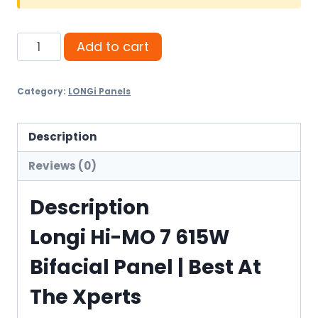
Longi
Add to cart
Hi-
MO
Category:
LONGi Panels
7
615W
Bifacial
Description
Panel
Reviews (0)
quantity
Description
Longi Hi-MO 7 615W
Bifacial Panel | Best At
The Xperts