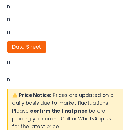
n
n
n
Data Sheet
n
n
Price Notice:
Prices are updated on a
daily basis due to market fluctuations.
Please
confirm the final price
before
placing your order. Call or WhatsApp us
for the latest price.