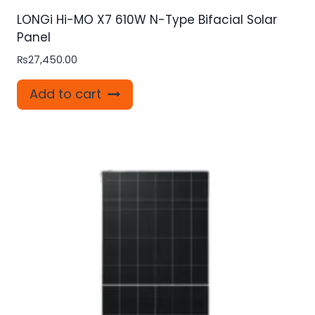
LONGi Hi-MO X7 610W N-Type Bifacial Solar
Panel
₨
27,450.00
Add to cart