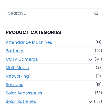
Search
for:
PRODUCT CATEGORIES
Attendance Machines
(18)
Batteries
(20)
CCTV Cameras
(141)
Multi Media
(3)
Networking
(8)
Services
(16)
Solar Accessories
(63)
Solar Batteries
(102)