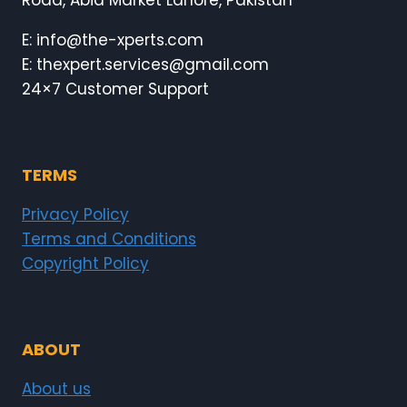
Road, Abid Market Lahore, Pakistan
E: info@the-xperts.com
E: thexpert.services@gmail.com
24×7 Customer Support
TERMS
Privacy Policy
Terms and Conditions
Copyright Policy
ABOUT
About us