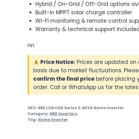
Hybrid / On-Grid / Off-Grid options av
Built-in MPPT solar charge controller
Wi-Fi monitoring & remote control sup
Warranty & technical support include
nn
Price Notice:
Prices are updated on 
basis due to market fluctuations. Pleas
confirm the final price
before placing 
order. Call or WhatsApp us for the latest
SKU:
NRE LCD+LED Series 2.4KVA Home Inverter
Category:
NRE Inverters
Tag:
Home Inverter