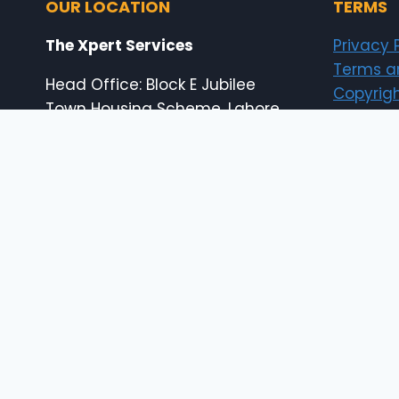
OUR LOCATION
TERMS
The Xpert Services
Privacy 
Terms a
Head Office: Block E Jubilee
Copyrigh
Town Housing Scheme, Lahore,
Pakistan
Shop # 18-19B Shahabad
Center, 65 Temple Road, Abid
Market Lahore, Pakistan
E: info@the-xperts.com
E: thexpert.services@gmail.com
24×7 Customer Support
© 2026 The Xpert Services (designed by thexp