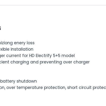
s
iziong enery loss
ible installation
er current for HD Electrify 5+5 model
ficient charging and preventing over charger
w battery shutdown
n, over temperature protection, short circuit protec