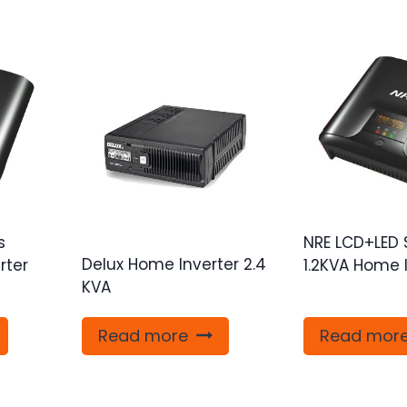
s
NRE LCD+LED 
Delux Home Inverter 2.4
rter
1.2KVA Home 
KVA
Read more
Read mor