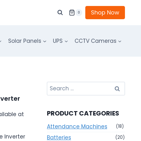
Shop Now
0
Solar Panels
UPS
CCTV Cameras
Search
for:
verter
PRODUCT CATEGORIES
ilable at
Attendance Machines
(18)
 Inverter
Batteries
(20)