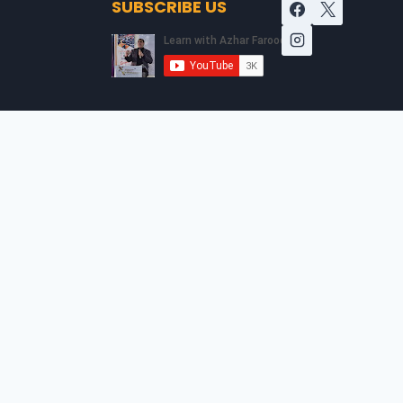
SUBSCRIBE US