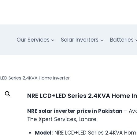
Our Services
Solar Inverters
Batteries
LED Series 2.4KVA Home Inverter
NRE LCD+LED Series 2.4KVA Home In
NRE solar inverter price in Pakistan
– Ava
The Xpert Services, Lahore.
Model:
NRE LCD+LED Series 2.4KVA Home