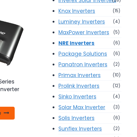
Inverex Solar Inverters
(28)
Knox Inverters
(15)
Luminey Inverters
(4)
MaxPower Inverters
(5)
NRE Inverters
(6)
Package Solutions
(6)
Panatron Inverters
(2)
Primax Inverters
(10)
Series
Prolink Inverters
(12)
Inverter
Sinko Inverters
(4)
Solar Max Inverter
(3)
e
Solis Inverters
(6)
Sunflex Inverters
(2)