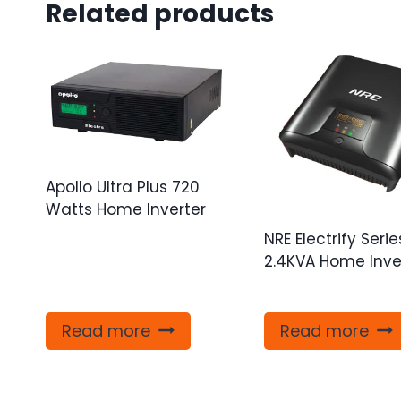
Related products
Apollo Ultra Plus 720
Watts Home Inverter
NRE Electrify Serie
2.4KVA Home Inve
Read more
Read more