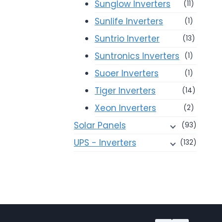
Sunglow Inverters
(11)
Sunlife Inverters
(1)
Suntrio Inverter
(13)
Suntronics Inverters
(1)
Suoer Inverters
(1)
Tiger Inverters
(14)
Xeon Inverters
(2)
Solar Panels
(93)
UPS - Inverters
(132)