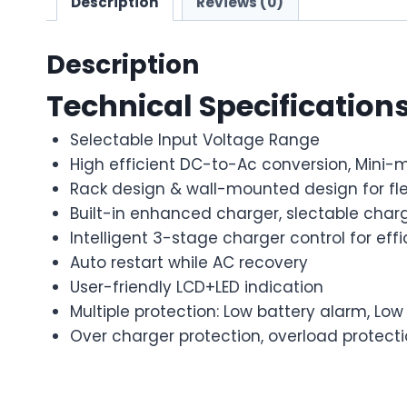
Description
Reviews (0)
Description
Technical Specification
Selectable Input Voltage Range
High efficient DC-to-Ac conversion, Mini-m
Rack design & wall-mounted design for flex
Built-in enhanced charger, slectable charg
Intelligent 3-stage charger control for ef
Auto restart while AC recovery
User-friendly LCD+LED indication
Multiple protection: Low battery alarm, Lo
Over charger protection, overload protectio