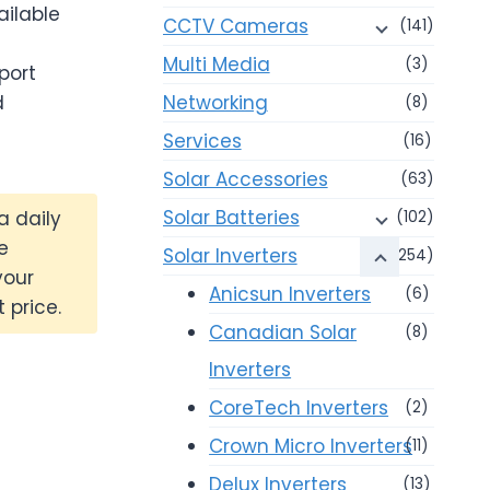
ailable
CCTV Cameras
(141)
Multi Media
(3)
port
d
Networking
(8)
Services
(16)
Solar Accessories
(63)
Solar Batteries
a daily
(102)
e
Solar Inverters
(254)
your
Anicsun Inverters
(6)
 price.
Canadian Solar
(8)
Inverters
CoreTech Inverters
(2)
Crown Micro Inverters
(11)
Delux Inverters
(13)