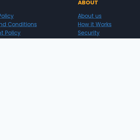
ABOUT
Policy
About us
nd Conditions
How it Works
t Policy
Security
Investor
Sitemap
News
erts.pk)