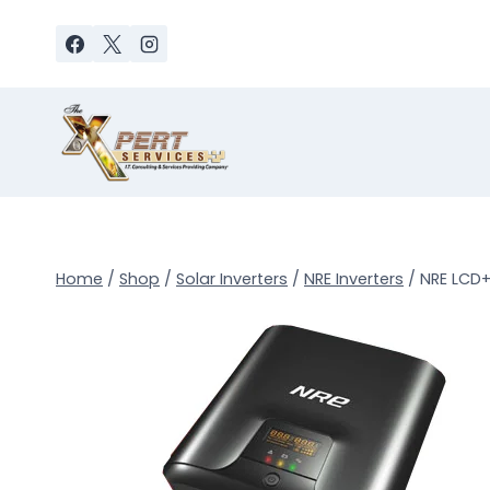
Skip
to
content
Home
/
Shop
/
Solar Inverters
/
NRE Inverters
/
NRE LCD+