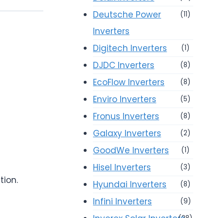
Deutsche Power
(11)
Inverters
Digitech Inverters
(1)
DJDC Inverters
(8)
EcoFlow Inverters
(8)
Enviro Inverters
(5)
Fronus Inverters
(8)
Galaxy Inverters
(2)
GoodWe Inverters
(1)
Hisel Inverters
(3)
tion.
Hyundai Inverters
(8)
Infini Inverters
(9)