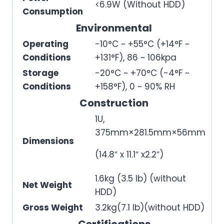
<6.9W (Without HDD)
Consumption
Environmental
Operating
-10°C ~ +55°C (+14°F ~
Conditions
+131°F), 86 ~ 106kpa
Storage
-20°C ~ +70°C (-4°F ~
Conditions
+158°F), 0 ~ 90% RH
Construction
1U,
375mm×281.5mm×56mm
Dimensions
(14.8″ x 11.1″ x2.2″)
1.6kg (3.5 lb) (without
Net Weight
HDD)
Gross Weight
3.2kg(7.1 lb)(without HDD)