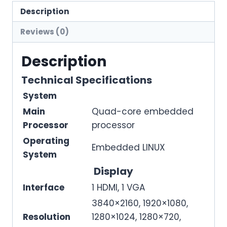
Description
Reviews (0)
Description
Technical Specifications
System
Main
Quad-core embedded
Processor
processor
Operating
Embedded LINUX
System
Display
Interface
1 HDMI, 1 VGA
3840×2160, 1920×1080,
Resolution
1280×1024, 1280×720,