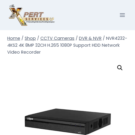
Skip
to
content
Home
/
Shop
/
CCTV Cameras
/
DVR & NVR
/
NVR4232-
4KS2 4K 8MP 32CH H.265 1080P Support HDD Network
Video Recorder