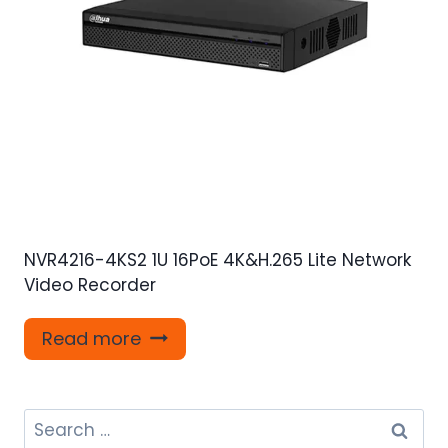
NVR4216-4KS2 1U 16PoE 4K&H.265 Lite Network
Video Recorder
Read more
Search