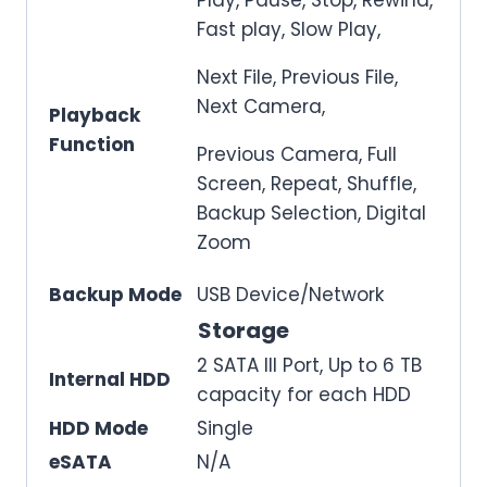
Fast play, Slow Play,
Next File, Previous File,
Next Camera,
Playback
Function
Previous Camera, Full
Screen, Repeat, Shuffle,
Backup Selection, Digital
Zoom
Backup Mode
USB Device/Network
Storage
2 SATA III Port, Up to 6 TB
Internal HDD
capacity for each HDD
HDD Mode
Single
eSATA
N/A