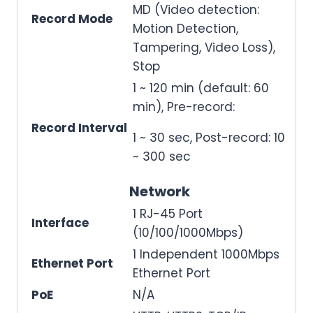
MD (Video detection:
Record Mode
Motion Detection,
Tampering, Video Loss),
Stop
1 ~ 120 min (default: 60
min), Pre-record:
Record Interval
1 ~ 30 sec, Post-record: 10
~ 300 sec
Network
1 RJ-45 Port
Interface
(10/100/1000Mbps)
1 Independent 1000Mbps
Ethernet Port
Ethernet Port
PoE
N/A