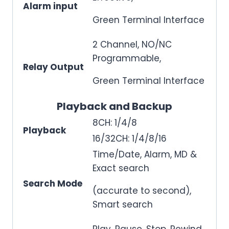
Alarm input
Green Terminal Interface
2 Channel, NO/NC
Programmable,
Relay Output
Green Terminal Interface
Playback and Backup
8CH: 1/4/8
Playback
16/32CH: 1/4/8/16
Time/Date, Alarm, MD &
Exact search
Search Mode
(accurate to second),
Smart search
Play, Pause, Stop, Rewind,