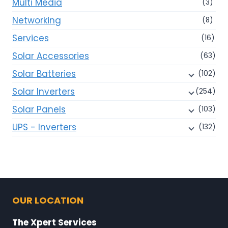
Multi Media
(3)
Networking
(8)
Services
(16)
Solar Accessories
(63)
Solar Batteries
(102)
Solar Inverters
(254)
Solar Panels
(103)
UPS - Inverters
(132)
OUR LOCATION
The Xpert Services