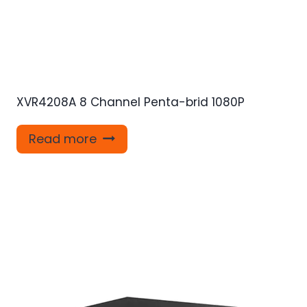
XVR4208A 8 Channel Penta-brid 1080P
Read more