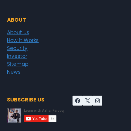
ABOUT
About us
How it Works
Security
Investor
Sitemap
News
SUBSCRIBE US