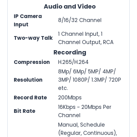
Audio and Video
IP Camera
8/16/32 Channel
Input
1 Channel Input, 1
Two-way Talk
Channel Output, RCA
Recording
Compression
H.265/H.264
8Mp/ 6Mp/ 5MP/ 4MP/
Resolution
3MP/ 1080P/ 1.3MP/ 720P
etc.
Record Rate
200Mbps
16Kbps ~ 20Mbps Per
Bit Rate
Channel
Manual, Schedule
(Regular, Continuous),