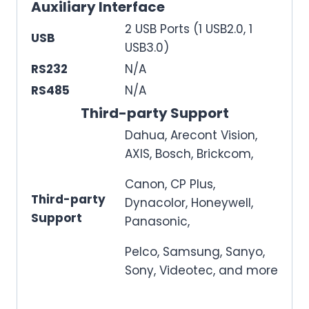
Auxiliary Interface
2 USB Ports (1 USB2.0, 1
USB
USB3.0)
RS232
N/A
RS485
N/A
Third-party Support
Dahua, Arecont Vision,
AXIS, Bosch, Brickcom,
Canon, CP Plus,
Third-party
Dynacolor, Honeywell,
Support
Panasonic,
Pelco, Samsung, Sanyo,
Sony, Videotec, and more