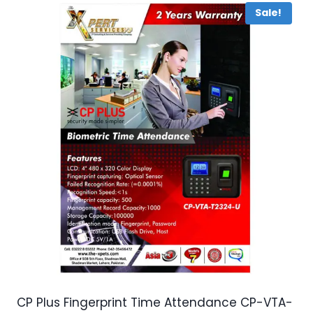
Sale!
CP Plus Fingerprint Time Attendance CP-VTA-