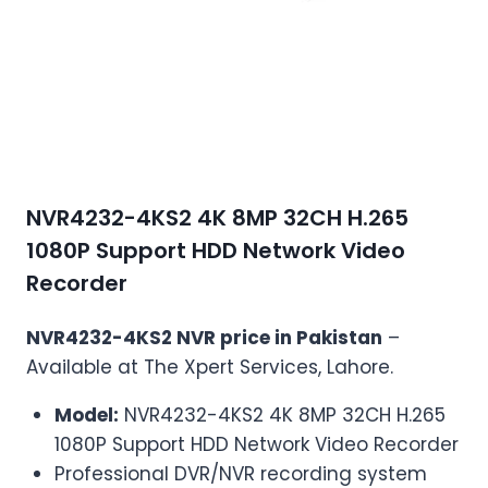
NVR4232-4KS2 4K 8MP 32CH H.265
1080P Support HDD Network Video
Recorder
NVR4232-4KS2 NVR price in Pakistan
–
Available at The Xpert Services, Lahore.
Model:
NVR4232-4KS2 4K 8MP 32CH H.265
1080P Support HDD Network Video Recorder
Professional DVR/NVR recording system