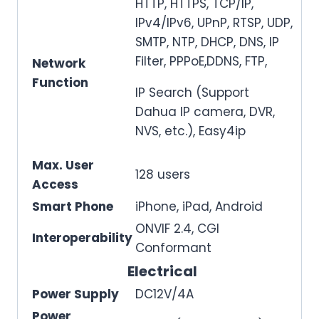
HTTP, HTTPS, TCP/IP,
IPv4/IPv6, UPnP, RTSP, UDP,
SMTP, NTP, DHCP, DNS, IP
Filter, PPPoE,DDNS, FTP,
Network
Function
IP Search (Support
Dahua IP camera, DVR,
NVS, etc.), Easy4ip
Max. User
128 users
Access
Smart Phone
iPhone, iPad, Android
ONVIF 2.4, CGI
Interoperability
Conformant
Electrical
Power Supply
DC12V/4A
Power