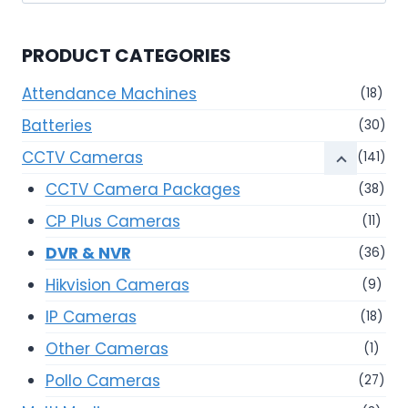
for:
PRODUCT CATEGORIES
Attendance Machines
(18)
Batteries
(30)
CCTV Cameras
(141)
CCTV Camera Packages
(38)
CP Plus Cameras
(11)
DVR & NVR
(36)
Hikvision Cameras
(9)
IP Cameras
(18)
Other Cameras
(1)
Pollo Cameras
(27)