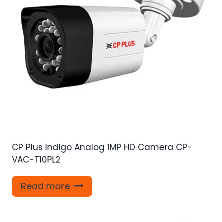
CP Plus Indigo Analog 1MP HD Camera CP-
VAC-T10PL2
Read more