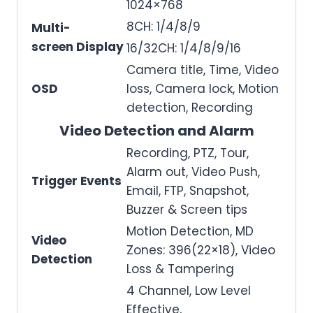
1024×768
8CH: 1/4/8/9
Multi-
screen Display
16/32CH: 1/4/8/9/16
Camera title, Time, Video
OSD
loss, Camera lock, Motion
detection, Recording
Video Detection and Alarm
Recording, PTZ, Tour,
Alarm out, Video Push,
Trigger Events
Email, FTP, Snapshot,
Buzzer & Screen tips
Motion Detection, MD
Video
Zones: 396(22×18), Video
Detection
Loss & Tampering
4 Channel, Low Level
Effective,