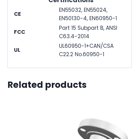
Certifications
EN55032, EN55024,
CE
EN50130-4, EN60950-1
Part 15 Subpart B, ANSI
FCC
C63.4-2014
UL60950-1+CAN/CSA
UL
C22.2 No.60950-1
Related products