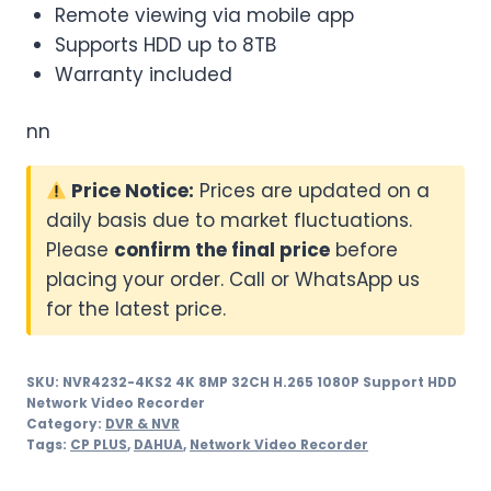
Remote viewing via mobile app
Supports HDD up to 8TB
Warranty included
nn
Price Notice:
Prices are updated on a
daily basis due to market fluctuations.
Please
confirm the final price
before
placing your order. Call or WhatsApp us
for the latest price.
SKU:
NVR4232-4KS2 4K 8MP 32CH H.265 1080P Support HDD
Network Video Recorder
Category:
DVR & NVR
Tags:
CP PLUS
,
DAHUA
,
Network Video Recorder