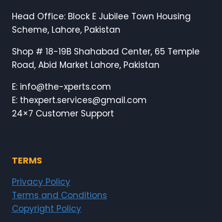
Head Office: Block E Jubilee Town Housing
Scheme, Lahore, Pakistan
Shop # 18-19B Shahabad Center, 65 Temple
Road, Abid Market Lahore, Pakistan
E: info@the-xperts.com
E: thexpert.services@gmail.com
24×7 Customer Support
TERMS
Privacy Policy
Terms and Conditions
Copyright Policy