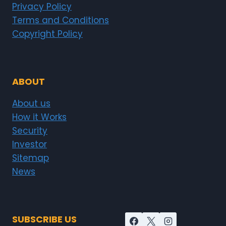
Privacy Policy
Terms and Conditions
Copyright Policy
ABOUT
About us
How it Works
Security
Investor
Sitemap
News
SUBSCRIBE US