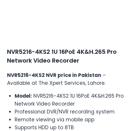
NVR5216-4KS2 1U 16PoE 4K&H.265 Pro
Network Video Recorder
NVR5216-4KS2 NVR price in Pakistan
–
Available at The Xpert Services, Lahore.
Model:
NVR5216-4KS2 1U 16PoE 4K&H.265 Pro
Network Video Recorder
Professional DVR/NVR recording system
Remote viewing via mobile app
Supports HDD up to 8TB