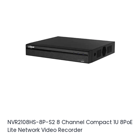
NVR2108HS-8P-S2 8 Channel Compact 1U 8PoE
Lite Network Video Recorder