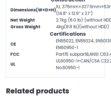
1U, 375mm×327.5mm×5
Dimensions(W×D×H)
(14.8″ x 12.9″ x 2.1″)
Net Weight
2.7kg (6.0 lb) (without HD
Gross Weight
4kg(8.8 lb)(without HDD)
Certifications
EN55022, EN55024, EN5013
CE
EN60950-1
FCC
Part15 subpartB,ANSI C63.
UL60950-1+CAN/CSA C22.
UL
No.60950-1
Related products