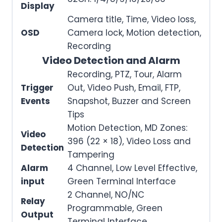
Display
Camera title, Time, Video loss,
OSD
Camera lock, Motion detection,
Recording
Video Detection and Alarm
Recording, PTZ, Tour, Alarm
Trigger
Out, Video Push, Email, FTP,
Events
Snapshot, Buzzer and Screen
Tips
Motion Detection, MD Zones:
Video
396 (22 × 18), Video Loss and
Detection
Tampering
Alarm
4 Channel, Low Level Effective,
input
Green Terminal Interface
2 Channel, NO/NC
Relay
Programmable, Green
Output
Terminal Interface