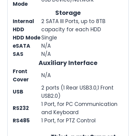
Mode
Storage
Internal
2 SATA III Ports, up to 8TB
HDD
capacity for each HDD
HDD Mode
Single
eSATA
N/A
SAS
N/A
Auxiliary Interface
Front
N/A
Cover
2 ports (1 Rear USB3.0,1 Front
USB
USB2.0)
1 Port, for PC Communication
RS232
and Keyboard
RS485
1 Port, for PTZ Control