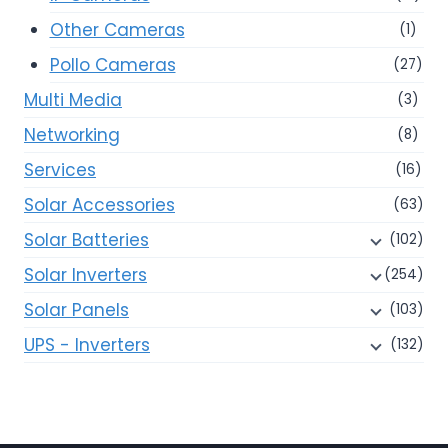
Other Cameras
(1)
Pollo Cameras
(27)
Multi Media
(3)
Networking
(8)
Services
(16)
Solar Accessories
(63)
Solar Batteries
(102)
Solar Inverters
(254)
Solar Panels
(103)
UPS - Inverters
(132)