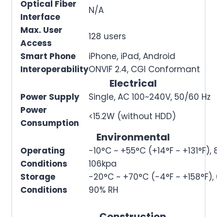
Optical Fiber
N/A
Interface
Max. User
128 users
Access
Smart Phone
iPhone, iPad, Android
Interoperability
ONVIF 2.4, CGI Conformant
Electrical
Power Supply
Single, AC 100~240V, 50/60 Hz
Power
<15.2W (without HDD)
Consumption
Environmental
Operating
-10°C ~ +55°C (+14°F ~ +131°F), 
Conditions
106kpa
Storage
-20°C ~ +70°C (-4°F ~ +158°F), 
Conditions
90% RH
Construction