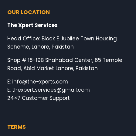
OUR LOCATION
The Xpert Services
Head Office: Block E Jubilee Town Housing
Scheme, Lahore, Pakistan
Shop # 18-19B Shahabad Center, 65 Temple
Road, Abid Market Lahore, Pakistan
E: info@the-xperts.com
E: thexpert.services@gmail.com
24×7 Customer Support
TERMS