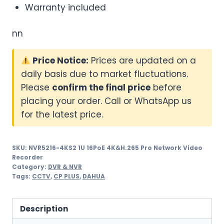
Warranty included
nn
Price Notice:
Prices are updated on a
daily basis due to market fluctuations.
Please
confirm the final price
before
placing your order. Call or WhatsApp us
for the latest price.
SKU:
NVR5216-4KS2 1U 16PoE 4K&H.265 Pro Network Video
Recorder
Category:
DVR & NVR
Tags:
CCTV
,
CP PLUS
,
DAHUA
Description