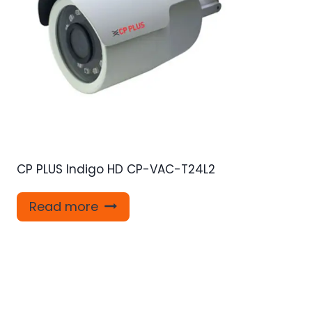
CP PLUS Indigo HD CP-VAC-T24L2
Read more