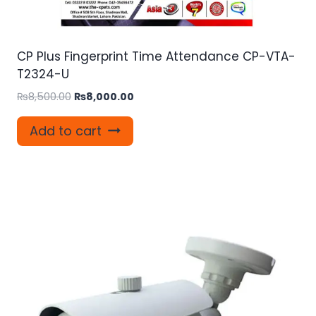
CP Plus Fingerprint Time Attendance CP-VTA-
T2324-U
Original
Current
₨
8,500.00
₨
8,000.00
price
price
was:
is:
Add to cart
₨8,500.00.
₨8,000.00.