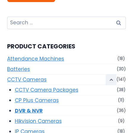
Search
for:
PRODUCT CATEGORIES
Attendance Machines
(18)
Batteries
(30)
CCTV Cameras
(141)
CCTV Camera Packages
(38)
CP Plus Cameras
(11)
DVR & NVR
(36)
Hikvision Cameras
(9)
IP Cameras
(18)