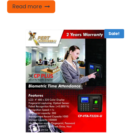
Read more
Sale!