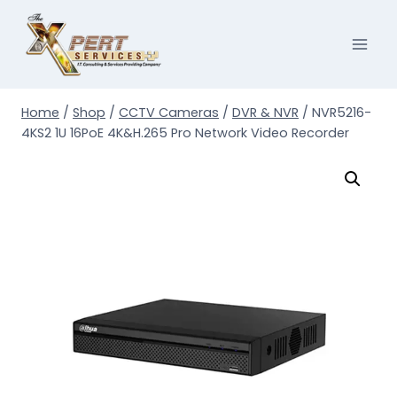
Skip
to
content
Home
/
Shop
/
CCTV Cameras
/
DVR & NVR
/
NVR5216-
4KS2 1U 16PoE 4K&H.265 Pro Network Video Recorder