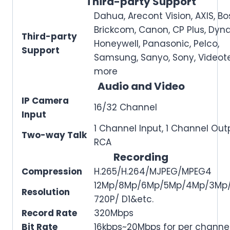
Third-party Support
Dahua, Arecont Vision, AXIS, Bo
Brickcom, Canon, CP Plus, Dyna
Third-party
Honeywell, Panasonic, Pelco,
Support
Samsung, Sanyo, Sony, Videot
more
Audio and Video
IP Camera
16/32 Channel
Input
1 Channel Input, 1 Channel Out
Two-way Talk
RCA
Recording
Compression
H.265/H.264/MJPEG/MPEG4
12Mp/8Mp/6Mp/5Mp/4Mp/3Mp/
Resolution
720P/ D1&etc.
Record Rate
320Mbps
Bit Rate
16kbps~20Mbps for per channe