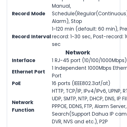
Manual,
Record
Mode
Schedule(Regular(Continuous)
Alarm), Stop
1~120 min (default: 60 min), Pr
Record
Interval
record: 1~30 sec, Post-record: 
sec
Network
Interface
1 RJ-45 port (10/100/1000Mbps)
1 Independent 1000Mbps Ether
Ethernet Port
Port
PoE
16 ports (IEEE802.3af/at)
HTTP, TCP/IP, IPv4/IPv6, UPNP, R
UDP, SMTP, NTP, DHCP, DNS, IP Fil
Network
PPPOE, DDNS, FTP, Alarm Server,
Function
Search(Support Dahua IP cam
DVR, NVS and etc.), P2P