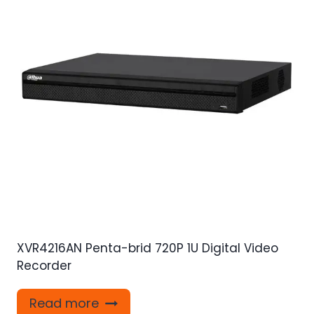
XVR4216AN Penta-brid 720P 1U Digital Video
Recorder
Read more