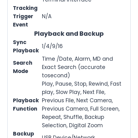
Tracking
Trigger
N/A
Event
Playback and Backup
Sync
1/4/9/16
Playback
Time /Date, Alarm, MD and
Search
Exact Search (accurate
Mode
tosecond)
Play, Pause, Stop, Rewind, Fast
play, Slow Play, Next File,
Playback
Previous File, Next Camera,
Function
Previous Camera, Full Screen,
Repeat, Shuffle, Backup
Selection, Digital Zoom
Backup
USB Device/Network