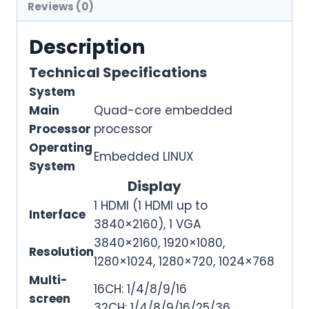
Reviews (0)
Description
Technical Specifications
System
Main
Quad-core embedded
Processor
processor
Operating
Embedded LINUX
System
Display
1 HDMI (1 HDMI up to
Interface
3840×2160), 1 VGA
3840×2160, 1920×1080,
Resolution
1280×1024, 1280×720, 1024×768
Multi-
16CH: 1/4/8/9/16
screen
32CH: 1/4/8/9/16/25/36