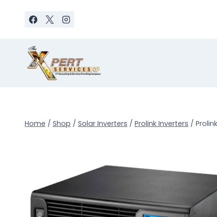
Skip
to
content
Home
/
Shop
/
Solar Inverters
/
Prolink Inverters
/
Prolin