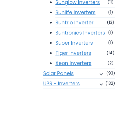
Sunglow Inverters
(11)
Sunlife Inverters
(1)
Suntrio Inverter
(13)
Suntronics Inverters
(1)
Suoer Inverters
(1)
Tiger Inverters
(14)
Xeon Inverters
(2)
Solar Panels
(93)
UPS - Inverters
(132)