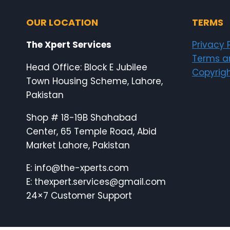
OUR LOCATION
TERMS
The Xpert Services
Privacy 
Terms a
Head Office: Block E Jubilee
Copyrigh
Town Housing Scheme, Lahore,
Pakistan
Shop # 18-19B Shahabad
Center, 65 Temple Road, Abid
Market Lahore, Pakistan
E: info@the-xperts.com
E: thexpert.services@gmail.com
24×7 Customer Support