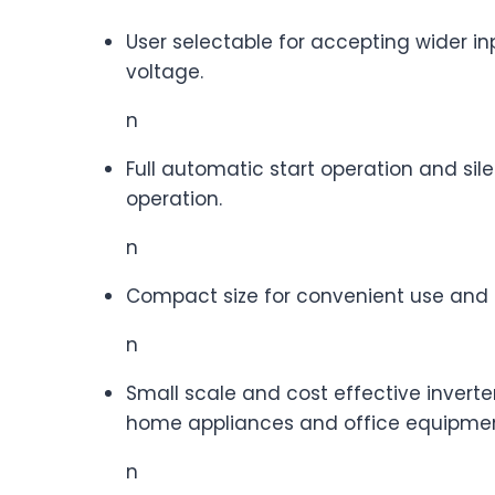
User selectable for accepting wider in
voltage.
n
Full automatic start operation and sil
operation.
n
Compact size for convenient use and 
n
Small scale and cost effective inverter
home appliances and office equipmen
n