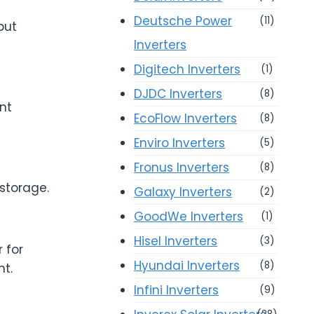
Deutsche Power
(11)
put
Inverters
Digitech Inverters
(1)
DJDC Inverters
(8)
ent
EcoFlow Inverters
(8)
Enviro Inverters
(5)
Fronus Inverters
(8)
storage.
Galaxy Inverters
(2)
GoodWe Inverters
(1)
Hisel Inverters
(3)
 for
Hyundai Inverters
(8)
t.
Infini Inverters
(9)