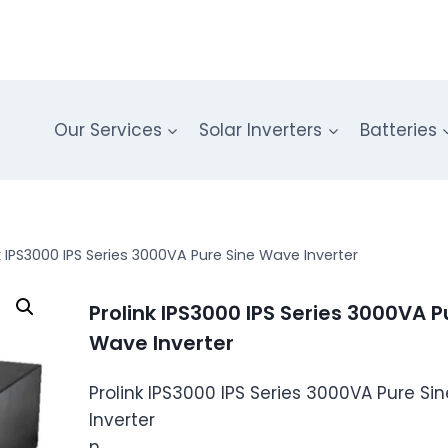
Our Services
Solar Inverters
Batteries
k IPS3000 IPS Series 3000VA Pure Sine Wave Inverter
Prolink IPS3000 IPS Series 3000VA P
Wave Inverter
Prolink IPS3000 IPS Series 3000VA Pure S
Inverter
n