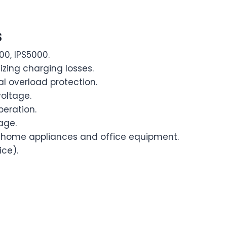
s
00, IPS5000.
izing charging losses.
al overload protection.
voltage.
peration.
age.
or home appliances and office equipment.
ice).