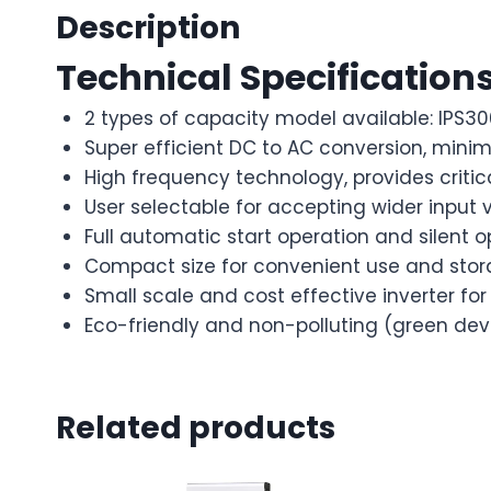
Description
Technical Specification
2 types of capacity model available: IPS30
Super efficient DC to AC conversion, minim
High frequency technology, provides critic
User selectable for accepting wider input 
Full automatic start operation and silent o
Compact size for convenient use and stor
Small scale and cost effective inverter f
Eco-friendly and non-polluting (green dev
Related products