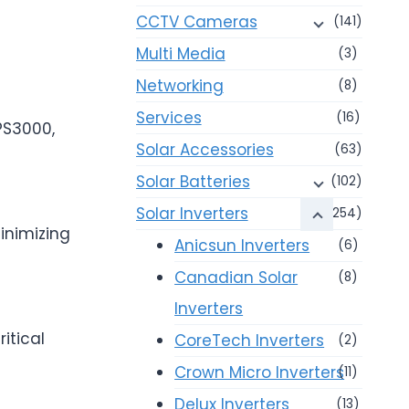
CCTV Cameras
(141)
Multi Media
(3)
Networking
(8)
Services
(16)
PS3000,
Solar Accessories
(63)
Solar Batteries
(102)
Solar Inverters
(254)
inimizing
Anicsun Inverters
(6)
Canadian Solar
(8)
Inverters
itical
CoreTech Inverters
(2)
Crown Micro Inverters
(11)
Delux Inverters
(13)