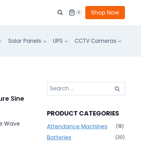
Shop Now
0
Solar Panels
UPS
CCTV Cameras
Search
for:
ure Sine
PRODUCT CATEGORIES
ine Wave
Attendance Machines
(18)
Batteries
(20)