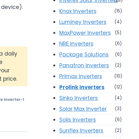
Inverex Solar Inverters
(28)
 device).
Knox Inverters
(15)
Luminey Inverters
(4)
MaxPower Inverters
(5)
NRE Inverters
(6)
a daily
Package Solutions
(6)
e
Panatron Inverters
(2)
your
Primax Inverters
(10)
 price.
Prolink Inverters
(12)
Sinko Inverters
(4)
e Inverter-1
Solar Max Inverter
(3)
Solis Inverters
(6)
Sunflex Inverters
(2)