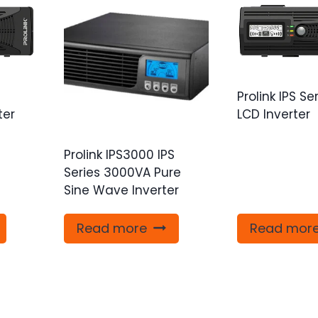
Prolink IPS Se
ter
LCD Inverter
Prolink IPS3000 IPS
Series 3000VA Pure
Sine Wave Inverter
Read more
Read mor