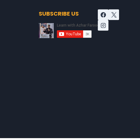
SUBSCRIBE US