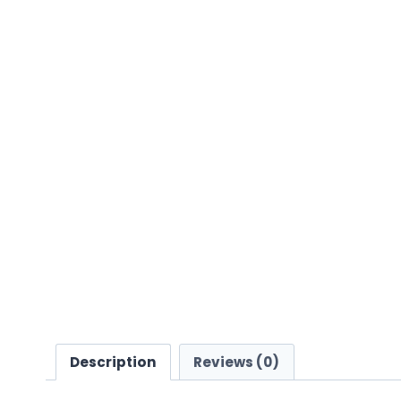
Description
Reviews (0)