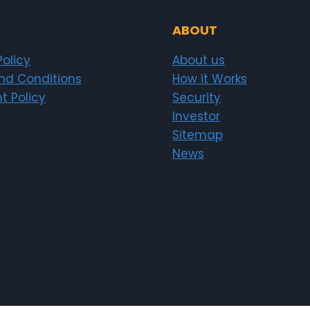
ABOUT
Policy
About us
nd Conditions
How it Works
t Policy
Security
Investor
Sitemap
News