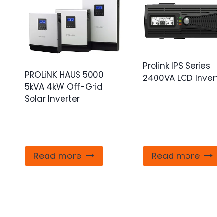
Prolink IPS Series
PROLiNK HAUS 5000
2400VA LCD Inver
5kVA 4kW Off-Grid
Solar Inverter
Read more
Read more