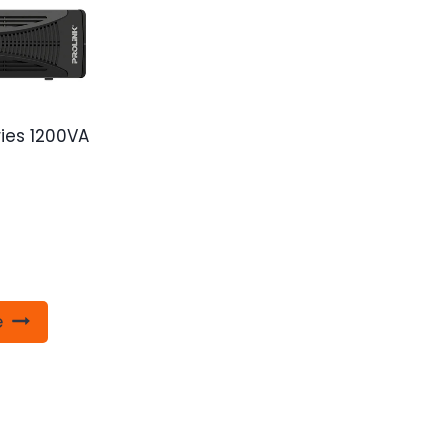
ries 1200VA
e