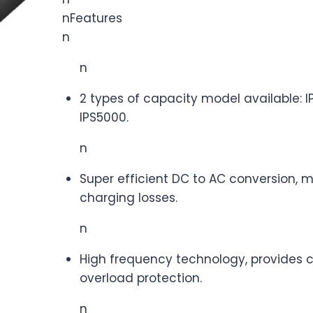
nFeatures
n
n
2 types of capacity model available: I
IPS5000.
n
Super efficient DC to AC conversion, m
charging losses.
n
High frequency technology, provides cr
overload protection.
n