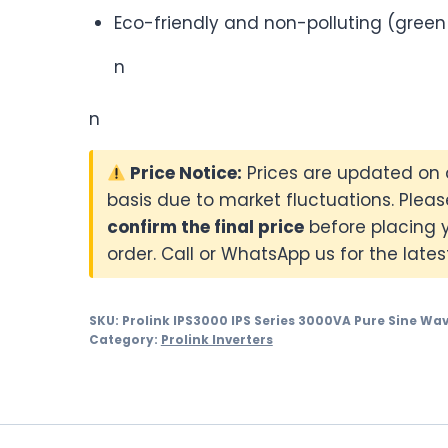
Eco-friendly and non-polluting (green
n
n
Price Notice:
Prices are updated on 
basis due to market fluctuations. Pleas
confirm the final price
before placing 
order. Call or WhatsApp us for the latest
SKU:
Prolink IPS3000 IPS Series 3000VA Pure Sine Wav
Category:
Prolink Inverters