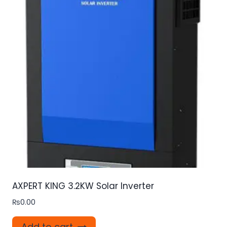
AXPERT KING 3.2KW Solar Inverter
₨
0.00
Add to cart