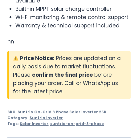
available
Built-in MPPT solar charge controller
Wi-Fi monitoring & remote control support
Warranty & technical support included
nn
Price Notice:
Prices are updated on a
daily basis due to market fluctuations.
Please
confirm the final price
before
placing your order. Call or WhatsApp us
for the latest price.
SKU:
Suntrio On-Grid 3 Phase Solar Inverter 25K
Category:
Suntrio Inverter
Tags:
Solar Inverter
,
suntrio-on-grid-3-phase