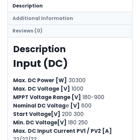
Description
Additional information
Reviews (0)
Description
Input (DC)
Max. DC Power [W]
30300
Max. DC Voltage
[V]
1000
MPPT Voltage Range [V]
180-900
Nominal DC Voltag
e
[V]
600
Start Voltage[V]
200 300
Min. DC Voltage[V]
180 250
Max. DC Input Current PV1 / PV2 [A]
22/22/22