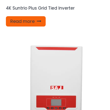
4K Suntrio Plus Grid Tied Inverter
Read more