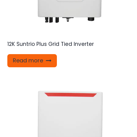
12K Suntrio Plus Grid Tied Inverter
Read more