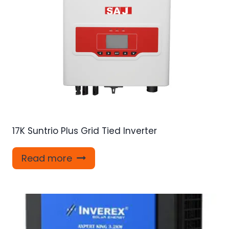
17K Suntrio Plus Grid Tied Inverter
Read more