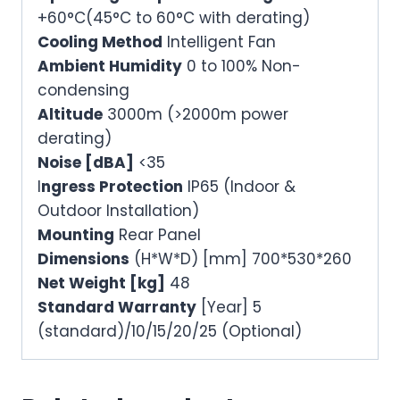
+60°C(45°C to 60°C with derating)
Cooling Method
Intelligent Fan
Ambient Humidity
0 to 100% Non-
condensing
Altitude
3000m (>2000m power
derating)
Noise [dBA]
<35
I
ngress Protection
IP65 (Indoor &
Outdoor Installation)
Mounting
Rear Panel
Dimensions
(H*W*D) [mm] 700*530*260
Net Weight [kg]
48
Standard Warranty
[Year] 5
(standard)/10/15/20/25 (Optional)