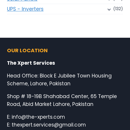
UPS - Inverters
(132)
OUR LOCATION
The Xpert Services
Head Office: Block E Jubilee Town Housing
Scheme, Lahore, Pakistan
Shop # 18-19B Shahabad Center, 65 Temple
Road, Abid Market Lahore, Pakistan
E: info@the-xperts.com
E: thexpert.services@gmail.com