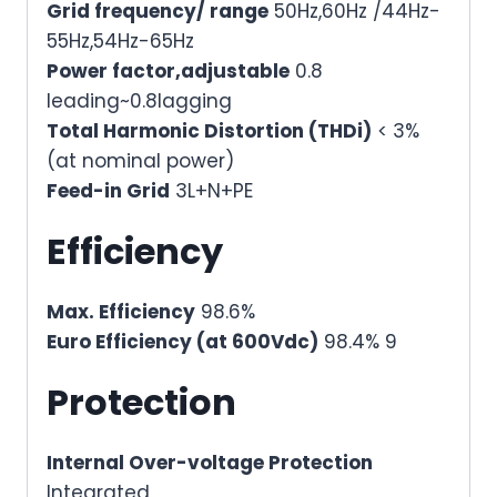
Grid frequency/ range
50Hz,60Hz /44Hz-
55Hz,54Hz-65Hz
Power factor,adjustable
0.8
leading~0.8lagging
Total Harmonic Distortion (THDi)
< 3%
(at nominal power)
Feed-in Grid
3L+N+PE
Efficiency
Max. Efficiency
98.6%
Euro Efficiency (at 600Vdc)
98.4% 9
Protection
Internal Over-voltage Protection
Integrated