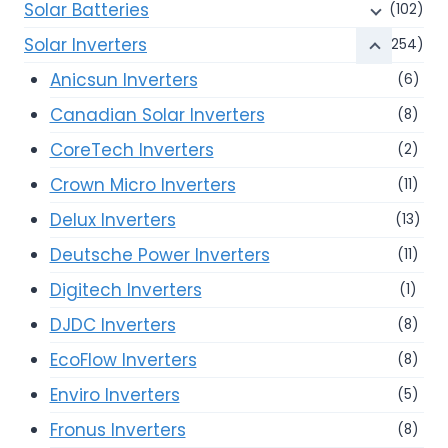
Solar Batteries
(102)
Solar Inverters
(254)
Anicsun Inverters
(6)
Canadian Solar Inverters
(8)
CoreTech Inverters
(2)
Crown Micro Inverters
(11)
Delux Inverters
(13)
Deutsche Power Inverters
(11)
Digitech Inverters
(1)
DJDC Inverters
(8)
EcoFlow Inverters
(8)
Enviro Inverters
(5)
Fronus Inverters
(8)