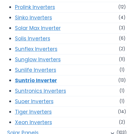
Prolink Inverters
(12)
Sinko Inverters
(4)
Solar Max Inverter
(3)
Solis Inverters
(6)
Sunflex Inverters
(2)
Sunglow Inverters
(11)
Sunlife Inverters
(1)
Suntrio Inverter
(13)
Suntronics Inverters
(1)
Suoer Inverters
(1)
Tiger Inverters
(14)
Xeon Inverters
(2)
Solar Panels
(103)