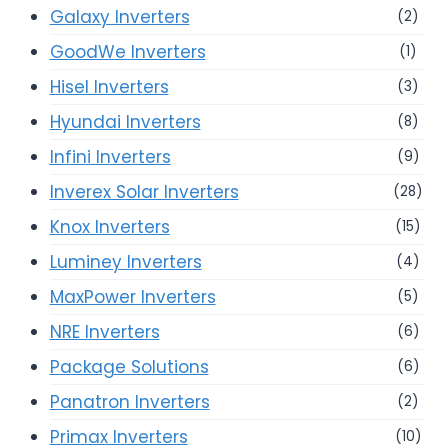
Galaxy Inverters
(2)
GoodWe Inverters
(1)
Hisel Inverters
(3)
Hyundai Inverters
(8)
Infini Inverters
(9)
Inverex Solar Inverters
(28)
Knox Inverters
(15)
Luminey Inverters
(4)
MaxPower Inverters
(5)
NRE Inverters
(6)
Package Solutions
(6)
Panatron Inverters
(2)
Primax Inverters
(10)