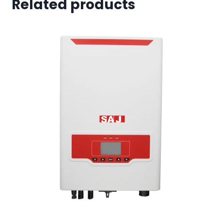
Related products