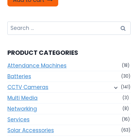
Search
for:
PRODUCT CATEGORIES
Attendance Machines
(18)
Batteries
(30)
CCTV Cameras
(141)
Multi Media
(3)
Networking
(8)
Services
(16)
Solar Accessories
(63)