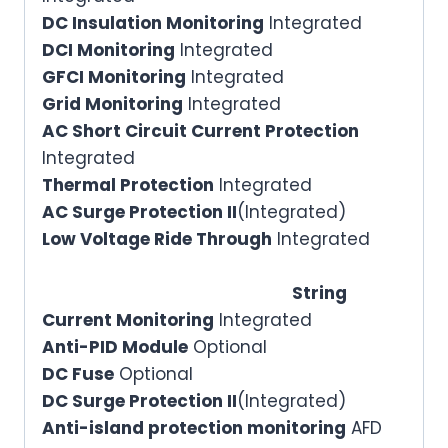
DC Insulation Monitoring
Integrated
DCI Monitoring
Integrated
GFCI Monitoring
Integrated
Grid Monitoring
Integrated
AC Short Circuit Current Protection
Integrated
Thermal Protection
Integrated
AC Surge Protection II
(Integrated)
Low Voltage Ride Through
Integrated
String
Current Monitoring
Integrated
Anti-PID Module
Optional
DC Fuse
Optional
DC Surge Protection II
(Integrated)
Anti-island protection monitoring
AFD