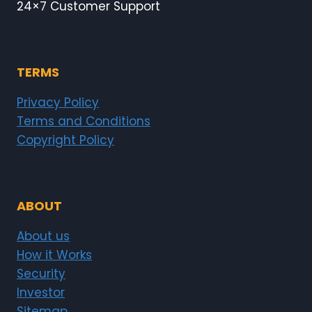
24×7 Customer Support
TERMS
Privacy Policy
Terms and Conditions
Copyright Policy
ABOUT
About us
How it Works
Security
Investor
Sitemap