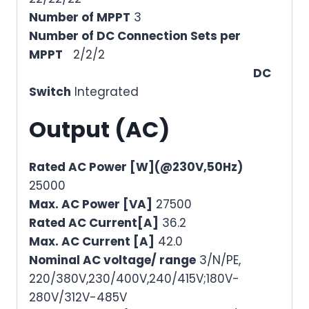
Number of MPPT
3
Number of DC Connection Sets per
MPPT
2/2/2
DC
Switch
Integrated
Output (AC)
Rated AC Power [W](@230V,50Hz)
25000
Max. AC Power [VA]
27500
Rated AC Current[A]
36.2
Max. AC Current [A]
42.0
Nominal AC voltage/ range
3/N/PE,
220/380V,230/400V,240/415V;180V-
280V/312V-485V