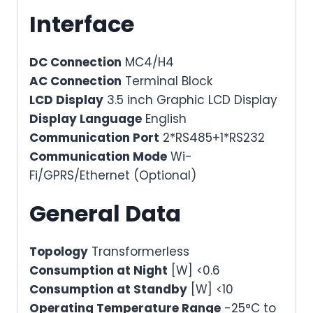
Interface
DC Connection
MC4/H4
AC Connection
Terminal Block
LCD Display
3.5 inch Graphic LCD Display
Display Language
English
Communication Port
2*RS485+1*RS232
Communication Mode
Wi-
Fi/GPRS/Ethernet (Optional)
General Data
Topology
Transformerless
Consumption at Night
[W] <0.6
Consumption at Standby
[W] <10
Operating Temperature Range
-25°C to