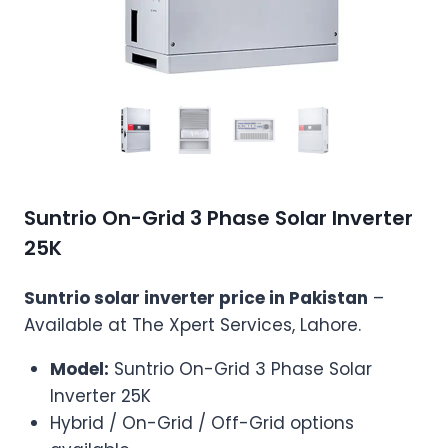
Suntrio On-Grid 3 Phase Solar Inverter
25K
Suntrio solar inverter price in Pakistan
–
Available at The Xpert Services, Lahore.
Model:
Suntrio On-Grid 3 Phase Solar
Inverter 25K
Hybrid / On-Grid / Off-Grid options