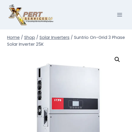
Skip
to
content
Home
/
Shop
/
Solar Inverters
/
Suntrio On-Grid 3 Phase
Solar Inverter 25K