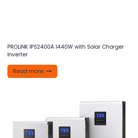
PROLiNK IPS2400A 1440W with Solar Charger
Inverter
Read more