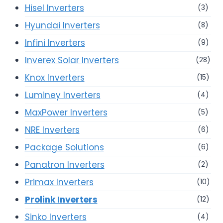
Hisel Inverters
(3)
Hyundai Inverters
(8)
Infini Inverters
(9)
Inverex Solar Inverters
(28)
Knox Inverters
(15)
Luminey Inverters
(4)
MaxPower Inverters
(5)
NRE Inverters
(6)
Package Solutions
(6)
Panatron Inverters
(2)
Primax Inverters
(10)
Prolink Inverters
(12)
Sinko Inverters
(4)