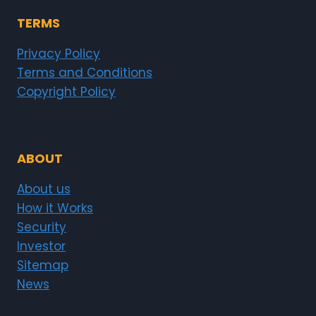
TERMS
Privacy Policy
Terms and Conditions
Copyright Policy
ABOUT
About us
How it Works
Security
Investor
Sitemap
News