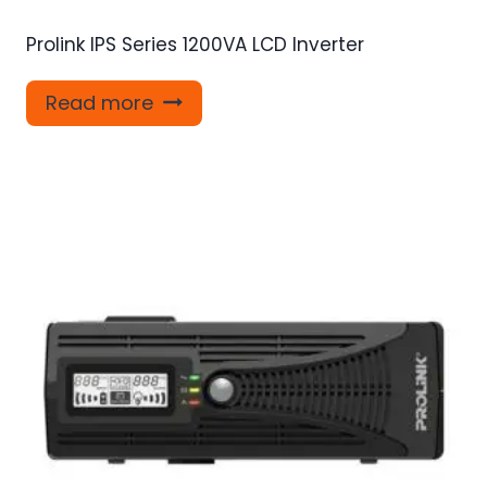
Prolink IPS Series 1200VA LCD Inverter
Read more