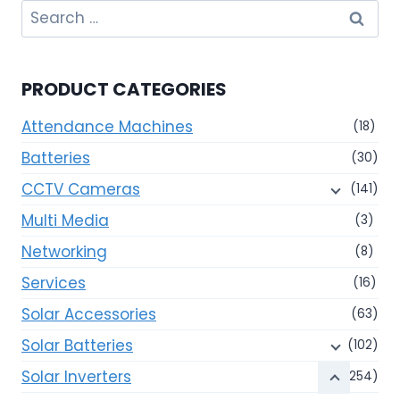
Search
for:
PRODUCT CATEGORIES
Attendance Machines
(18)
Batteries
(30)
CCTV Cameras
(141)
Multi Media
(3)
Networking
(8)
Services
(16)
Solar Accessories
(63)
Solar Batteries
(102)
Solar Inverters
(254)