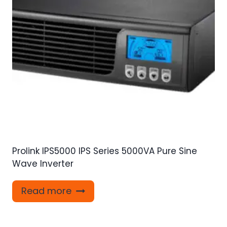
Prolink IPS5000 IPS Series 5000VA Pure Sine
Wave Inverter
Read more