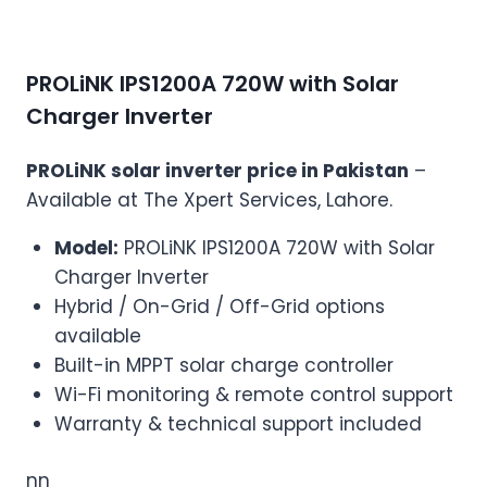
PROLiNK IPS1200A 720W with Solar
Charger Inverter
PROLiNK solar inverter price in Pakistan
–
Available at The Xpert Services, Lahore.
Model:
PROLiNK IPS1200A 720W with Solar
Charger Inverter
Hybrid / On-Grid / Off-Grid options
available
Built-in MPPT solar charge controller
Wi-Fi monitoring & remote control support
Warranty & technical support included
nn