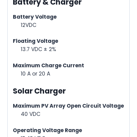
Battery & Charger
Battery Voltage
12VDC
Floating Voltage
13.7 VDC ± 2%
Maximum Charge Current
10 A or 20 A
Solar Charger
Maximum PV Array Open Circuit Voltage
40 VDC
Operating Voltage Range