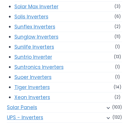
Solar Max Inverter
(3)
Solis Inverters
(6)
Sunflex Inverters
(2)
Sunglow Inverters
(11)
Sunlife Inverters
(1)
Suntrio Inverter
(13)
Suntronics Inverters
(1)
Suoer Inverters
(1)
Tiger Inverters
(14)
Xeon Inverters
(2)
Solar Panels
(103)
UPS - Inverters
(132)