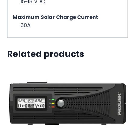
15~18 VDC
Maximum Solar Charge Current
30A
Related products