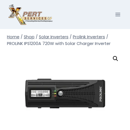
Skip
to
content
Home
/
Shop
/
Solar Inverters
/
Prolink Inverters
/
PROLiNK IPS1200A 720W with Solar Charger Inverter