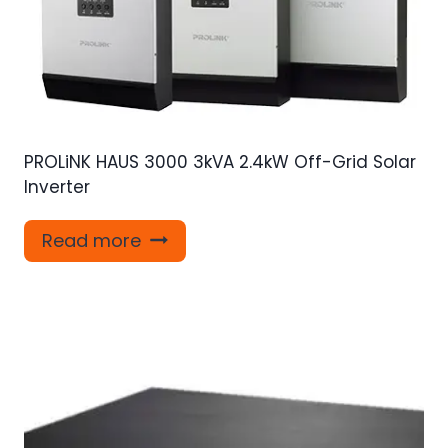
PROLiNK HAUS 3000 3kVA 2.4kW Off-Grid Solar
Inverter
Read more