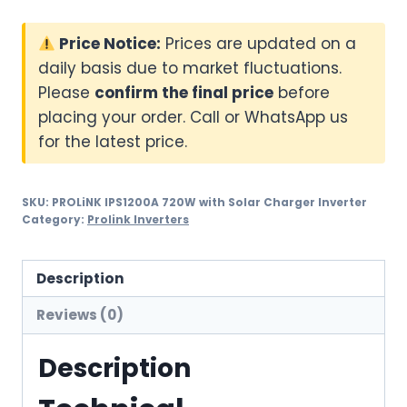
Price Notice:
Prices are updated on a
daily basis due to market fluctuations.
Please
confirm the final price
before
placing your order. Call or WhatsApp us
for the latest price.
SKU:
PROLiNK IPS1200A 720W with Solar Charger Inverter
Category:
Prolink Inverters
Description
Reviews (0)
Description