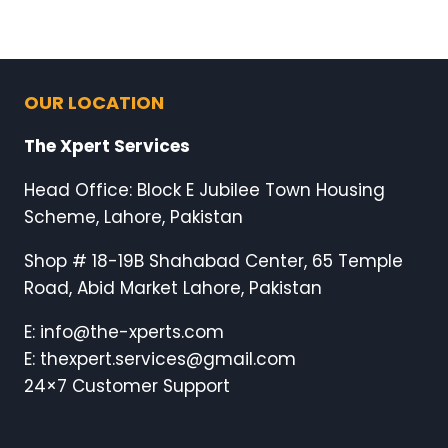
OUR LOCATION
The Xpert Services
Head Office: Block E Jubilee Town Housing
Scheme, Lahore, Pakistan
Shop # 18-19B Shahabad Center, 65 Temple
Road, Abid Market Lahore, Pakistan
E: info@the-xperts.com
E: thexpert.services@gmail.com
24×7 Customer Support