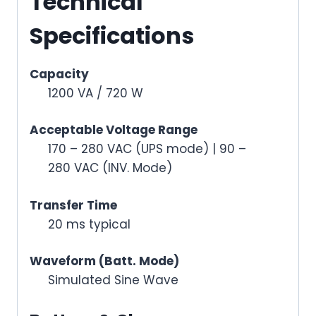
Technical
Specifications
Capacity
1200 VA / 720 W
Acceptable Voltage Range
170 – 280 VAC (UPS mode) | 90 –
280 VAC (INV. Mode)
Transfer Time
20 ms typical
Waveform (Batt. Mode)
Simulated Sine Wave