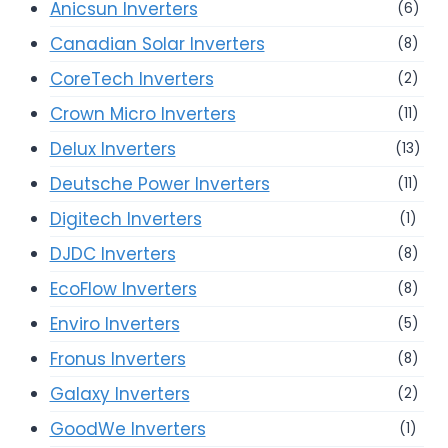
Anicsun Inverters
(6)
Canadian Solar Inverters
(8)
CoreTech Inverters
(2)
Crown Micro Inverters
(11)
Delux Inverters
(13)
Deutsche Power Inverters
(11)
Digitech Inverters
(1)
DJDC Inverters
(8)
EcoFlow Inverters
(8)
Enviro Inverters
(5)
Fronus Inverters
(8)
Galaxy Inverters
(2)
GoodWe Inverters
(1)