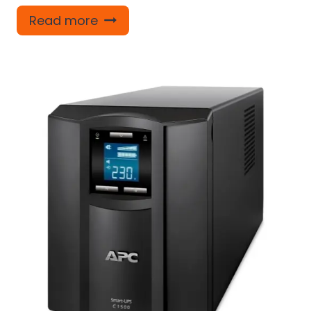
Read more