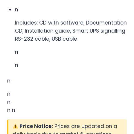
n
Includes: CD with software, Documentation
CD, Installation guide, Smart UPS signalling
RS-232 cable, USB cable
n
n
n
n
n
n n
Price Notice:
Prices are updated on a