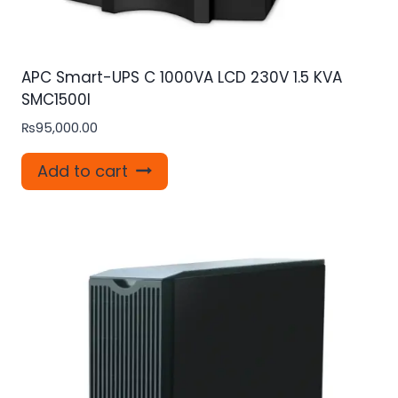
APC Smart-UPS C 1000VA LCD 230V 1.5 KVA
SMC1500I
₨
95,000.00
Add to cart