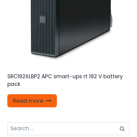
SRC192XLBP2 APC smart-ups rt 192 V battery
pack
Read more
Search
for: