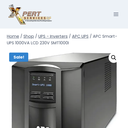
Skip
to
content
Home
/
Shop
/
UPS - Inverters
/
APC UPS
/
APC Smart-
UPS 1000VA LCD 230V SMT1000I
Sale!