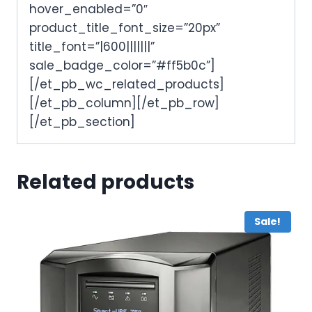
hover_enabled=”0″
product_title_font_size=”20px”
title_font=”|600|||||||”
sale_badge_color=”#ff5b0c”]
[/et_pb_wc_related_products]
[/et_pb_column][/et_pb_row]
[/et_pb_section]
Related products
Sale!