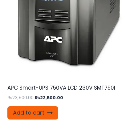
APC Smart-UPS 750VA LCD 230V SMT750I
Original
Current
₨
23,500.00
₨
22,500.00
price
price
was:
is:
Add to cart
₨23,500.00.
₨22,500.00.