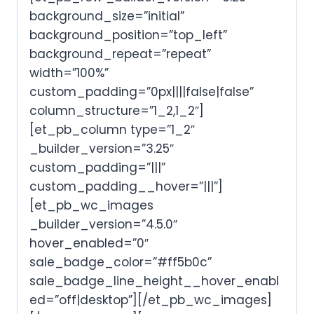
background_size=”initial”
background_position=”top_left”
background_repeat=”repeat”
width=”100%”
custom_padding=”0px||||false|false”
column_structure=”1_2,1_2″]
[et_pb_column type=”1_2″
_builder_version=”3.25″
custom_padding=”|||”
custom_padding__hover=”|||”]
[et_pb_wc_images
_builder_version=”4.5.0″
hover_enabled=”0″
sale_badge_color=”#ff5b0c”
sale_badge_line_height__hover_enabl
ed=”off|desktop”][/et_pb_wc_images]