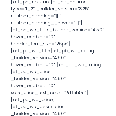
[/et_pb_column][et_pb_column
type=”1_2″ _builder_version=”3.25″
custom_padding=”|||”
custom_padding__hover=”|||”]
[et_pb_wc_title _builder_version=”4.5.0″
hover_enabled=”0″
header_font_size=”26px”]
[/et_pb_wc_title][et_pb_wc_rating
_builder_version=”4.5.0″
hover_enabled=”0″][/et_pb_wc_rating]
[et_pb_wc_price
_builder_version=”4.5.0″
hover_enabled=”0″
sale_price_text_color=”#ff5b0c”]
[/et_pb_wc_price]
[et_pb_wc_description
_builder_version=”4.5.0″