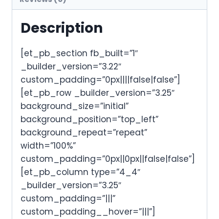
Description
[et_pb_section fb_built=”1″
_builder_version=”3.22″
custom_padding=”0px||||false|false”]
[et_pb_row _builder_version=”3.25″
background_size=”initial”
background_position=”top_left”
background_repeat=”repeat”
width=”100%”
custom_padding=”0px||0px||false|false”]
[et_pb_column type=”4_4″
_builder_version=”3.25″
custom_padding=”|||”
custom_padding__hover=”|||”]