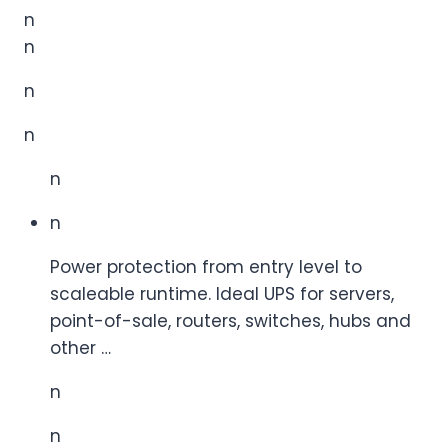
n
n
n
n
n
n
Power protection from entry level to
scaleable runtime. Ideal UPS for servers,
point-of-sale, routers, switches, hubs and
other …
n
n