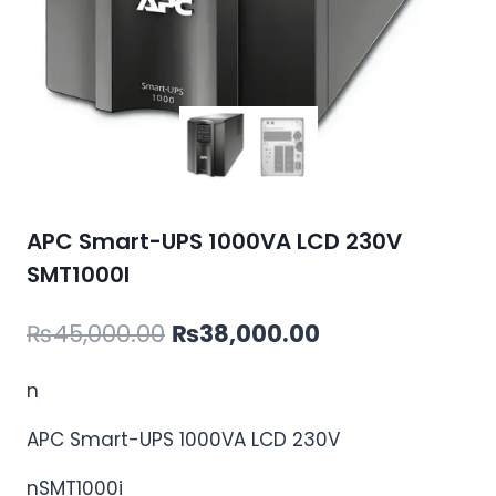
APC Smart-UPS 1000VA LCD 230V
SMT1000I
Original
Current
₨
45,000.00
₨
38,000.00
price
price
n
was:
is:
APC Smart-UPS 1000VA LCD 230V
₨45,000.00.
₨38,000.00.
nSMT1000i