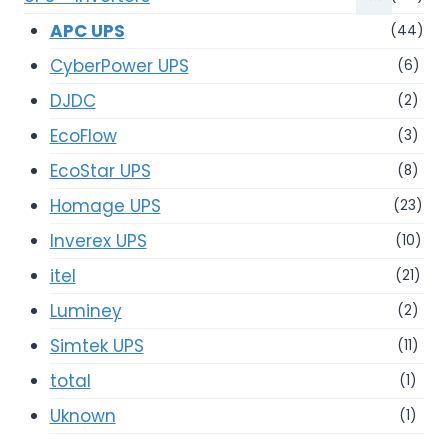
APC UPS
(44)
CyberPower UPS
(6)
DJDC
(2)
EcoFlow
(3)
EcoStar UPS
(8)
Homage UPS
(23)
Inverex UPS
(10)
itel
(21)
Luminey
(2)
Simtek UPS
(11)
total
(1)
Uknown
(1)