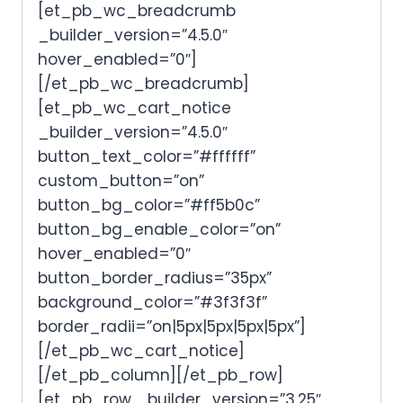
[et_pb_wc_breadcrumb
_builder_version=”4.5.0″
hover_enabled=”0″]
[/et_pb_wc_breadcrumb]
[et_pb_wc_cart_notice
_builder_version=”4.5.0″
button_text_color=”#ffffff”
custom_button=”on”
button_bg_color=”#ff5b0c”
button_bg_enable_color=”on”
hover_enabled=”0″
button_border_radius=”35px”
background_color=”#3f3f3f”
border_radii=”on|5px|5px|5px|5px”]
[/et_pb_wc_cart_notice]
[/et_pb_column][/et_pb_row]
[et_pb_row _builder_version=”3.25″