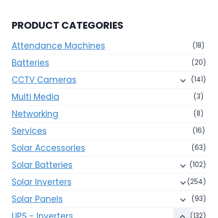
PRODUCT CATEGORIES
Attendance Machines
(18)
Batteries
(20)
CCTV Cameras
(141)
Multi Media
(3)
Networking
(8)
Services
(16)
Solar Accessories
(63)
Solar Batteries
(102)
Solar Inverters
(254)
Solar Panels
(93)
UPS - Inverters
(132)