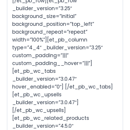
[/et_pb_row][et_pb_row
_builder_version=”3.25″
background_size=”initial”
background_position=”top_left”
background_repeat=”repeat”
width=”100%”][et_pb_column
type=”4_4″ _builder_version=”3.25″
custom_padding=”|||”
custom_padding__hover=”|||”]
[et_pb_wc_tabs
_builder_version=”3.0.47″
hover_enabled=”0″] [/et_pb_wc_tabs]
[et_pb_wc_upsells
_builder_version=”3.0.47″]
[/et_pb_wc_upsells]
[et_pb_wc_related_products
_builder_version=”4.5.0″