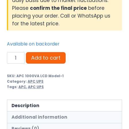
daily basis due to market fluctuations.
Please
confirm the final price
before
placing your order. Call or WhatsApp us
for the latest price.
Available on backorder
APC
Add to cart
Smart-
UPS
SKU:
APC 1000VA LCD Model-1
1000VA
Category:
APC UPS
LCD
Tags:
APC
,
APC UPS
230V
SMT1000I
Description
quantity
Additional information
Reviews (0)