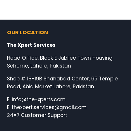
OUR LOCATION
The Xpert Services
Head Office: Block E Jubilee Town Housing
Scheme, Lahore, Pakistan
Shop # 18-19B Shahabad Center, 65 Temple
Road, Abid Market Lahore, Pakistan
E: info@the-xperts.com
E: thexpert.services@gmail.com
24×7 Customer Support