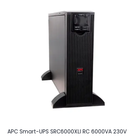
APC Smart-UPS SRC6000XLI RC 6000VA 230V