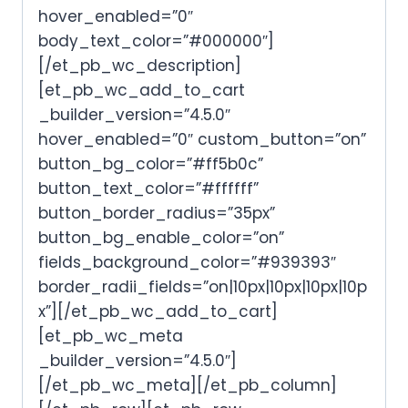
hover_enabled=”0″
body_text_color=”#000000″]
[/et_pb_wc_description]
[et_pb_wc_add_to_cart
_builder_version=”4.5.0″
hover_enabled=”0″ custom_button=”on”
button_bg_color=”#ff5b0c”
button_text_color=”#ffffff”
button_border_radius=”35px”
button_bg_enable_color=”on”
fields_background_color=”#939393″
border_radii_fields=”on|10px|10px|10px|10p
x”][/et_pb_wc_add_to_cart]
[et_pb_wc_meta
_builder_version=”4.5.0″]
[/et_pb_wc_meta][/et_pb_column]