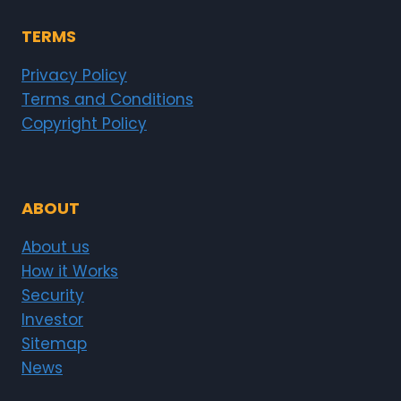
TERMS
Privacy Policy
Terms and Conditions
Copyright Policy
ABOUT
About us
How it Works
Security
Investor
Sitemap
News