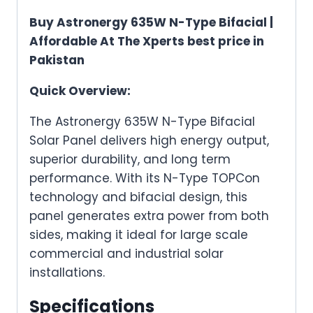
Buy Astronergy 635W N-Type Bifacial |
Affordable At The Xperts best price in
Pakistan
Quick Overview:
The Astronergy 635W N-Type Bifacial
Solar Panel delivers high energy output,
superior durability, and long term
performance. With its N-Type TOPCon
technology and bifacial design, this
panel generates extra power from both
sides, making it ideal for large scale
commercial and industrial solar
installations.
Specifications