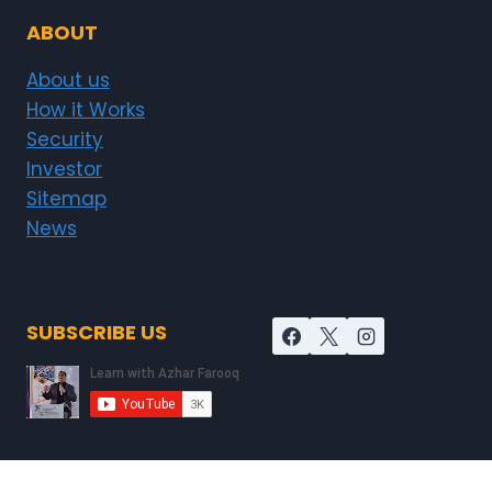
ABOUT
About us
How it Works
Security
Investor
Sitemap
News
SUBSCRIBE US