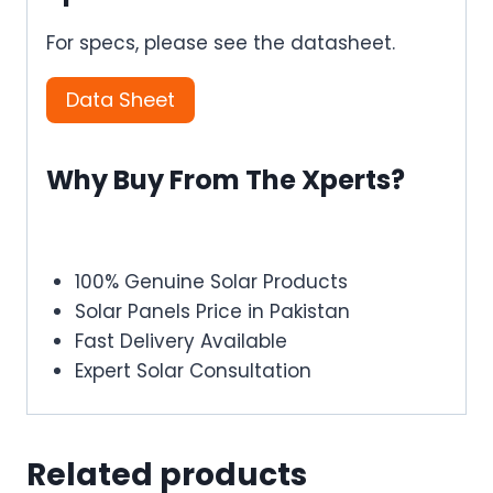
For specs, please see the datasheet.
Data Sheet
Why Buy From The Xperts?
100% Genuine Solar Products
Solar Panels Price in Pakistan
Fast Delivery Available
Expert Solar Consultation
Related products