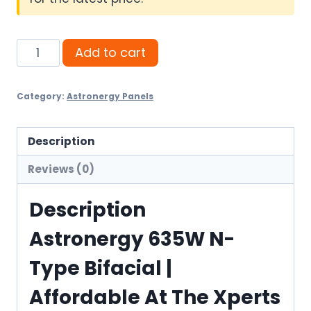
Astronergy
Add to cart
635W
N-
Category:
Astronergy Panels
Type
Bifacial
quantity
Description
Reviews (0)
Description
Astronergy 635W N-
Type Bifacial |
Affordable At The Xperts