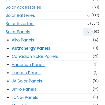
Solar Accessories
(63)
Solar Batteries
(102)
Solar Inverters
(254)
Solar Panels
(93)
Aiko Panels
(4)
Astronergy Panels
(9)
Canadian Solar Panels
(12)
Hanersun Panels
(1)
Huasun Panels
(1)
JA Solar Panels
(10)
Jinko Panels
(12)
LONGi Panels
(11)