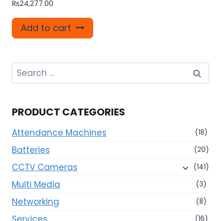
₨
24,277.00
Add to cart
Search
for:
PRODUCT CATEGORIES
Attendance Machines
(18)
Batteries
(20)
CCTV Cameras
(141)
Multi Media
(3)
Networking
(8)
Services
(16)