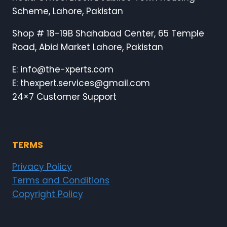
Scheme, Lahore, Pakistan
Shop # 18-19B Shahabad Center, 65 Temple
Road, Abid Market Lahore, Pakistan
E: info@the-xperts.com
E: thexpert.services@gmail.com
24×7 Customer Support
TERMS
Privacy Policy
Terms and Conditions
Copyright Policy