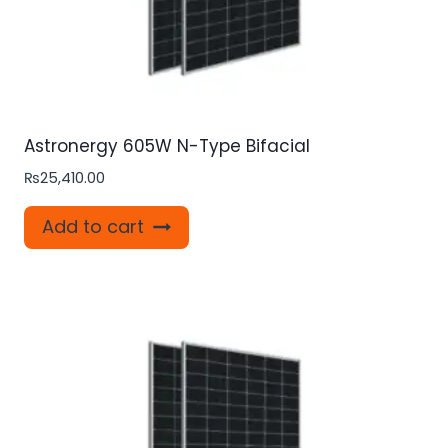
Astronergy 605W N-Type Bifacial
₨
25,410.00
Add to cart