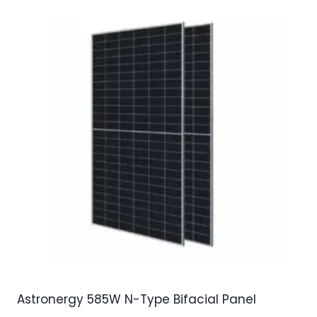
Astronergy 585W N-Type Bifacial Panel