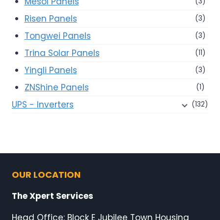
Mesol Panels
(3)
Risen Panels
(3)
Tongwei Panels
(3)
Trina Solar Panels
(11)
Yingli Panels
(3)
ZNShine Panels
(1)
UPS - Inverters
(132)
OUR LOCATION
The Xpert Services
Head Office: Block E Jubilee Town Housing