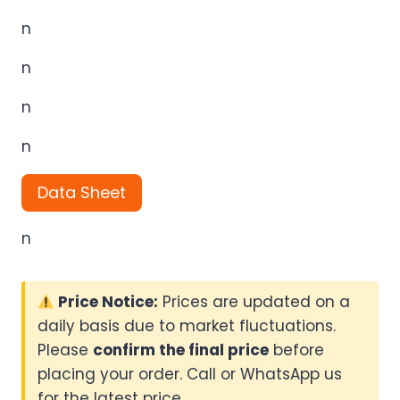
n
n
n
n
Data Sheet
n
Price Notice:
Prices are updated on a
daily basis due to market fluctuations.
Please
confirm the final price
before
placing your order. Call or WhatsApp us
for the latest price.