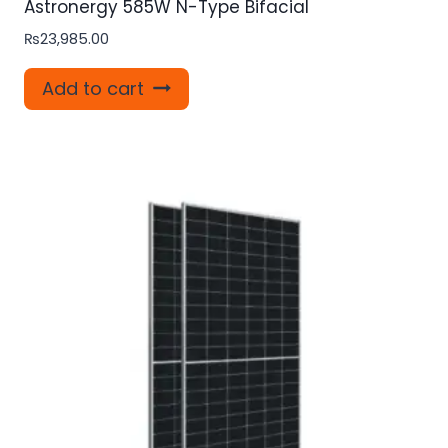
Astronergy 585W N-Type Bifacial
₨
23,985.00
Add to cart