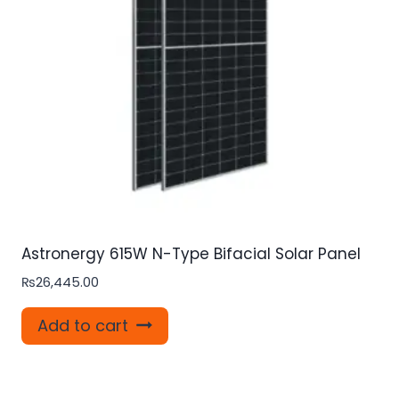
Astronergy 615W N-Type Bifacial Solar Panel
₨
26,445.00
Add to cart