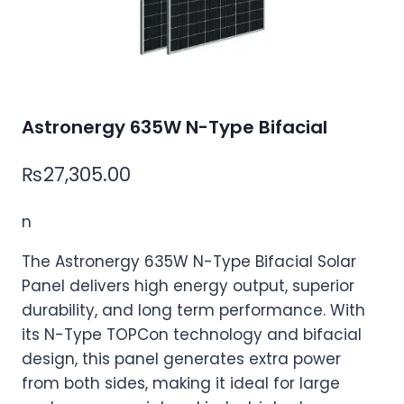
Astronergy 635W N-Type Bifacial
₨
27,305.00
n
The Astronergy 635W N-Type Bifacial Solar
Panel delivers high energy output, superior
durability, and long term performance. With
its N-Type TOPCon technology and bifacial
design, this panel generates extra power
from both sides, making it ideal for large