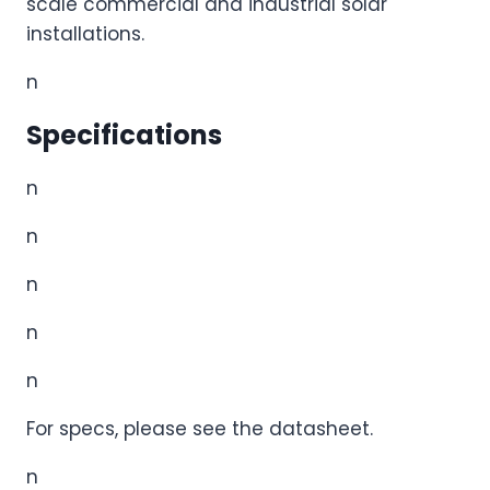
scale commercial and industrial solar
installations.
n
Specifications
n
n
n
n
n
For specs, please see the datasheet.
n