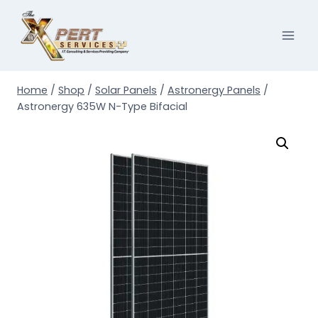
Skip
to
content
Home
/
Shop
/
Solar Panels
/
Astronergy Panels
/
Astronergy 635W N-Type Bifacial