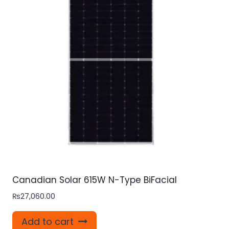
Canadian Solar 615W N-Type BiFacial
₨
27,060.00
Add to cart