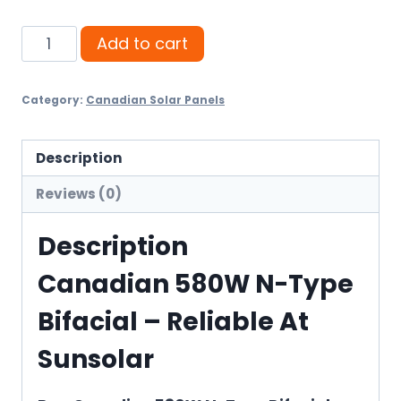
Canadian
Add to cart
580W
N-
Category:
Canadian Solar Panels
Type
Bifacial
quantity
Description
Reviews (0)
Description
Canadian 580W N-Type
Bifacial – Reliable At
Sunsolar