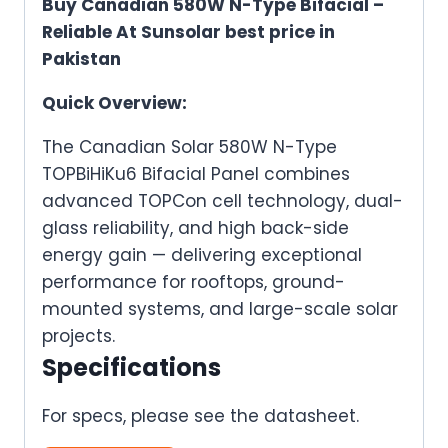
Buy Canadian 580W N-Type Bifacial –
Reliable At Sunsolar best price in
Pakistan
Quick Overview:
The Canadian Solar 580W N-Type
TOPBiHiKu6 Bifacial Panel combines
advanced TOPCon cell technology, dual-
glass reliability, and high back-side
energy gain — delivering exceptional
performance for rooftops, ground-
mounted systems, and large-scale solar
projects.
Specifications
For specs, please see the datasheet.