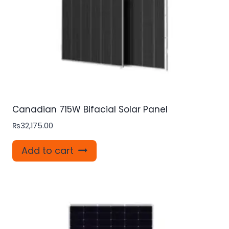
Canadian 715W Bifacial Solar Panel
₨
32,175.00
Add to cart