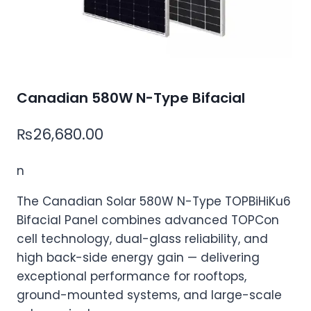
Canadian 580W N-Type Bifacial
₨
26,680.00
n
The Canadian Solar 580W N-Type TOPBiHiKu6
Bifacial Panel combines advanced TOPCon
cell technology, dual-glass reliability, and
high back-side energy gain — delivering
exceptional performance for rooftops,
ground-mounted systems, and large-scale