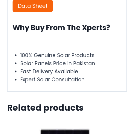
Data Sheet
Why Buy From The Xperts?
100% Genuine Solar Products
Solar Panels Price in Pakistan
Fast Delivery Available
Expert Solar Consultation
Related products