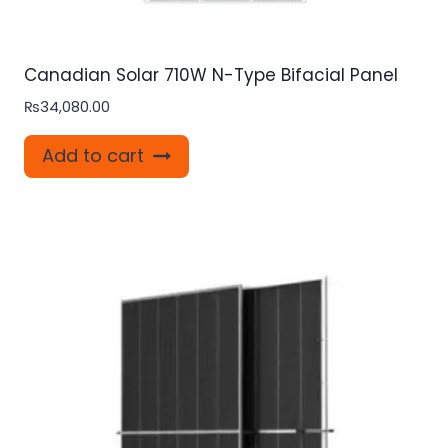
Canadian Solar 710W N-Type Bifacial Panel
₨
34,080.00
Add to cart