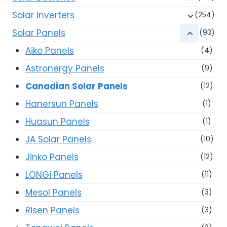
Solar Inverters
(254)
Solar Panels
(93)
Aiko Panels
(4)
Astronergy Panels
(9)
Canadian Solar Panels
(12)
Hanersun Panels
(1)
Huasun Panels
(1)
JA Solar Panels
(10)
Jinko Panels
(12)
LONGi Panels
(11)
Mesol Panels
(3)
Risen Panels
(3)