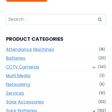
Search
for:
PRODUCT CATEGORIES
Attendance Machines
(18)
Batteries
(20)
CCTV Cameras
(141)
Multi Media
(3)
Networking
(8)
Services
(16)
Solar Accessories
(63)
Solar Batteries
(102)