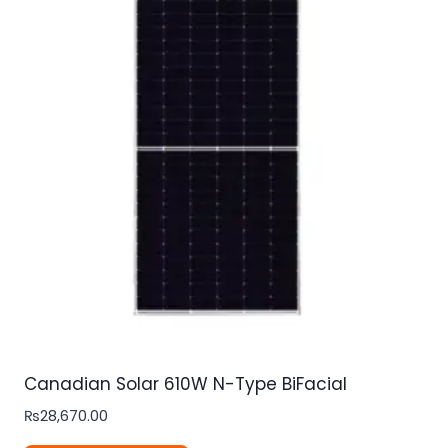
Canadian Solar 610W N-Type BiFacial
₨
28,670.00