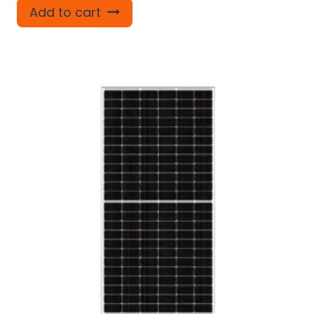
Add to cart