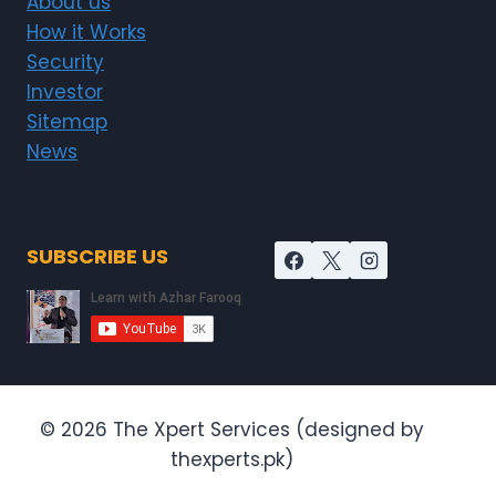
About us
How it Works
Security
Investor
Sitemap
News
SUBSCRIBE US
© 2026 The Xpert Services (designed by
thexperts.pk)