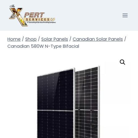
Skip
to
content
Home
/
Shop
/
Solar Panels
/
Canadian Solar Panels
/
Canadian 580W N-Type Bifacial