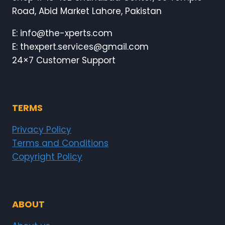
Road, Abid Market Lahore, Pakistan
E: info@the-xperts.com
E: thexpert.services@gmail.com
24×7 Customer Support
TERMS
Privacy Policy
Terms and Conditions
Copyright Policy
ABOUT