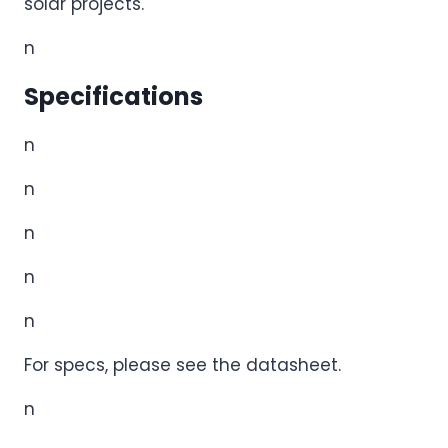
solar projects.
n
Specifications
n
n
n
n
n
For specs, please see the datasheet.
n