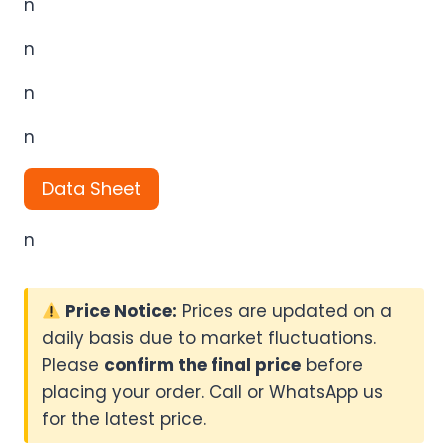
n
n
n
n
Data Sheet
n
Price Notice:
Prices are updated on a
daily basis due to market fluctuations.
Please
confirm the final price
before
placing your order. Call or WhatsApp us
for the latest price.