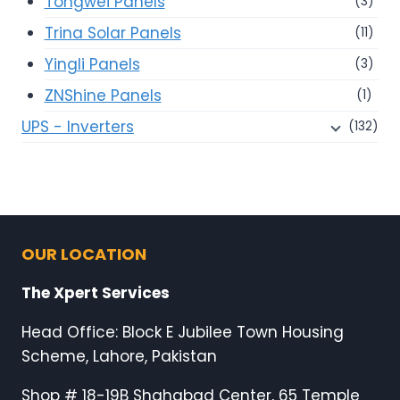
Tongwei Panels
(3)
Trina Solar Panels
(11)
Yingli Panels
(3)
ZNShine Panels
(1)
UPS - Inverters
(132)
OUR LOCATION
The Xpert Services
Head Office: Block E Jubilee Town Housing
Scheme, Lahore, Pakistan
Shop # 18-19B Shahabad Center, 65 Temple