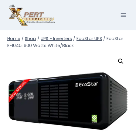
Skip
to
content
Home
/
Shop
/
UPS - Inverters
/
EcoStar UPS
/
EcoStar
E-1040i 600 Watts White/Black