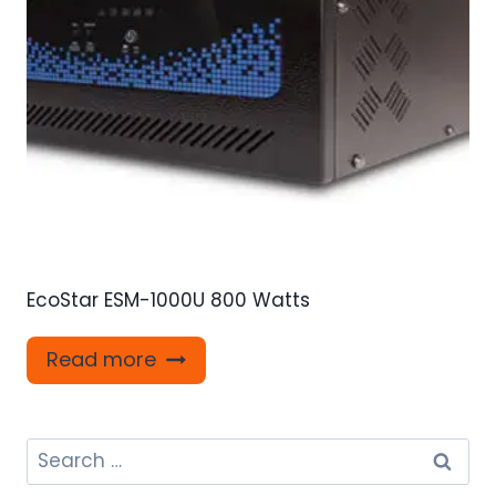
EcoStar ESM-1000U 800 Watts
Read more
Search
for: