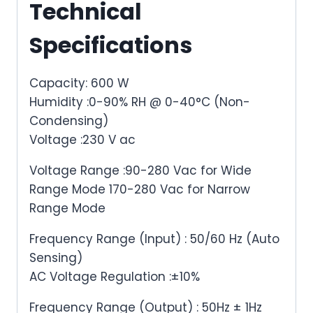
Technical
Specifications
Capacity: 600 W
Humidity :0-90% RH @ 0-40°C (Non-
Condensing)
Voltage :230 V ac
Voltage Range :90-280 Vac for Wide
Range Mode 170-280 Vac for Narrow
Range Mode
Frequency Range (Input) : 50/60 Hz (Auto
Sensing)
AC Voltage Regulation :±10%
Frequency Range (Output) : 50Hz ± 1Hz