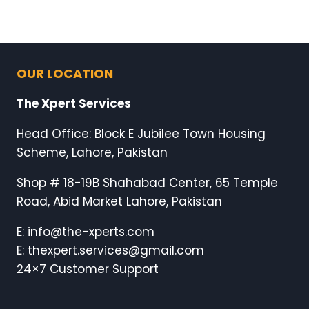
OUR LOCATION
The Xpert Services
Head Office: Block E Jubilee Town Housing
Scheme, Lahore, Pakistan
Shop # 18-19B Shahabad Center, 65 Temple
Road, Abid Market Lahore, Pakistan
E: info@the-xperts.com
E: thexpert.services@gmail.com
24×7 Customer Support