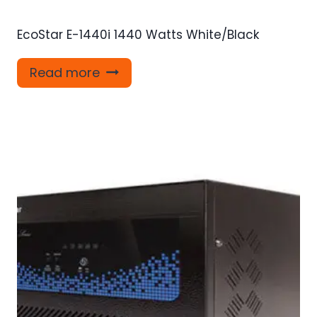
EcoStar E-1440i 1440 Watts White/Black
Read more