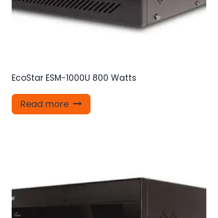
EcoStar ESM-1000U 800 Watts
Read more