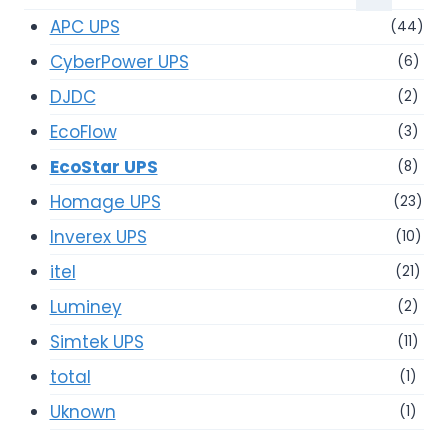
APC UPS
(44)
CyberPower UPS
(6)
DJDC
(2)
EcoFlow
(3)
EcoStar UPS
(8)
Homage UPS
(23)
Inverex UPS
(10)
itel
(21)
Luminey
(2)
Simtek UPS
(11)
total
(1)
Uknown
(1)