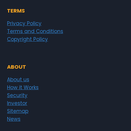
TERMS
Privacy Policy
Terms and Conditions
Copyright Policy
ABOUT
About us
How it Works
Security
Investor
Sitemap
News