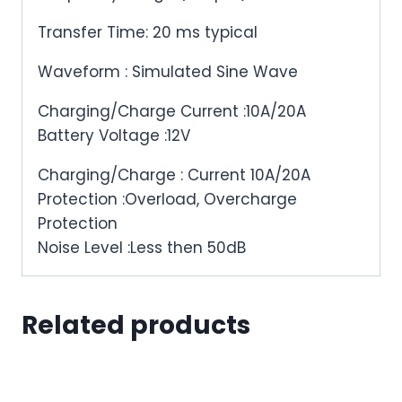
Transfer Time: 20 ms typical
Waveform : Simulated Sine Wave
Charging/Charge Current :10A/20A
Battery Voltage :12V
Charging/Charge : Current 10A/20A
Protection :Overload, Overcharge
Protection
Noise Level :Less then 50dB
Related products