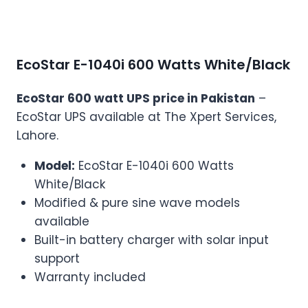
EcoStar E-1040i 600 Watts White/Black
EcoStar 600 watt UPS price in Pakistan
–
EcoStar UPS available at The Xpert Services,
Lahore.
Model:
EcoStar E-1040i 600 Watts
White/Black
Modified & pure sine wave models
available
Built-in battery charger with solar input
support
Warranty included