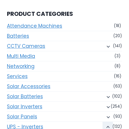
PRODUCT CATEGORIES
Attendance Machines
(18)
Batteries
(20)
CCTV Cameras
(141)
Multi Media
(3)
Networking
(8)
Services
(16)
Solar Accessories
(63)
Solar Batteries
(102)
Solar Inverters
(254)
Solar Panels
(93)
UPS - Inverters
(132)