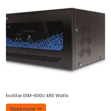
EcoStar ESM-600U 480 Watts
Read more