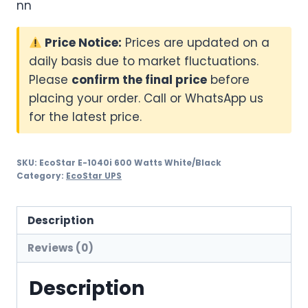
nn
Price Notice:
Prices are updated on a
daily basis due to market fluctuations.
Please
confirm the final price
before
placing your order. Call or WhatsApp us
for the latest price.
SKU:
EcoStar E-1040i 600 Watts White/Black
Category:
EcoStar UPS
Description
Reviews (0)
Description