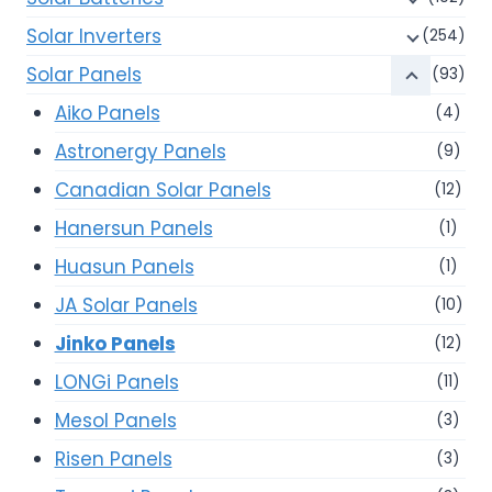
Solar Inverters
(254)
Solar Panels
(93)
Aiko Panels
(4)
Astronergy Panels
(9)
Canadian Solar Panels
(12)
Hanersun Panels
(1)
Huasun Panels
(1)
JA Solar Panels
(10)
Jinko Panels
(12)
LONGi Panels
(11)
Mesol Panels
(3)
Risen Panels
(3)