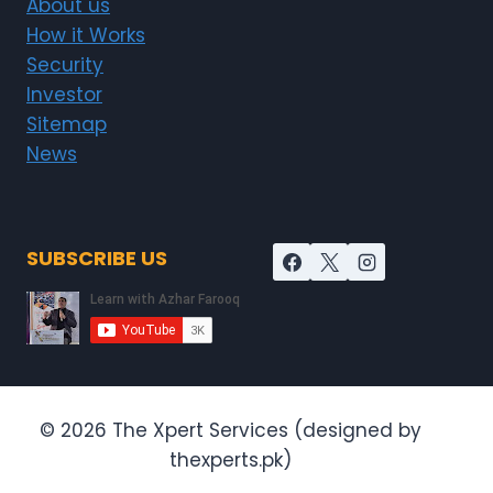
About us
How it Works
Security
Investor
Sitemap
News
SUBSCRIBE US
© 2026 The Xpert Services (designed by
thexperts.pk)