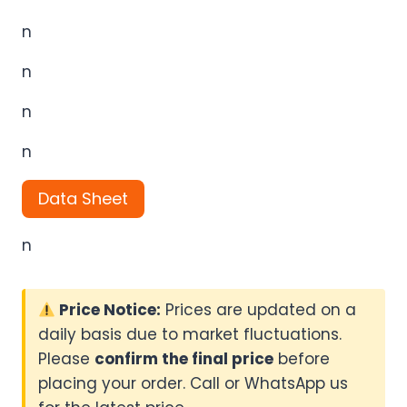
n
n
n
n
Data Sheet
n
Price Notice:
Prices are updated on a
daily basis due to market fluctuations.
Please
confirm the final price
before
placing your order. Call or WhatsApp us