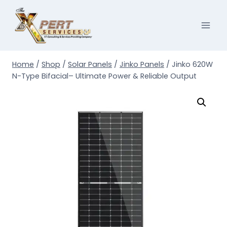
Skip
to
content
Home
/
Shop
/
Solar Panels
/
Jinko Panels
/
Jinko 620W
N-Type Bifacial– Ultimate Power & Reliable Output