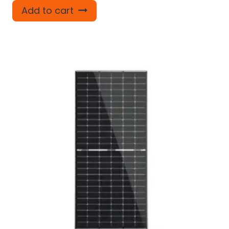
Add to cart