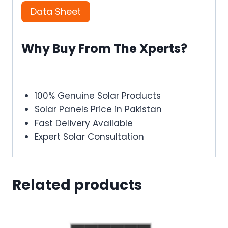
Data Sheet
Why Buy From The Xperts?
100% Genuine Solar Products
Solar Panels Price in Pakistan
Fast Delivery Available
Expert Solar Consultation
Related products