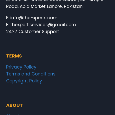
Road, Abid Market Lahore, Pakistan
E: info@the-xperts.com
E: thexpert.services@gmail.com
24×7 Customer Support
TERMS
Privacy Policy
Terms and Conditions
Copyright Policy
ABOUT