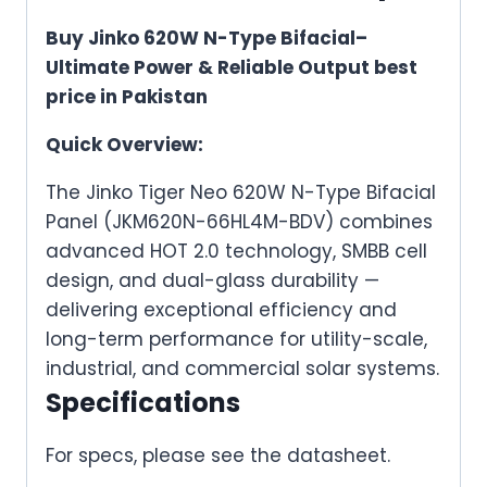
Buy Jinko 620W N-Type Bifacial–
Ultimate Power & Reliable Output best
price in Pakistan
Quick Overview:
The Jinko Tiger Neo 620W N-Type Bifacial
Panel (JKM620N-66HL4M-BDV) combines
advanced HOT 2.0 technology, SMBB cell
design, and dual-glass durability —
delivering exceptional efficiency and
long-term performance for utility-scale,
industrial, and commercial solar systems.
Specifications
For specs, please see the datasheet.