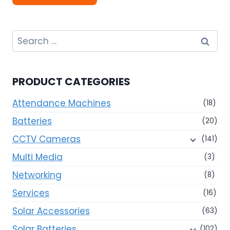
Search
for:
PRODUCT CATEGORIES
Attendance Machines
(18)
Batteries
(20)
CCTV Cameras
(141)
Multi Media
(3)
Networking
(8)
Services
(16)
Solar Accessories
(63)
Solar Batteries
(102)