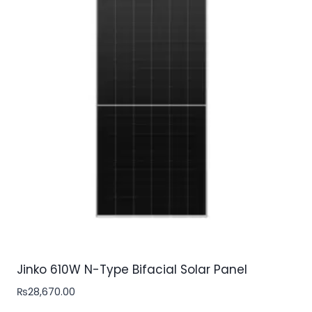
Jinko 610W N-Type Bifacial Solar Panel
₨
28,670.00