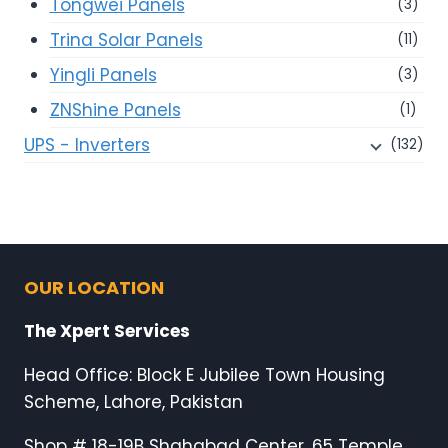
Tongwei Panels
(3)
Trina Solar Panels
(11)
Yingli Panels
(3)
ZNShine Panels
(1)
UPS - Inverters
(132)
OUR LOCATION
The Xpert Services
Head Office: Block E Jubilee Town Housing
Scheme, Lahore, Pakistan
Shop # 18-19B Shahabad Center, 65 Temple