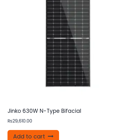
Jinko 630W N-Type Bifacial
₨
29,610.00
Add to cart