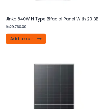
Jinko 640W N Type Bifacial Panel With 20 BB
₨
29,760.00
Add to cart