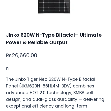
Jinko 620W N-Type Bifacial– Ultimate
Power & Reliable Output
₨
26,660.00
n
The Jinko Tiger Neo 620W N-Type Bifacial
Panel (JKM620N-66HL4M-BDV) combines
advanced HOT 2.0 technology, SMBB cell
design, and dual-glass durability — delivering
exceptional efficiency and long-term