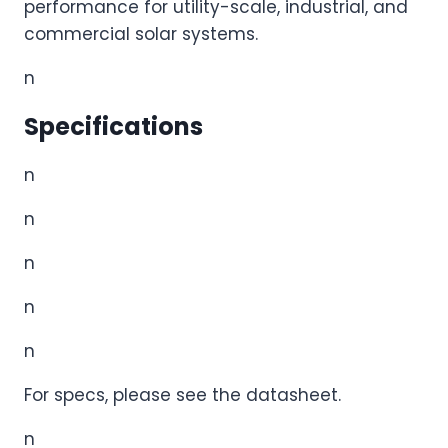
performance for utility-scale, industrial, and
commercial solar systems.
n
Specifications
n
n
n
n
n
For specs, please see the datasheet.
n