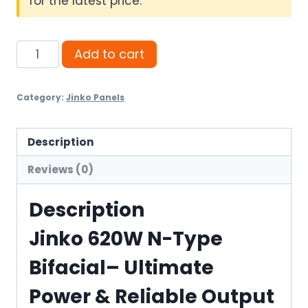
for the latest price.
Jinko
Add to cart
620W
N-
Category:
Jinko Panels
Type
Bifacial–
Ultimate
Description
Power
Reviews (0)
&
Reliable
Description
Output
Jinko 620W N-Type
quantity
Bifacial– Ultimate
Power & Reliable Output