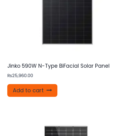
Jinko 590W N-Type BiFacial Solar Panel
₨
25,960.00
Add to cart