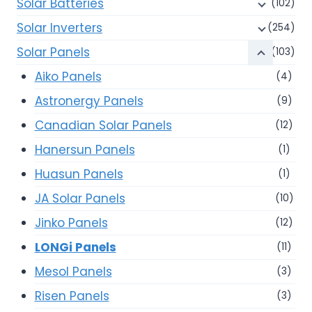
Solar Batteries
(102)
Solar Inverters
(254)
Solar Panels
(103)
Aiko Panels
(4)
Astronergy Panels
(9)
Canadian Solar Panels
(12)
Hanersun Panels
(1)
Huasun Panels
(1)
JA Solar Panels
(10)
Jinko Panels
(12)
LONGi Panels
(11)
Mesol Panels
(3)
Risen Panels
(3)