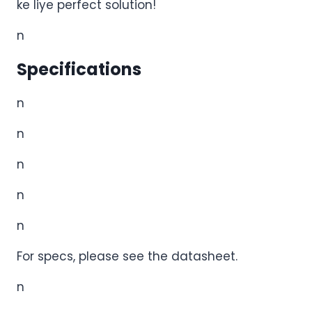
ke
liye perfect solution!
n
Specifications
n
n
n
n
n
For specs, please see the datasheet.
n