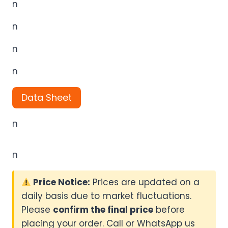
n
n
n
n
Data Sheet
n
n
Price Notice:
Prices are updated on a
daily basis due to market fluctuations.
Please
confirm the final price
before
placing your order. Call or WhatsApp us