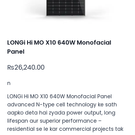
LONGi Hi MO X10 640W Monofacial
Panel
₨
26,240.00
n
LONGi Hi MO X10 640W Monofacial Panel
advanced N-type cell technology
ke
sath
aapko
deta hai
zyada
power output, long
lifespan aur superior performance –
residential se le kar commercial projects tak