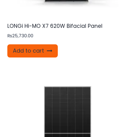
LONGi Hi-MO X7 620W Bifacial Panel
₨
25,730.00
Add to cart