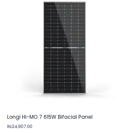
Longi Hi-MO 7 615W Bifacial Panel
₨
24,907.00