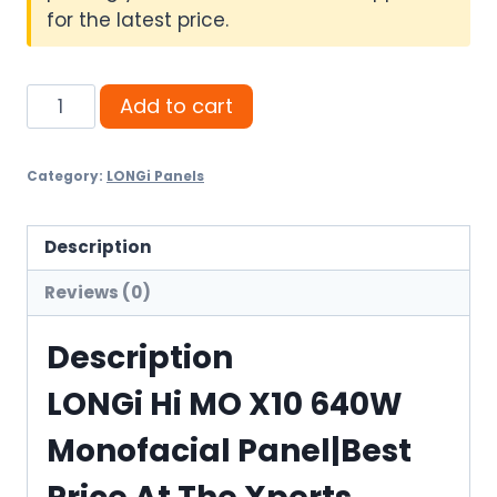
for the latest price.
LONGi
Add to cart
Hi
MO
Category:
LONGi Panels
X10
640W
Monofacial
Description
Panel
Reviews (0)
quantity
Description
LONGi Hi MO X10 640W
Monofacial Panel|Best