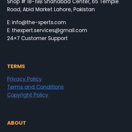
Shop # 18-19B Shahabad Center, 65 Temple
Road, Abid Market Lahore, Pakistan
E: info@the-xperts.com
E: thexpert.services@gmail.com
24×7 Customer Support
TERMS
Privacy Policy
Terms and Conditions
Copyright Policy
ABOUT