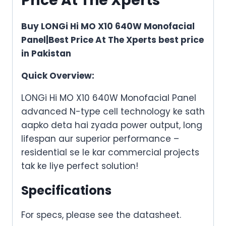
Price At The Xperts
Buy LONGi Hi MO X10 640W Monofacial
Panel|Best Price At The Xperts best price
in Pakistan
Quick Overview:
LONGi Hi MO X10 640W Monofacial Panel
advanced N-type cell technology
ke
sath
aapko
deta hai
zyada
power output, long
lifespan aur superior performance –
residential se le kar commercial projects
tak
ke
liye perfect solution!
Specifications
For specs, please see the datasheet.