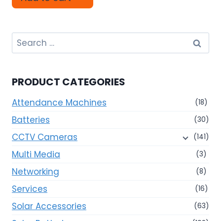
Search
for:
PRODUCT CATEGORIES
Attendance Machines
(18)
Batteries
(30)
CCTV Cameras
(141)
Multi Media
(3)
Networking
(8)
Services
(16)
Solar Accessories
(63)