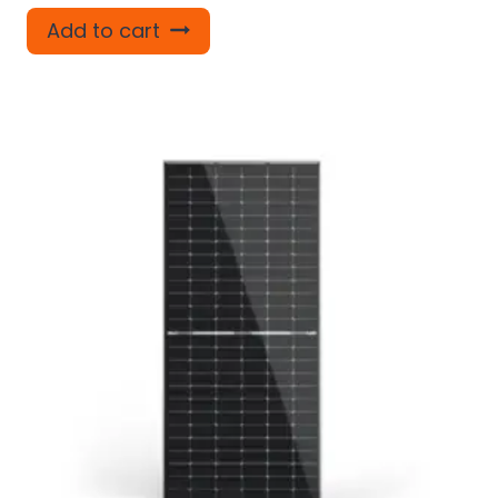
Add to cart