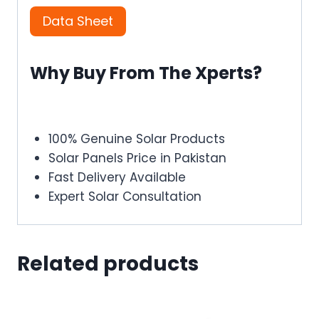
Data Sheet
Why Buy From The Xperts?
100% Genuine Solar Products
Solar Panels Price in Pakistan
Fast Delivery Available
Expert Solar Consultation
Related products