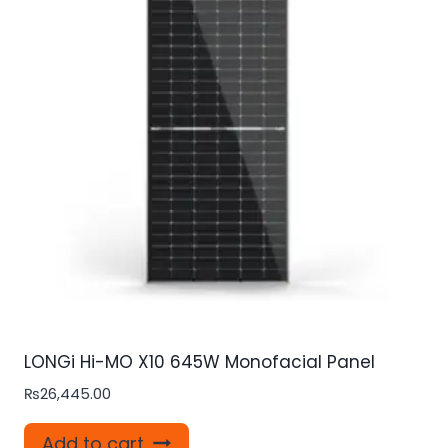
LONGi Hi-MO X10 645W Monofacial Panel
₨
26,445.00
Add to cart