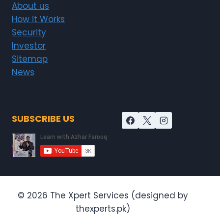
About us
How it Works
Security
Investor
Sitemap
News
SUBSCRIBE US
© 2026 The Xpert Services (designed by
thexperts.pk)