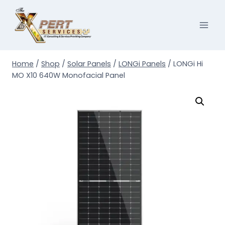
Skip
to
content
Home
/
Shop
/
Solar Panels
/
LONGi Panels
/
LONGi Hi
MO X10 640W Monofacial Panel