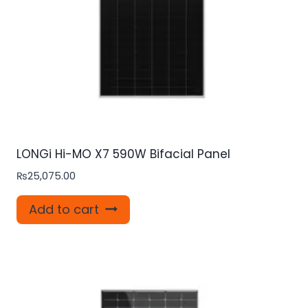
LONGi Hi-MO X7 590W Bifacial Panel
₨
25,075.00
Add to cart