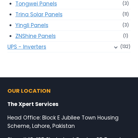
Tongwei Panels
(3)
Trina Solar Panels
(11)
Yingli Panels
(3)
ZNShine Panels
(1)
UPS - Inverters
(132)
OUR LOCATION
The Xpert Services
Head Office: Block E Jubilee Town Housing
Scheme, Lahore, Pakistan