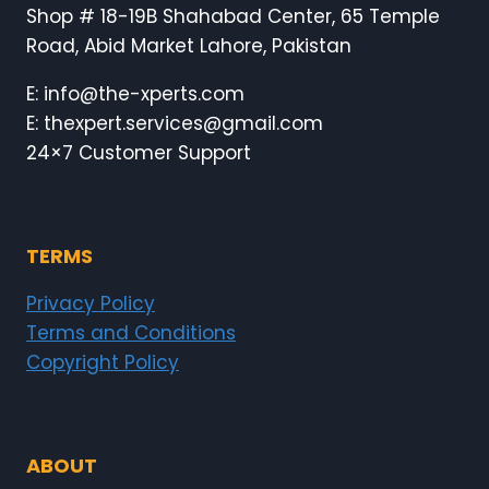
Shop # 18-19B Shahabad Center, 65 Temple
Road, Abid Market Lahore, Pakistan
E: info@the-xperts.com
E: thexpert.services@gmail.com
24×7 Customer Support
TERMS
Privacy Policy
Terms and Conditions
Copyright Policy
ABOUT