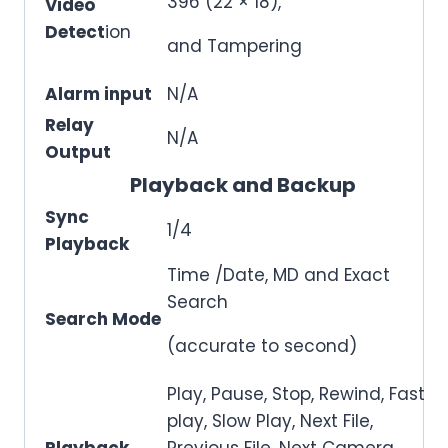
396 (22 × 18),
Video
Detect
ion
and Tampering
Alarm input
N/A
Relay
N/A
Output
Playback and Backup
Sync
1/4
Playback
Time /Date, MD and Exact
Search
Search Mode
(accurate to second)
Play, Pause, Stop, Rewind, Fast
play, Slow Play, Next File,
Playback
Previous File, Next Camera,