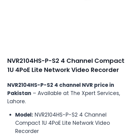
NVR2104HS-P-S2 4 Channel Compact
1U 4PoE Lite Network Video Recorder
NVR2104HS-P-S2 4 channel NVR price in
Pakistan
– Available at The Xpert Services,
Lahore.
Model:
NVR2104HS-P-S2 4 Channel
Compact 1U 4PoE Lite Network Video
Recorder