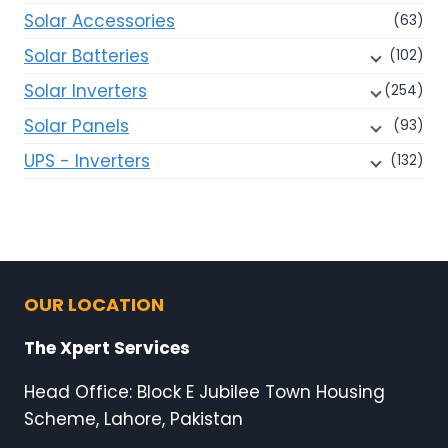
Solar Accessories
(63)
Solar Batteries
(102)
Solar Inverters
(254)
Solar Panels
(93)
UPS - Inverters
(132)
OUR LOCATION
The Xpert Services
Head Office: Block E Jubilee Town Housing
Scheme, Lahore, Pakistan