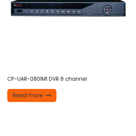
CP-UAR-0801M1 DVR 8 channel
Read more