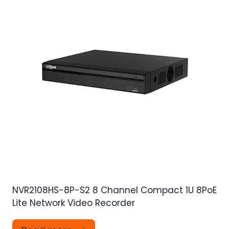
NVR2108HS-8P-S2 8 Channel Compact 1U 8PoE
Lite Network Video Recorder