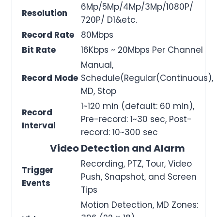
6Mp/5Mp/4Mp/3Mp/1080P/
Resolution
720P/ D1&etc.
Record Rate
80Mbps
Bit Rate
16Kbps ~ 20Mbps Per Channel
Manual,
Record Mode
Schedule(Regular(Continuous),
MD, Stop
1~120 min (default: 60 min),
Record
Pre-record: 1~30 sec, Post-
Interval
record: 10~300 sec
Video Detection and Alarm
Recording, PTZ, Tour, Video
Trigger
Push, Snapshot, and Screen
Events
Tips
Motion Detection, MD Zones: