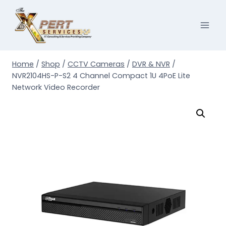
Skip
to
content
Home
/
Shop
/
CCTV Cameras
/
DVR & NVR
/
NVR2104HS-P-S2 4 Channel Compact 1U 4PoE Lite
Network Video Recorder