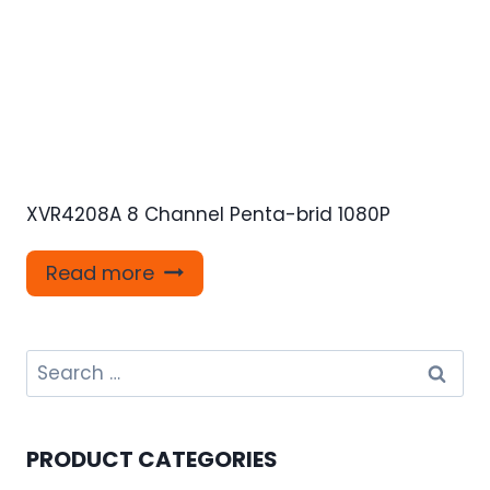
XVR4208A 8 Channel Penta-brid 1080P
Read more
Search
for:
PRODUCT CATEGORIES