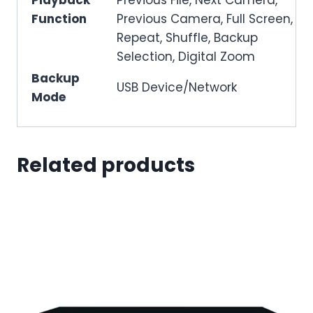
Function
Previous Camera, Full Screen,
Repeat, Shuffle, Backup
Selection, Digital Zoom
Backup
USB Device/Network
Mode
Related products