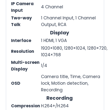
IP Camera
4 Channel
Input
Two-way
1 Channel Input, 1 Channel
Talk
Output, RCA
Display
Interface
1 HDMI, 1 VGA
1920×1080, 1280×1024, 1280×720,
Resolution
1024×768
Multi-screen
1/4
Display
Camera title, Time, Camera
OSD
lock, Motion detection,
Recording
Recording
Compression
H.264+/H.264