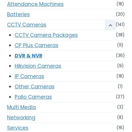
Attendance Machines
(18)
Batteries
(20)
CCTV Cameras
(141)
CCTV Camera Packages
(38)
CP Plus Cameras
(11)
DVR & NVR
(36)
Hikvision Cameras
(9)
IP Cameras
(18)
Other Cameras
(1)
Pollo Cameras
(27)
Multi Media
(3)
Networking
(8)
Services
(16)