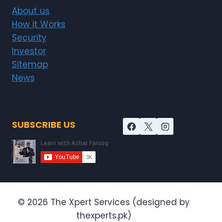
About us
How it Works
Security
Investor
Sitemap
News
SUBSCRIBE US
© 2026 The Xpert Services (designed by
thexperts.pk)