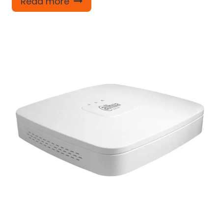
Read more