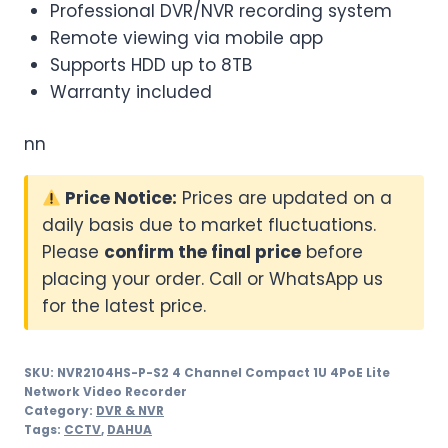
Professional DVR/NVR recording system
Remote viewing via mobile app
Supports HDD up to 8TB
Warranty included
nn
Price Notice:
Prices are updated on a
daily basis due to market fluctuations.
Please
confirm the final price
before
placing your order. Call or WhatsApp us
for the latest price.
SKU:
NVR2104HS-P-S2 4 Channel Compact 1U 4PoE Lite
Network Video Recorder
Category:
DVR & NVR
Tags:
CCTV
,
DAHUA