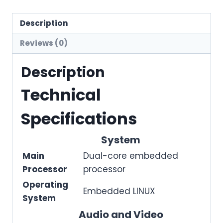
Description
Reviews (0)
Description
Technical
Specifications
System
Main
Dual-core embedded
Processor
processor
Operating
Embedded LINUX
System
Audio and Video