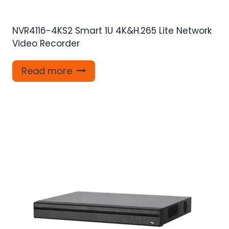
NVR4116-4KS2 Smart 1U 4K&H.265 Lite Network
Video Recorder
Read more