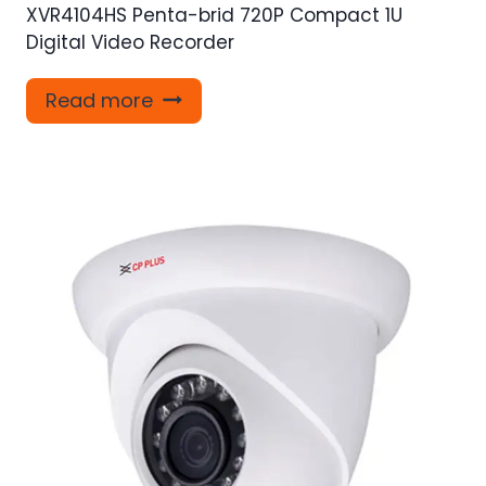
XVR4104HS Penta-brid 720P Compact 1U
Digital Video Recorder
Read more