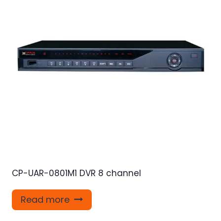
CP-UAR-0801M1 DVR 8 channel
Read more