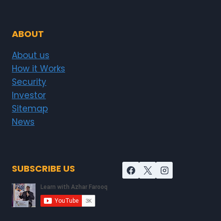
ABOUT
About us
How it Works
Security
Investor
Sitemap
News
SUBSCRIBE US