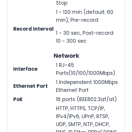
Stop
1 ~ 120 min (default: 60
min), Pre-record:
Record Interval
1 ~ 30 sec, Post-record:
10 ~ 300 sec
Network
1 RJ-45
Interface
Ports(10/100/1000Mbps)
1 Independent 1000Mbps
Ethernet Port
Ethernet Port
PoE
16 ports (IEEE802.3af/at)
HTTP, HTTPS, TCP/IP,
IPv4/IPv6, UPnP, RTSP,
UDP, SMTP, NTP, DHCP,