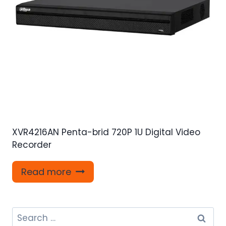
XVR4216AN Penta-brid 720P 1U Digital Video
Recorder
Read more
Search