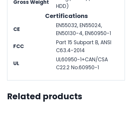
Gross Weight
HDD)
Certifications
EN55032, EN55024,
CE
EN50130-4, EN60950-1
Part 15 Subpart B, ANSI
FCC
C63.4-2014
UL60950-1+CAN/CSA
UL
C22.2 No.60950-1
Related products