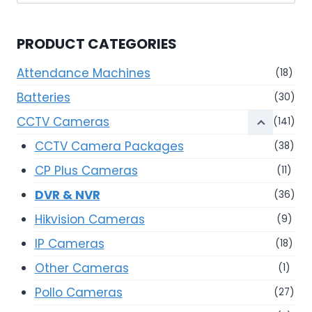
for:
PRODUCT CATEGORIES
Attendance Machines
(18)
Batteries
(30)
CCTV Cameras
(141)
CCTV Camera Packages
(38)
CP Plus Cameras
(11)
DVR & NVR
(36)
Hikvision Cameras
(9)
IP Cameras
(18)
Other Cameras
(1)
Pollo Cameras
(27)