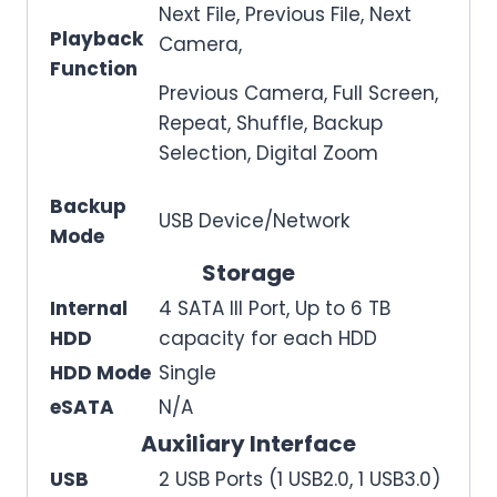
Next File, Previous File, Next
Playback
Camera,
Function
Previous Camera, Full Screen,
Repeat, Shuffle, Backup
Selection, Digital Zoom
Backup
USB Device/Network
Mode
Storage
Internal
4 SATA III Port, Up to 6 TB
HDD
capacity for each HDD
HDD Mode
Single
eSATA
N/A
Auxiliary Interface
USB
2 USB Ports (1 USB2.0, 1 USB3.0)