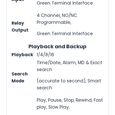
Green Terminal Interface
4 Channel, NO/NC
Programmable,
Relay
Output
Green Terminal Interface
Playback and Backup
Playback
1/4/8/16
Time/Date, Alarm, MD & Exact
search
Search
Mode
(accurate to second), Smart
search
Play, Pause, Stop, Rewind, Fast
play, Slow Play,