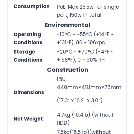
Consumption
PoE: Max 25.5w for single
port, 150w in total
Environmental
Operating
-10°C ~ +55°C (+14°F ~
Conditions
+131°F), 86 ~ 106kpa
Storage
-20°C ~ +70°C (-4°F ~
Conditions
+158°F), 0 ~ 90% RH
Construction
1.5U,
440mm×411.1mm×76mm
Dimensions
(17.3″ x 16.2″ x 3.0″)
4.7kg (10.4lb) (without
Net Weight
HDD)
7.5kg(16.5 lb)(without