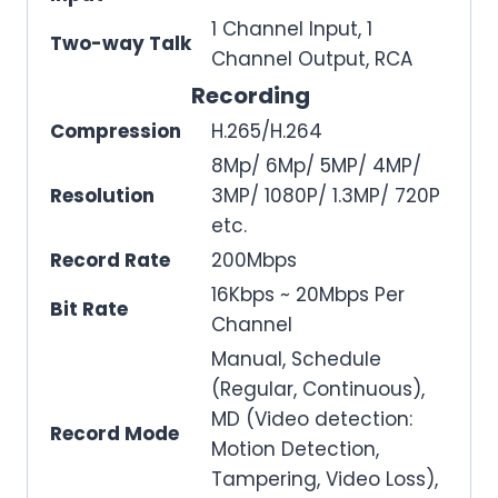
1 Channel Input, 1
Two-way Talk
Channel Output, RCA
Recording
Compression
H.265/H.264
8Mp/ 6Mp/ 5MP/ 4MP/
Resolution
3MP/ 1080P/ 1.3MP/ 720P
etc.
Record Rate
200Mbps
16Kbps ~ 20Mbps Per
Bit Rate
Channel
Manual, Schedule
(Regular, Continuous),
MD (Video detection:
Record Mode
Motion Detection,
Tampering, Video Loss),