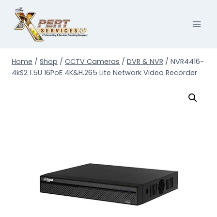
Skip
to
content
Home
/
Shop
/
CCTV Cameras
/
DVR & NVR
/
NVR4416-
4kS2 1.5U 16PoE 4K&H.265 Lite Network Video Recorder