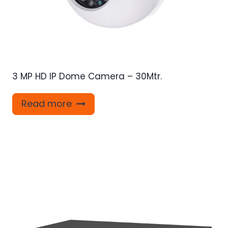
3 MP HD IP Dome Camera – 30Mtr.
Read more