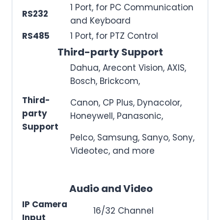
1 Port, for PC Communication
RS232
and Keyboard
RS485
1 Port, for PTZ Control
Third-party Support
Dahua, Arecont Vision, AXIS,
Bosch, Brickcom,
Third-
Canon, CP Plus, Dynacolor,
party
Honeywell, Panasonic,
Support
Pelco, Samsung, Sanyo, Sony,
Videotec, and more
Audio and Video
IP Camera
16/32 Channel
Input