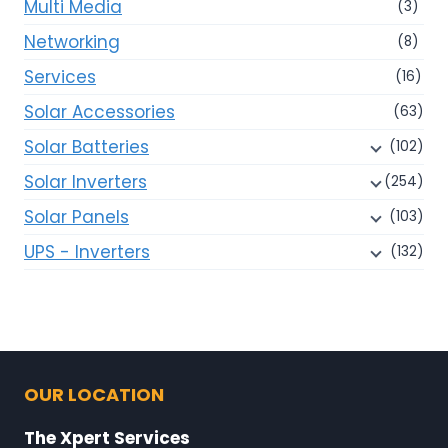
Multi Media
(3)
Networking
(8)
Services
(16)
Solar Accessories
(63)
Solar Batteries
(102)
Solar Inverters
(254)
Solar Panels
(103)
UPS - Inverters
(132)
OUR LOCATION
The Xpert Services