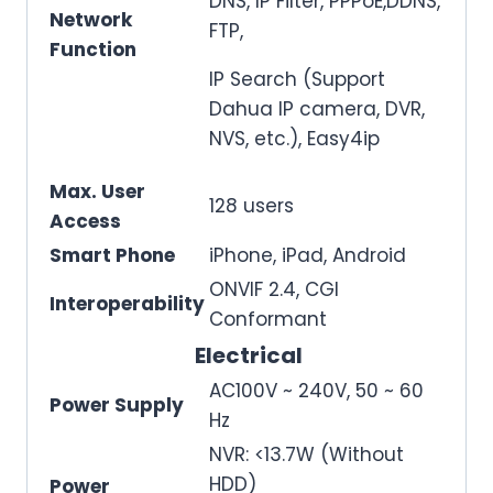
DNS, IP Filter, PPPoE,DDNS,
Network
FTP,
Function
IP Search (Support
Dahua IP camera, DVR,
NVS, etc.), Easy4ip
Max. User
128 users
Access
Smart Phone
iPhone, iPad, Android
ONVIF 2.4, CGI
Interoperability
Conformant
Electrical
AC100V ~ 240V, 50 ~ 60
Power Supply
Hz
NVR: <13.7W (Without
HDD)
Power