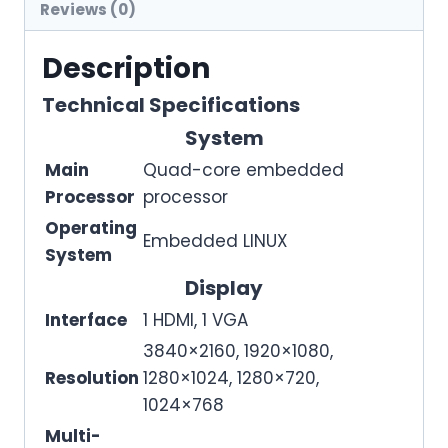
Reviews (0)
Description
Technical Specifications
System
Main
Quad-core embedded
Processor
processor
Operating
Embedded LINUX
System
Display
Interface
1 HDMI, 1 VGA
3840×2160, 1920×1080,
Resolution
1280×1024, 1280×720,
1024×768
Multi-