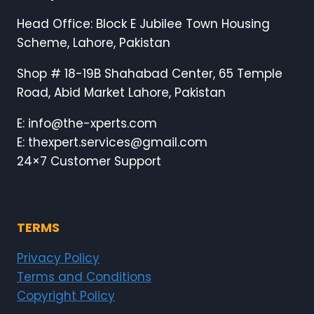
Head Office: Block E Jubilee Town Housing
Scheme, Lahore, Pakistan
Shop # 18-19B Shahabad Center, 65 Temple
Road, Abid Market Lahore, Pakistan
E: info@the-xperts.com
E: thexpert.services@gmail.com
24×7 Customer Support
TERMS
Privacy Policy
Terms and Conditions
Copyright Policy