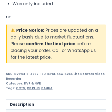
Warranty included
nn
Price Notice:
Prices are updated on a
daily basis due to market fluctuations.
Please
confirm the final price
before
placing your order. Call or WhatsApp us
for the latest price.
SKU:
NVR4416-4kS2 1.5U 16PoE 4K&H.265 Lite Network Video
Recorder
Category:
DVR & NVR
Tags:
CCTV
,
CP PLUS
,
DAHUA
Description