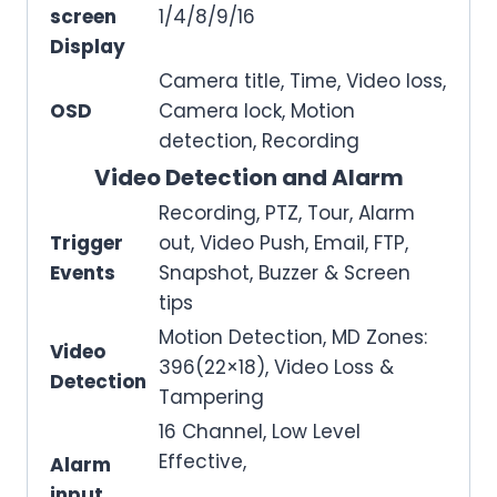
screen
1/4/8/9/16
Display
Camera title, Time, Video loss,
OSD
Camera lock, Motion
detection, Recording
Video Detection and Alarm
Recording, PTZ, Tour, Alarm
Trigger
out, Video Push, Email, FTP,
Events
Snapshot, Buzzer & Screen
tips
Motion Detection, MD Zones:
Video
396(22×18), Video Loss &
Detection
Tampering
16 Channel, Low Level
Effective,
Alarm
input