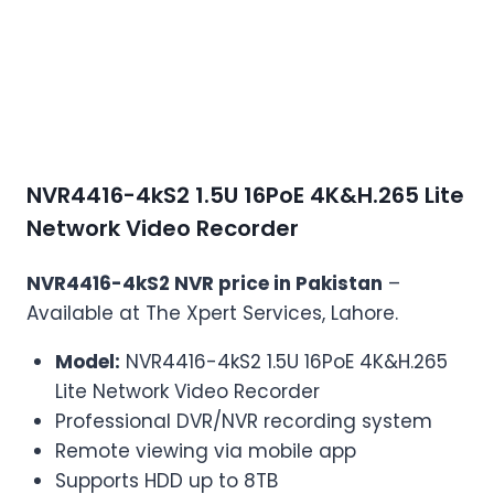
NVR4416-4kS2 1.5U 16PoE 4K&H.265 Lite
Network Video Recorder
NVR4416-4kS2 NVR price in Pakistan
–
Available at The Xpert Services, Lahore.
Model:
NVR4416-4kS2 1.5U 16PoE 4K&H.265
Lite Network Video Recorder
Professional DVR/NVR recording system
Remote viewing via mobile app
Supports HDD up to 8TB