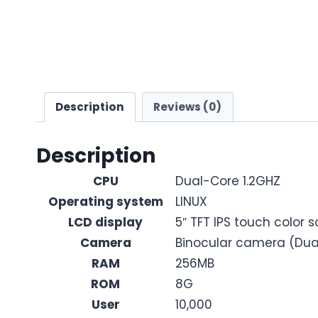
Description
Reviews (0)
Description
CPU
Dual-Core 1.2GHZ
Operating system
LINUX
LCD display
5″ TFT IPS touch color 
Camera
Binocular camera (Dual
RAM
256MB
ROM
8G
User
10,000