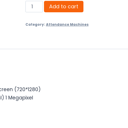
Pollo
Add to cart
PLF-
10K-
Category:
Attendance Machines
VL
Fingerprint
Time
Attendance
machine
quantity
screen (720*1280)
) 1 Megapixel