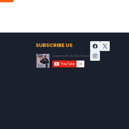
SUBSCRIBE US