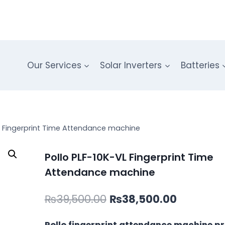
Our Services
Solar Inverters
Batteries
VL Fingerprint Time Attendance machine
Pollo PLF-10K-VL Fingerprint Time
Attendance machine
Original
Current
₨
39,500.00
₨
38,500.00
price
price
Pollo fingerprint attendance machine pri