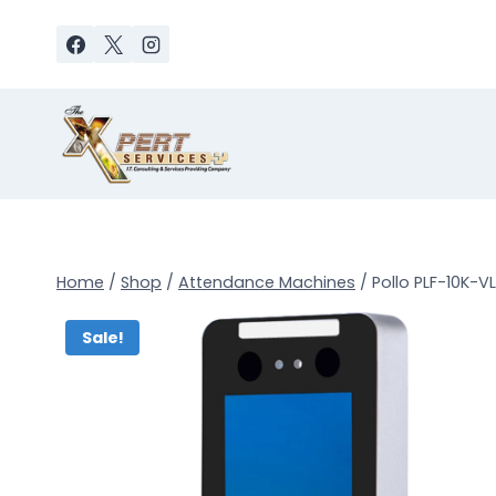
Skip
to
content
Home
/
Shop
/
Attendance Machines
/
Pollo PLF-10K-
Sale!