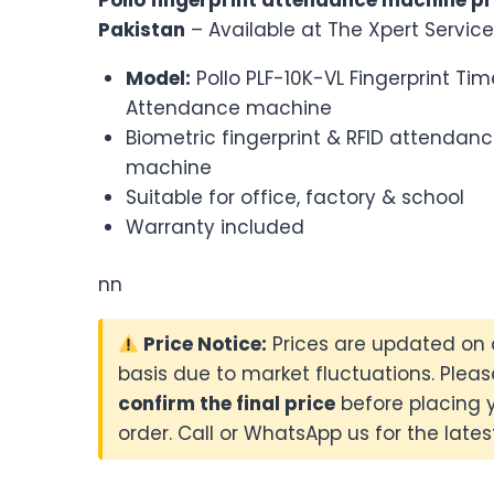
was:
is:
Pakistan
– Available at The Xpert Service
₨39,500.00.
₨38,500.
Model:
Pollo PLF-10K-VL Fingerprint Tim
Attendance machine
Biometric fingerprint & RFID attendan
machine
Suitable for office, factory & school
Warranty included
nn
Price Notice:
Prices are updated on 
basis due to market fluctuations. Pleas
confirm the final price
before placing 
order. Call or WhatsApp us for the latest