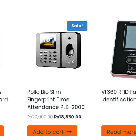
Sale!
s
Pollo Bio Slim
Vf360 RFID F
ard
Fingerprint Time
Identificatio
R
Attendance PLB-2000
Original
Current
₨
20,000.00
₨
18,850.00
price
price
was:
is:
Add to cart
Read mor