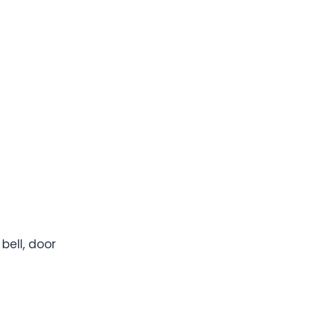
bell, door