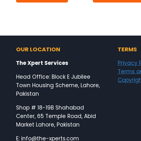
₨8,500.00.
₨8,000.00.
OUR LOCATION
TERMS
The Xpert Services
Privacy 
Terms a
Head Office: Block E Jubilee
Copyrigh
Town Housing Scheme, Lahore,
Pakistan
Shop # 18-19B Shahabad
Center, 65 Temple Road, Abid
Market Lahore, Pakistan
E: info@the-xperts.com