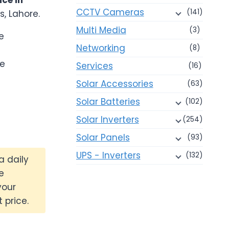
CCTV Cameras
(141)
s, Lahore.
00.
Multi Media
(3)
e
Networking
(8)
ce
Services
(16)
Solar Accessories
(63)
Solar Batteries
(102)
Solar Inverters
(254)
Solar Panels
(93)
UPS - Inverters
(132)
a daily
e
your
 price.