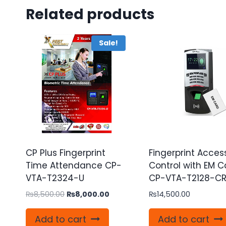
Related products
Sale!
CP Plus Fingerprint
Fingerprint Acces
Time Attendance CP-
Control with EM C
VTA-T2324-U
CP-VTA-T2128-C
Original
Current
₨
8,500.00
₨
8,000.00
₨
14,500.00
price
price
was:
is:
Add to cart
Add to cart