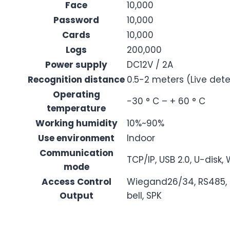
Face
10,000
Password
10,000
Cards
10,000
Logs
200,000
Power supply
DC12V / 2A
Recognition distance
0.5-2 meters (Live dete
Operating
-30 ° C – + 60 ° C
temperature
Working humidity
10%~90%
Use environment
Indoor
Communication
TCP/IP, USB 2.0, U-disk, 
mode
Access Control
Wiegand26/34, RS485, do
Output
bell, SPK