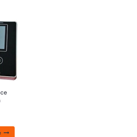
ace
n
e