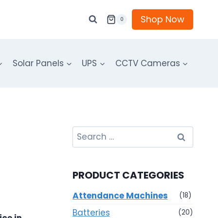
Shop Now
0
Solar Panels
UPS
CCTV Cameras
Search
for:
PRODUCT CATEGORIES
Attendance Machines
(18)
Batteries
(20)
ce in