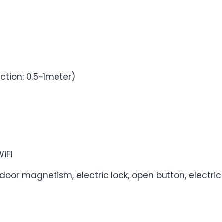
ction: 0.5~1meter)
WiFi
or magnetism, electric lock, open button, electric 