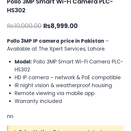
Pollo 3MP Smart Wi-Fi Camera PLC-
HS302
Original
Current
₨
10,000.00
₨
8,999.00
price
price
Pollo 3MP IP camera price in Pakistan
–
was:
is:
Available at The Xpert Services, Lahore.
₨10,000.00.
₨8,999.00.
Model:
Pollo 3MP Smart Wi-Fi Camera PLC-
HS302
HD IP camera – network & PoE compatible
IR night vision & weatherproof housing
Remote viewing via mobile app
Warranty included
nn