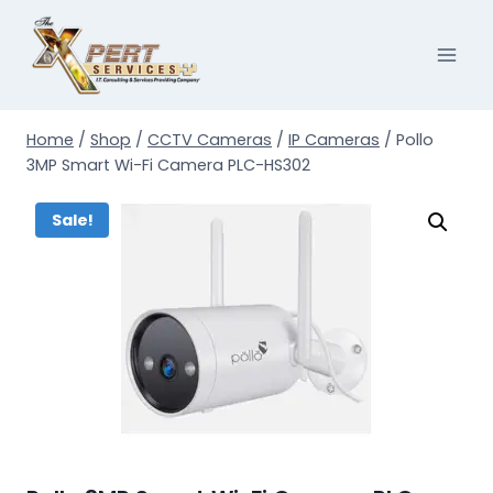
Skip
to
content
Home
/
Shop
/
CCTV Cameras
/
IP Cameras
/
Pollo
3MP Smart Wi-Fi Camera PLC-HS302
Sale!