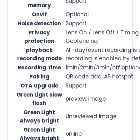
Support
memory
Onvif
Optional
Noise detection
Support
Privacy
Lens On / Lens Off / Timi
protection
Geofencing
playback
All-day/event recording is 
recording mode
recording is enabled by de
Recording Time
1min/2min/3min/off optional
Pairing
QR code add, AP hotspot
OTA upgrade
Support
Green Light slow
preview image
flash
Green Light
Unreviewed image
Always bright
Green Light
online
Always bright