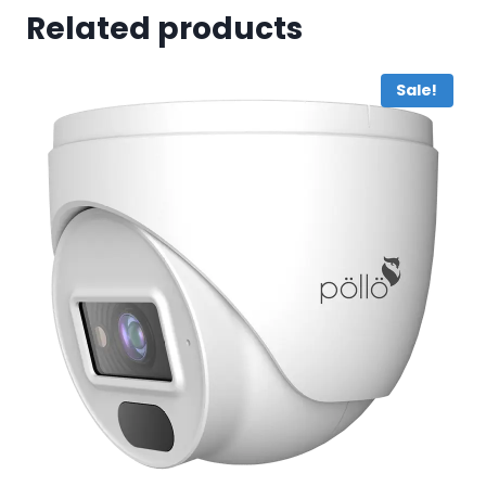
Related products
Sale!