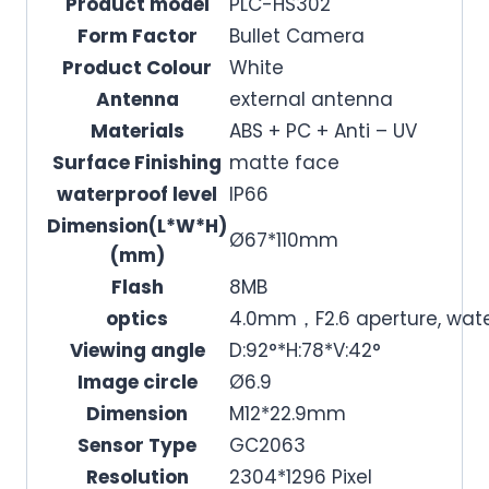
Product model
PLC-HS302
Form Factor
Bullet Camera
Product Colour
White
Antenna
external antenna
Materials
ABS + PC + Anti – UV
Surface Finishing
matte face
waterproof level
IP66
Dimension(L*W*H)
Ø67*110mm
(mm)
Flash
8MB
optics
4.0mm，F2.6 aperture, wate
Viewing angle
D:92°*H:78*V:42°
Image circle
Ø6.9
Dimension
M12*22.9mm
Sensor Type
GC2063
Resolution
2304*1296 Pixel