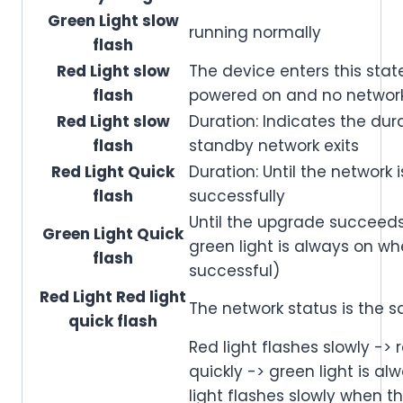
Green Light slow
running normally
flash
Red Light slow
The device enters this state
flash
powered on and no network
Red Light slow
Duration: Indicates the dura
flash
standby network exits
Red Light Quick
Duration: Until the network 
flash
successfully
Until the upgrade succeeds 
Green Light Quick
green light is always on w
flash
successful)
Red Light Red light
The network status is the 
quick flash
Red light flashes slowly -> 
quickly -> green light is al
light flashes slowly when th