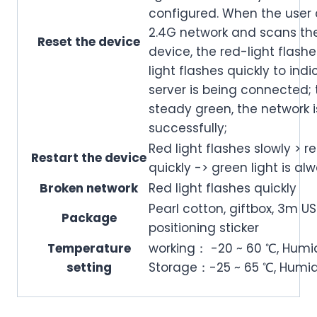
configured. When the user 
2.4G network and scans the
Reset the device
device, the red-light flashe
light flashes quickly to ind
server is being connected; t
steady green, the network i
successfully;
Red light flashes slowly > re
Restart the device
quickly -> green light is al
Broken network
Red light flashes quickly
Pearl cotton, giftbox, 3m US
Package
positioning sticker
Temperature
working： -20 ~ 60 ℃, Humi
setting
Storage：-25 ~ 65 ℃, Humid