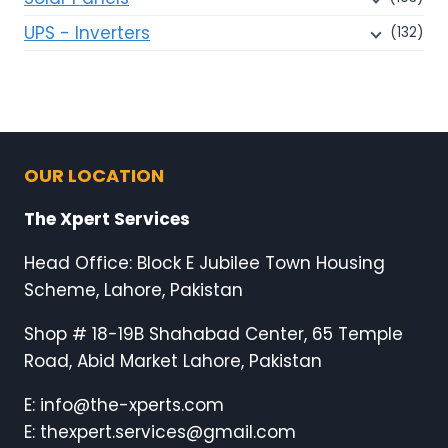
UPS - Inverters
(132)
OUR LOCATION
The Xpert Services
Head Office: Block E Jubilee Town Housing
Scheme, Lahore, Pakistan
Shop # 18-19B Shahabad Center, 65 Temple
Road, Abid Market Lahore, Pakistan
E: info@the-xperts.com
E: thexpert.services@gmail.com