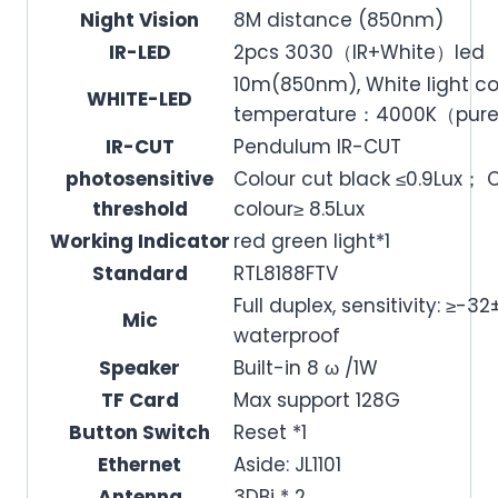
Night Vision
8M distance (850nm)
IR-LED
2pcs 3030（IR+White）led
10m(850nm), White light co
WHITE-LED
temperature：4000K（pure
IR-CUT
Pendulum IR-CUT
photosensitive
Colour cut black ≤0.9Lux； 
threshold
colour≥ 8.5Lux
Working Indicator
red green light*1
Standard
RTL8188FTV
Full duplex, sensitivity: ≥-
Mic
waterproof
Speaker
Built-in 8 ω /1W
TF Card
Max support 128G
Button Switch
Reset *1
Ethernet
Aside: JL1101
Antenna
3DBi * 2