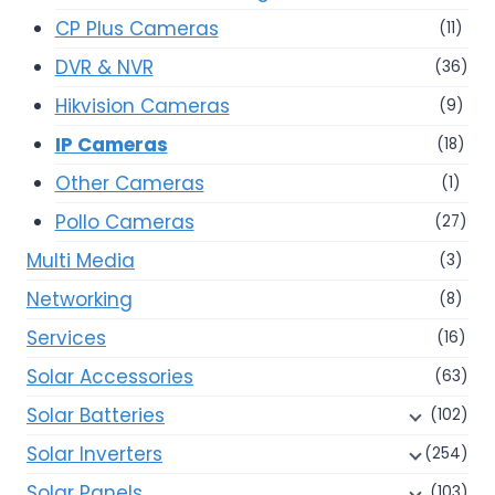
CP Plus Cameras
(11)
DVR & NVR
(36)
Hikvision Cameras
(9)
IP Cameras
(18)
Other Cameras
(1)
Pollo Cameras
(27)
Multi Media
(3)
Networking
(8)
Services
(16)
Solar Accessories
(63)
Solar Batteries
(102)
Solar Inverters
(254)
Solar Panels
(103)