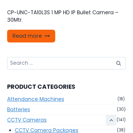
CP-UNC-TA10L3S 1 MP HD IP Bullet Camera –
30Mtr.
Read more
Search
for:
PRODUCT CATEGORIES
Attendance Machines
(18)
Batteries
(30)
CCTV Cameras
(141)
CCTV Camera Packages
(38)