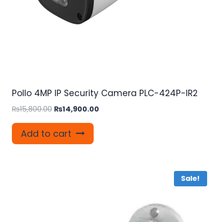
Pollo 4MP IP Security Camera PLC-424P-IR2
Original
Current
₨
15,800.00
₨
14,900.00
price
price
was:
is:
Add to cart
₨15,800.00.
₨14,900.00.
Sale!