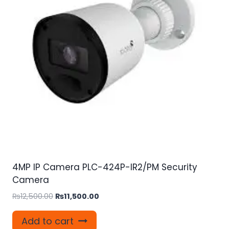
4MP IP Camera PLC-424P-IR2/PM Security
Camera
Original
Current
₨
12,500.00
₨
11,500.00
price
price
was:
is:
Add to cart