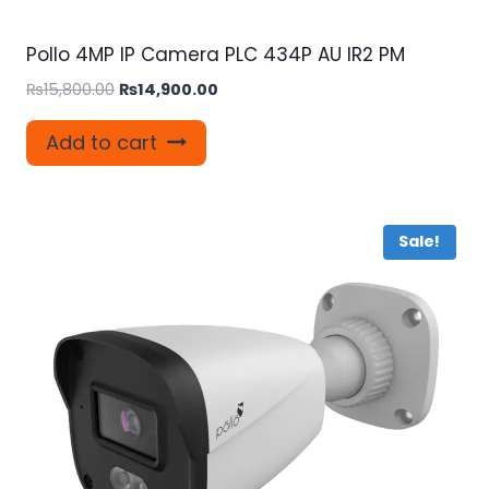
Pollo 4MP IP Camera PLC 434P AU IR2 PM
Original
Current
₨
15,800.00
₨
14,900.00
price
price
was:
is:
Add to cart
₨15,800.00.
₨14,900.00.
Sale!