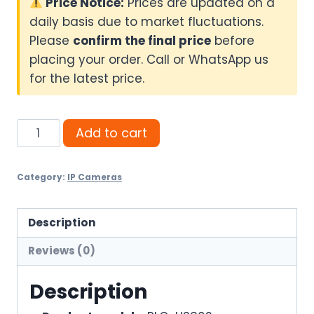
Price Notice:
Prices are updated on a
daily basis due to market fluctuations.
Please
confirm the final price
before
placing your order. Call or WhatsApp us
for the latest price.
Pollo
Add to cart
3MP
Smart
Category:
IP Cameras
Wi-
Fi
Camera
Description
PLC-
Reviews (0)
HS302
quantity
Description