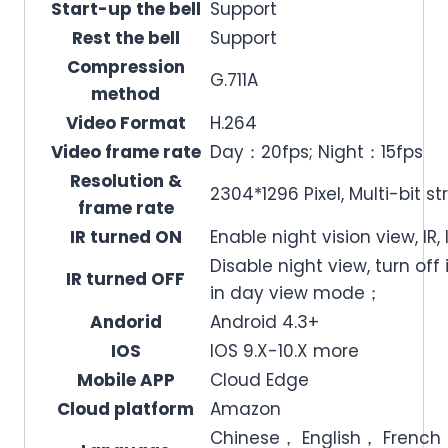
Start-up the bell
Support
Rest the bell
Support
Compression
G.711A
method
Video Format
H.264
Video frame rate
Day：20fps; Night：15fps
Resolution &
2304*1296 Pixel, Multi-bit 
frame rate
IR turned ON
Enable night vision view, IR
Disable night view, turn off 
IR turned OFF
in day view mode；
Andorid
Android 4.3+
IOS
IOS 9.X-10.X more
Mobile APP
Cloud Edge
Cloud platform
Amazon
Chinese， English， Fren