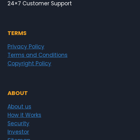
24×7 Customer Support
TERMS
Privacy Policy
Terms and Conditions
Copyright Policy
ABOUT
About us
How it Works
Security
Investor