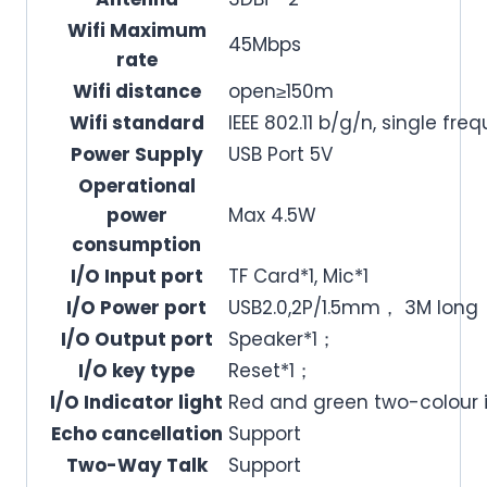
Wifi Maximum
45Mbps
rate
Wifi distance
open≥150m
Wifi standard
IEEE 802.11 b/g/n, single fr
Power Supply
USB Port 5V
Operational
power
Max 4.5W
consumption
I/O Input port
TF Card*1, Mic*1
I/O Power port
USB2.0,2P/1.5mm， 3M long
I/O Output port
Speaker*1；
I/O key type
Reset*1；
I/O Indicator light
Red and green two-colour i
Echo cancellation
Support
Two-Way Talk
Support