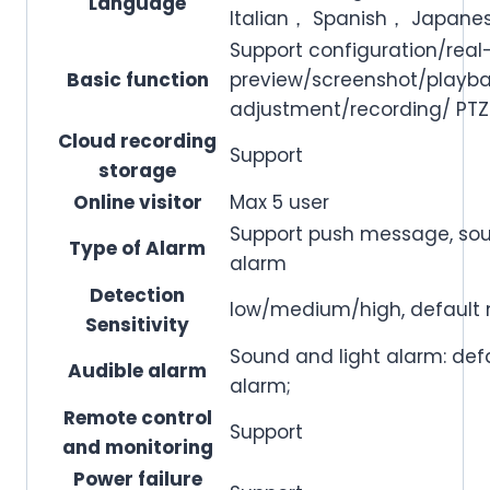
Language
Italian， Spanish， Japane
Support configuration/real
Basic function
preview/screenshot/playb
adjustment/recording/ PTZ
Cloud recording
Support
storage
Online visitor
Max 5 user
Support push message, sou
Type of Alarm
alarm
Detection
low/medium/high, defaul
Sensitivity
Sound and light alarm: defa
Audible alarm
alarm;
Remote control
Support
and monitoring
Power failure