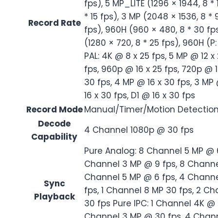
fps), 5 MP_LITE (1296 × 1944, 8 *
* 15 fps), 3 MP (2048 × 1536, 8 * 
Record Rate
fps), 960H (960 × 480, 8 * 30 fps
(1280 × 720, 8 * 25 fps), 960H (P:
PAL: 4K @ 8 x 25 fps, 5 MP @ 12 x
fps, 960p @ 16 x 25 fps, 720p @ 1
30 fps, 4 MP @ 16 x 30 fps, 3 MP
16 x 30 fps, D1 @ 16 x 30 fps
Record Mode
Manual/Timer/Motion Detectio
Decode
4 Channel 1080p @ 30 fps
Capability
Pure Analog: 8 Channel 5 MP @ 
Channel 3 MP @ 9 fps, 8 Channe
Channel 5 MP @ 6 fps, 4 Channe
Sync
fps, 1 Channel 8 MP 30 fps, 2 C
Playback
30 fps Pure IPC: 1 Channel 4K @
Channel 3 MP @ 30 fps, 4 Chann