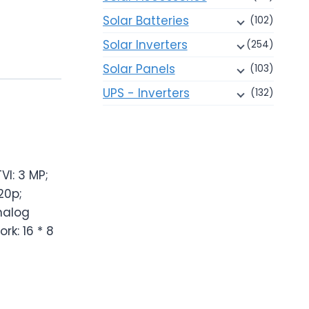
Solar Batteries
(102)
Solar Inverters
(254)
Solar Panels
(103)
UPS - Inverters
(132)
VI: 3 MP;
20p;
nalog
rk: 16 * 8