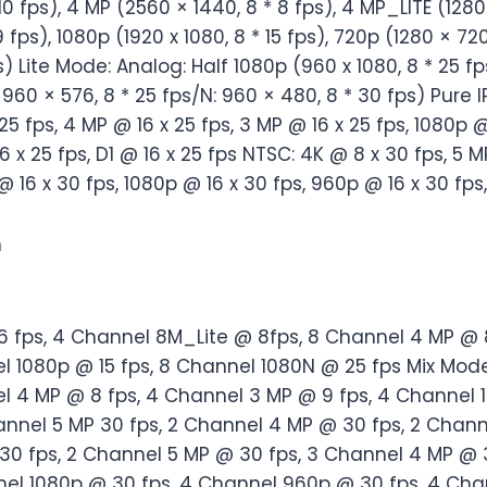
 10 fps), 4 MP (2560 × 1440, 8 * 8 fps), 4 MP_LITE (1280
9 fps), 1080p (1920 x 1080, 8 * 15 fps), 720p (1280 × 720
) Lite Mode: Analog: Half 1080p (960 x 1080, 8 * 25 fp
 960 × 576, 8 * 25 fps/N: 960 × 480, 8 * 30 fps) Pure I
 25 fps, 4 MP @ 16 x 25 fps, 3 MP @ 16 x 25 fps, 1080p @
6 x 25 fps, D1 @ 16 x 25 fps NTSC: 4K @ 8 x 30 fps, 5 M
 @ 16 x 30 fps, 1080p @ 16 x 30 fps, 960p @ 16 x 30 fp
n
6 fps, 4 Channel 8M_Lite @ 8fps, 8 Channel 4 MP @ 8
l 1080p @ 15 fps, 8 Channel 1080N @ 25 fps Mix Mode
l 4 MP @ 8 fps, 4 Channel 3 MP @ 9 fps, 4 Channel 
hannel 5 MP 30 fps, 2 Channel 4 MP @ 30 fps, 2 Chan
 30 fps, 2 Channel 5 MP @ 30 fps, 3 Channel 4 MP @ 
el 1080p @ 30 fps, 4 Channel 960p @ 30 fps, 4 Cha