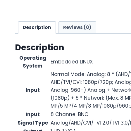
Description
Reviews (0)
Description
Operating
Embedded LINUX
System
Normal Mode: Analog: 8 * (AHD/TV
AHD/TVI/CVI: 1080p/720p; Analog
Input
Analog: 960H) Analog + Network:
(1080p) + 5 * Network (Max. 8 MP
MP/5 MP/4 MP/3 MP/1080p/960p
Input
8 Channel BNC
Signal Type
Analog/AHD/CVI/TVI 2.0/TVI 3.0