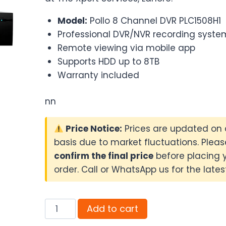
₨22,500.00.
₨21,500.0
Model:
Pollo 8 Channel DVR PLC1508H1
Professional DVR/NVR recording syste
Remote viewing via mobile app
Supports HDD up to 8TB
Warranty included
nn
Price Notice:
Prices are updated on 
basis due to market fluctuations. Pleas
confirm the final price
before placing 
order. Call or WhatsApp us for the latest
Pollo
Add to cart
8