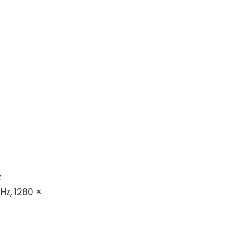
z
Hz, 1280 ×