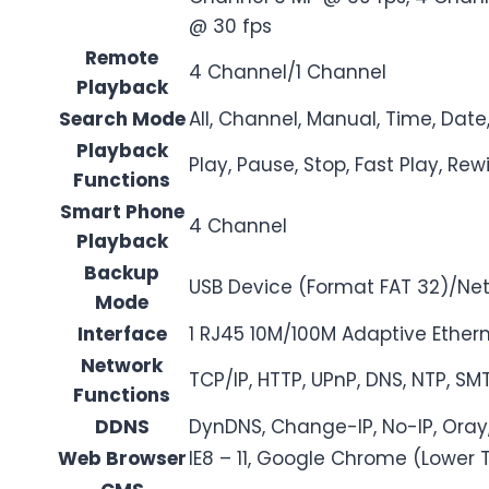
@ 30 fps
Remote
4 Channel/1 Channel
Playback
Search Mode
All, Channel, Manual, Time, Date
Playback
Play, Pause, Stop, Fast Play, Rew
Functions
Smart Phone
4 Channel
Playback
Backup
USB Device (Format FAT 32)/Ne
Mode
Interface
1 RJ45 10M/100M Adaptive Ethern
Network
TCP/IP, HTTP, UPnP, DNS, NTP, SMT
Functions
DDNS
DynDNS, Change-IP, No-IP, Oray
Web Browser
IE8 – 11, Google Chrome (Lower 