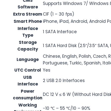
CMS
Supports Windows 7/ Windows 
Software
Extra Stream
CIF (1 – 30 fps)
Smart Phone
iPhone, iPad, Android, Android 
Interface
1 SATA Interface
Type
Storage
1 SATA Hard Disk (2.5″/3.5″ SATA,
Capacity
Chinese, English, Polish, Czech, 
Language
Portuguese, Turkic, Spanish, Ita
UTC Control
Yes
USB
2 USB 2.0 Interfaces
Interface
Power
DC 12 V ≤ 6 W (Without Hard Dis
consumption
Working
-10 ℃ – 55 ℃/10 – 90%