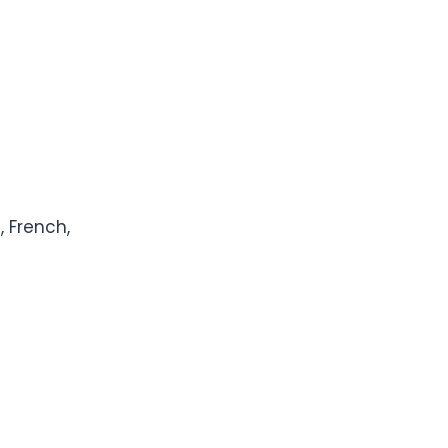
, French,