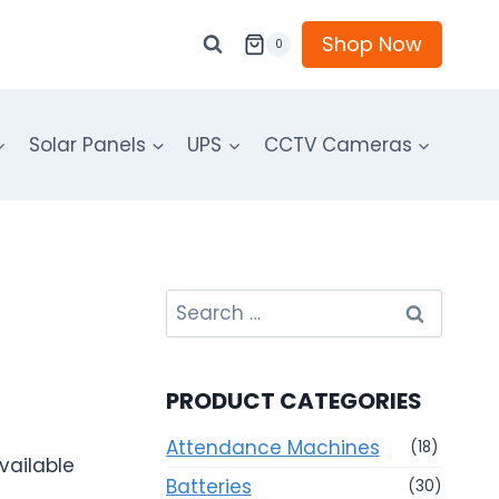
Shop Now
0
Solar Panels
UPS
CCTV Cameras
Search
for:
PRODUCT CATEGORIES
Attendance Machines
(18)
vailable
Batteries
(30)