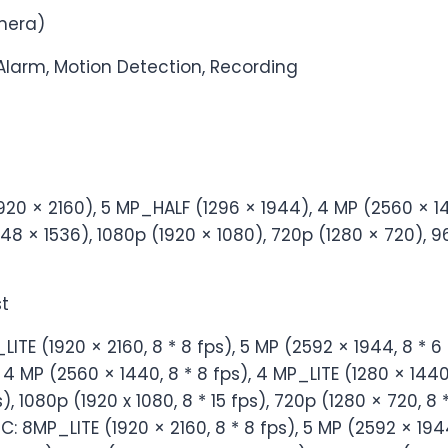
mera)
 Alarm, Motion Detection, Recording
920 × 2160), 5 MP_HALF (1296 × 1944), 4 MP (2560 × 1
8 × 1536), 1080p (1920 × 1080), 720p (1280 × 720), 9
t
TE (1920 × 2160, 8 * 8 fps), 5 MP (2592 × 1944, 8 * 6 
, 4 MP (2560 × 1440, 8 * 8 fps), 4 MP_LITE (1280 × 1440,
), 1080p (1920 x 1080, 8 * 15 fps), 720p (1280 × 720, 8 *
: 8MP_LITE (1920 × 2160, 8 * 8 fps), 5 MP (2592 × 1944