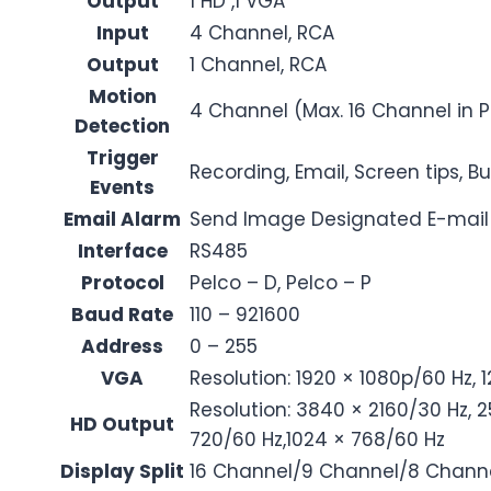
Output
1 HD ,1 VGA
Input
4 Channel, RCA
Output
1 Channel, RCA
Motion
4 Channel (Max. 16 Channel in 
Detection
Trigger
Recording, Email, Screen tips, B
Events
Email Alarm
Send Image Designated E-mail
Interface
RS485
Protocol
Pelco – D, Pelco – P
Baud Rate
110 – 921600
Address
0 – 255
VGA
Resolution: 1920 × 1080p/60 Hz, 
Resolution: 3840 × 2160/30 Hz, 2
HD Output
720/60 Hz,1024 × 768/60 Hz
Display Split
16 Channel/9 Channel/8 Channe