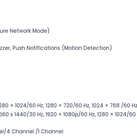
Pure Network Mode)
uzzer, Push Notifications (Motion Detection)
1280 × 1024/60 Hz, 1280 × 720/60 Hz, 1024 × 768 /60 H
560 x 1440/30 Hz, 1920 × 1080p/60 Hz, 1280 × 1024/60 
l/4 Channel /1 Channel