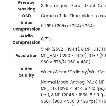
Privacy
3 Rectangular Zones (Each Ca
Masking
OSD
Camera Title, Time, Video Loss,
Video
H.265/H.265+/H.264/H.264+
Compression
Audio
G.711u
Compression
5 MP (2592 × 1944), 8 MP_LITE (1
Resolution
MP_HALF (1280 × 1440), 3 MP (204
960 × 576/N: 960 × 480)
Video
Worst/Worse/Ordinary/Well/Bes
Quality
Normal Mode: Analog: PAL: 8 MP_LI
MP_LITE (1296 × 1944, 8 * 10 fps)
fps), 3 MP (2048 × 1536, 8 * 9 fps
960H (960 × 576, 8 * 25 fps) NTSC