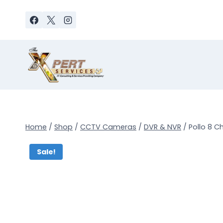
Skip
to
content
Home
/
Shop
/
CCTV Cameras
/
DVR & NVR
/
Pollo 8 C
Sale!