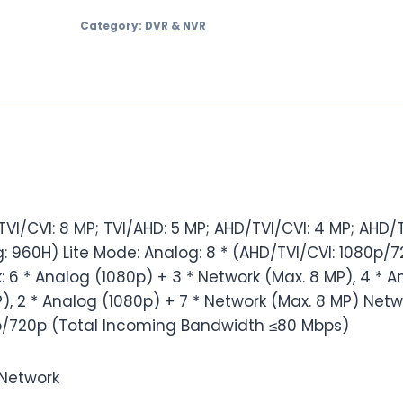
Channel
Category:
DVR & NVR
DVR
PLC1508H1
quantity
I/CVI: 8 MP; TVI/AHD: 5 MP; AHD/TVI/CVI: 4 MP; AHD/T
: 960H) Lite Mode: Analog: 8 * (AHD/TVI/CVI: 1080p/7
 6 * Analog (1080p) + 3 * Network (Max. 8 MP), 4 * A
), 2 * Analog (1080p) + 7 * Network (Max. 8 MP) Netwo
/720p (Total Incoming Bandwidth ≤80 Mbps)
/Network