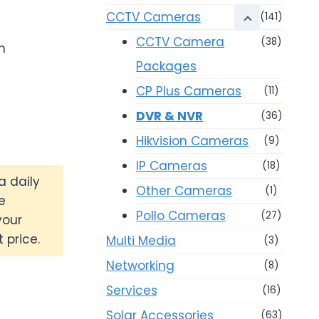
0.
CCTV Cameras
(141)
CCTV Camera
(38)
m
Packages
CP Plus Cameras
(11)
DVR & NVR
(36)
Hikvision Cameras
(9)
IP Cameras
(18)
a daily
Other Cameras
(1)
e
Pollo Cameras
(27)
your
 price.
Multi Media
(3)
Networking
(8)
Services
(16)
Solar Accessories
(63)