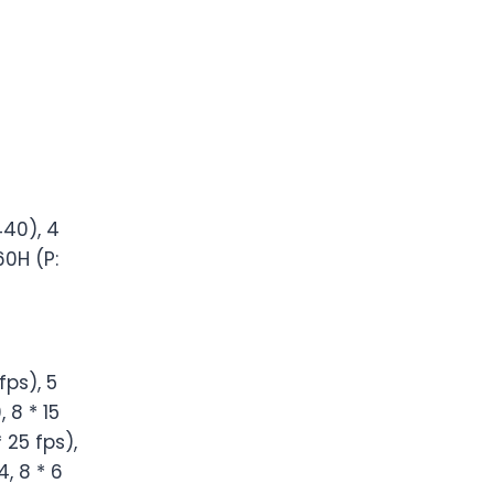
440), 4
60H (P:
fps), 5
 8 * 15
 25 fps),
, 8 * 6