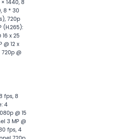
 × 1440, 8
, 8 * 30
s), 720p
P (H.265):
 16 x 25
P @ 12 x
s, 720p @
 fps, 8
: 4
1080p @ 15
nel 3 MP @
30 fps, 4
nnel 720p