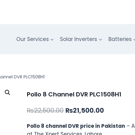
Our Services
Solar Inverters
Batteries
hannel DVR PLC1508H1
Pollo 8 Channel DVR PLC1508H1
Original
Current
₨
22,500.00
₨
21,500.00
price
price
Pollo 8 channel DVR price in Pakistan
– A
was:
is:
at The Xpert Services, Lahore.