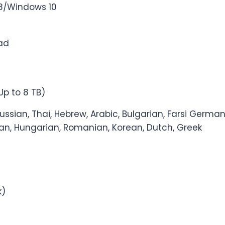
8/Windows 10
Pad
 Up to 8 TB)
Russian, Thai, Hebrew, Arabic, Bulgarian, Farsi German
lian, Hungarian, Romanian, Korean, Dutch, Greek
k)