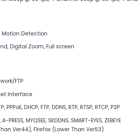
, Motion Detection
ind, Digital Zoom, Full screen
twork/FTP
et Interface
P, PPPoE, DHCP, FTP, DDNS, RTP, RTSP, RTCP, P2P
, A-PRESS, MYQSEE, SKDDNS, SMART-EYES, ZEBEYE
Than Ver44), Firefox (Lower Than Ver53)