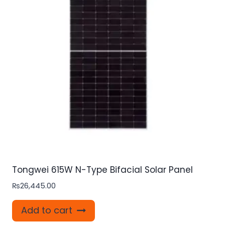
Tongwei 615W N-Type Bifacial Solar Panel
₨
26,445.00
Add to cart