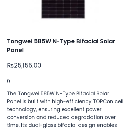
Tongwei 585W N-Type Bifacial Solar
Panel
₨
25,155.00
n
The Tongwei 585W N-Type Bifacial Solar
Panel is built with high-efficiency TOPCon cell
technology, ensuring excellent power
conversion and reduced degradation over
time. Its dual-glass bifacial design enables