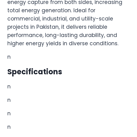
energy capture from both sides, increasing
total energy generation. Ideal for
commercial, industrial, and utility-scale
projects in Pakistan, it delivers reliable
performance, long-lasting durability, and
higher energy yields in diverse conditions.
n
Specifications
n
n
n
n