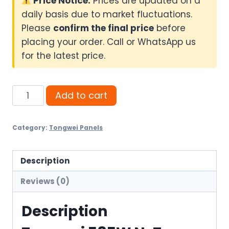
Price Notice:
Prices are updated on a
daily basis due to market fluctuations.
Please
confirm the final price
before
placing your order. Call or WhatsApp us
for the latest price.
Tongwei
Add to cart
585W
N-
Category:
Tongwei Panels
Type
Bifacial
Solar
Description
Panel
Reviews (0)
quantity
Description