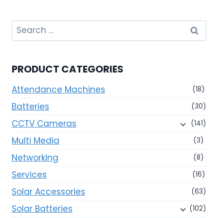
Search
for:
PRODUCT CATEGORIES
Attendance Machines
(18)
Batteries
(30)
CCTV Cameras
(141)
Multi Media
(3)
Networking
(8)
Services
(16)
Solar Accessories
(63)
Solar Batteries
(102)