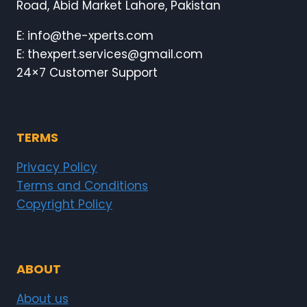
Road, Abid Market Lahore, Pakistan
E: info@the-xperts.com
E: thexpert.services@gmail.com
24×7 Customer Support
TERMS
Privacy Policy
Terms and Conditions
Copyright Policy
ABOUT
About us