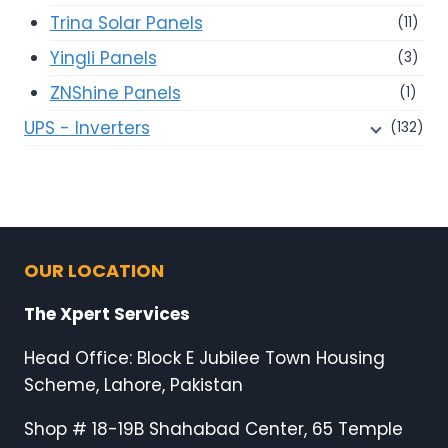
Trina Solar Panels
(11)
Yingli Panels
(3)
ZNShine Panels
(1)
UPS - Inverters
(132)
OUR LOCATION
The Xpert Services
Head Office: Block E Jubilee Town Housing
Scheme, Lahore, Pakistan
Shop # 18-19B Shahabad Center, 65 Temple