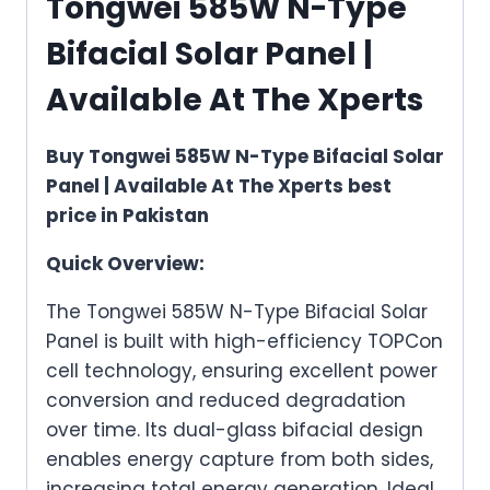
Tongwei 585W N-Type
Bifacial Solar Panel |
Available At The Xperts
Buy Tongwei 585W N-Type Bifacial Solar
Panel | Available At The Xperts best
price in Pakistan
Quick Overview:
The Tongwei 585W N-Type Bifacial Solar
Panel is built with high-efficiency TOPCon
cell technology, ensuring excellent power
conversion and reduced degradation
over time. Its dual-glass bifacial design
enables energy capture from both sides,
increasing total energy generation. Ideal