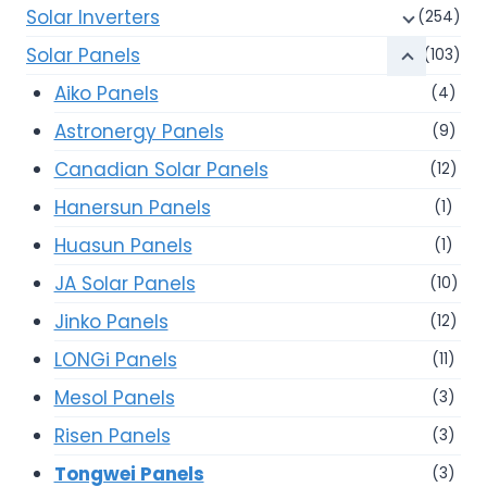
Solar Inverters
(254)
Solar Panels
(103)
Aiko Panels
(4)
Astronergy Panels
(9)
Canadian Solar Panels
(12)
Hanersun Panels
(1)
Huasun Panels
(1)
JA Solar Panels
(10)
Jinko Panels
(12)
LONGi Panels
(11)
Mesol Panels
(3)
Risen Panels
(3)
Tongwei Panels
(3)