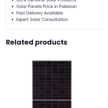
Solar Panels Price in Pakistan
Fast Delivery Available
Expert Solar Consultation
Related products