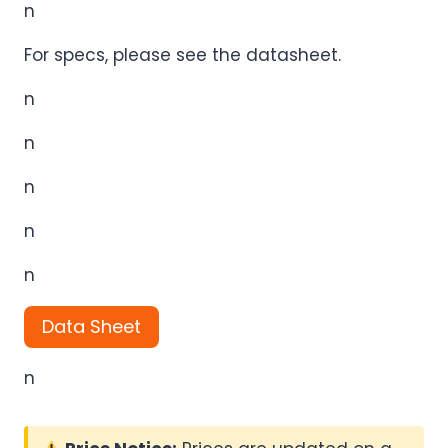
n
For specs, please see the datasheet.
n
n
n
n
n
Data Sheet
n