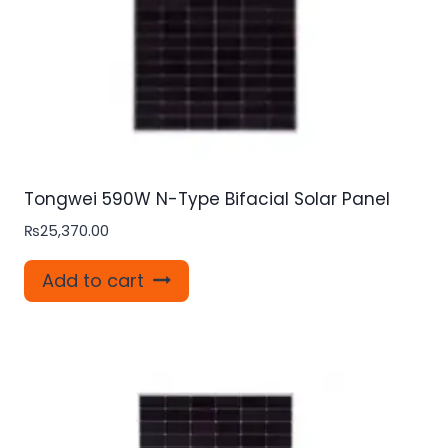
Tongwei 590W N-Type Bifacial Solar Panel
₨
25,370.00
Add to cart