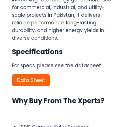
for commercial, industrial, and utility-
scale projects in Pakistan, it delivers
reliable performance, long-lasting
durability, and higher energy yields in
diverse conditions.
Specifications
For specs, please see the datasheet.
Data Sheet
Why Buy From The Xperts?
100% Genuine Solar Products