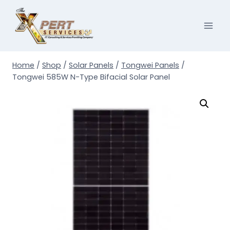
Skip
to
content
Home
/
Shop
/
Solar Panels
/
Tongwei Panels
/
Tongwei 585W N-Type Bifacial Solar Panel