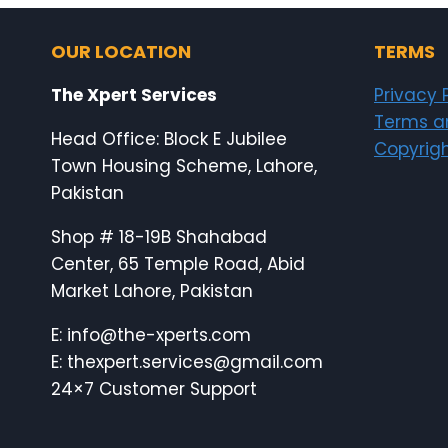
OUR LOCATION
TERMS
The Xpert Services
Privacy 
Terms a
Head Office: Block E Jubilee
Copyrigh
Town Housing Scheme, Lahore,
Pakistan
Shop # 18-19B Shahabad
Center, 65 Temple Road, Abid
Market Lahore, Pakistan
E: info@the-xperts.com
E: thexpert.services@gmail.com
24×7 Customer Support