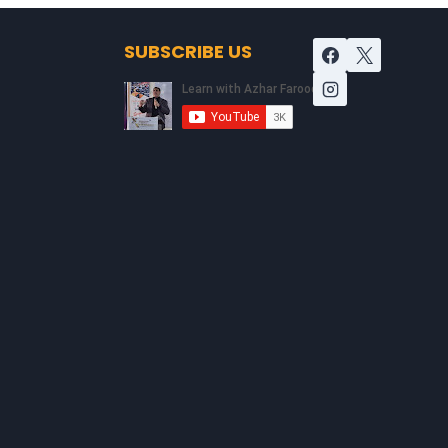
SUBSCRIBE US