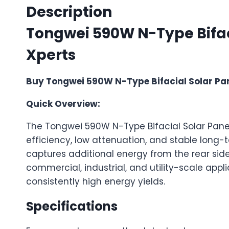
Description
Tongwei 590W N-Type Bifacia
Xperts
Buy Tongwei 590W N-Type Bifacial Solar Panel
Quick Overview:
The Tongwei 590W N-Type Bifacial Solar Pane
efficiency, low attenuation, and stable long-
captures additional energy from the rear side
commercial, industrial, and utility-scale applica
consistently high energy yields.
Specifications