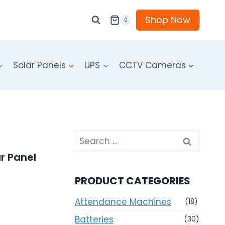
Shop Now
0
Solar Panels
UPS
CCTV Cameras
Search
for:
r Panel
PRODUCT CATEGORIES
Attendance Machines
(18)
Batteries
(30)