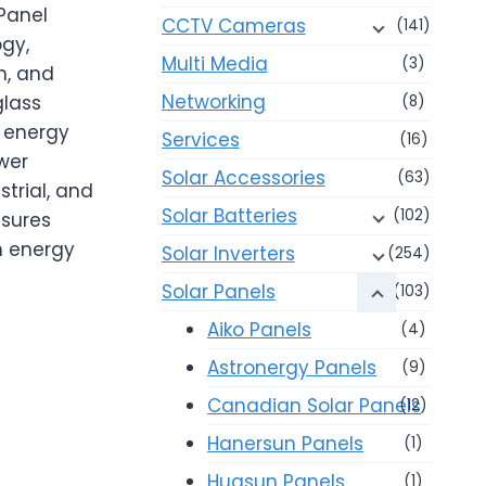
Panel
CCTV Cameras
(141)
gy,
Multi Media
(3)
n, and
Networking
glass
(8)
l energy
Services
(16)
wer
Solar Accessories
(63)
strial, and
Solar Batteries
(102)
nsures
gh energy
Solar Inverters
(254)
Solar Panels
(103)
Aiko Panels
(4)
Astronergy Panels
(9)
Canadian Solar Panels
(12)
Hanersun Panels
(1)
Huasun Panels
(1)