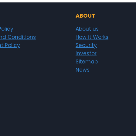
ABOUT
Policy
About us
nd Conditions
How it Works
t Policy
Security
Investor
Sitemap
News