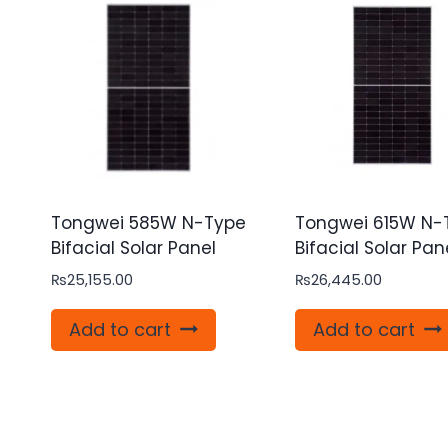
Tongwei 585W N-Type
Tongwei 615W N-
Bifacial Solar Panel
Bifacial Solar Pan
₨
25,155.00
₨
26,445.00
Add to cart
Add to cart