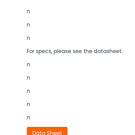
n
n
n
For specs, please see the datasheet.
n
n
n
n
n
Data Sheet