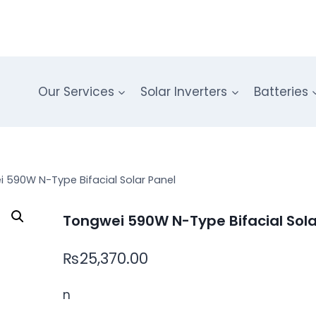
Our Services
Solar Inverters
Batteries
 590W N-Type Bifacial Solar Panel
Tongwei 590W N-Type Bifacial Sola
₨
25,370.00
n