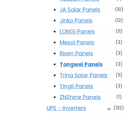
JA Solar Panels
(10)
Jinko Panels
(12)
LONGi Panels
(11)
Mesol Panels
(3)
Risen Panels
(3)
Tongwei Panels
(3)
Trina Solar Panels
(11)
Yingli Panels
(3)
ZNShine Panels
(1)
UPS - Inverters
(132)