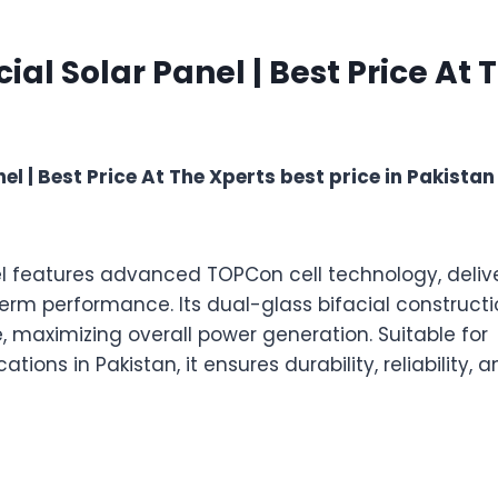
quantity
l Solar Panel | Best Price At 
 | Best Price At The Xperts best price in Pakistan
l features advanced TOPCon cell technology, deliv
term performance. Its dual-glass bifacial construct
, maximizing overall power generation. Suitable for
tions in Pakistan, it ensures durability, reliability, 