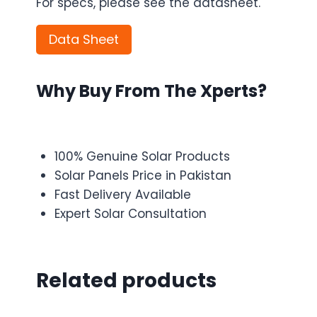
For specs, please see the datasheet.
Data Sheet
Why Buy From The Xperts?
100% Genuine Solar Products
Solar Panels Price in Pakistan
Fast Delivery Available
Expert Solar Consultation
Related products