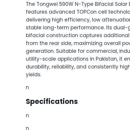
The Tongwei 590W N-Type Bifacial Solar 
features advanced TOPCon cell technolo
delivering high efficiency, low attenuatio
stable long-term performance. Its dual-
bifacial construction captures additiona
from the rear side, maximizing overall po
generation. Suitable for commercial, indu
utility-scale applications in Pakistan, it e
durability, reliability, and consistently hi
yields.
n
Specifications
n
n