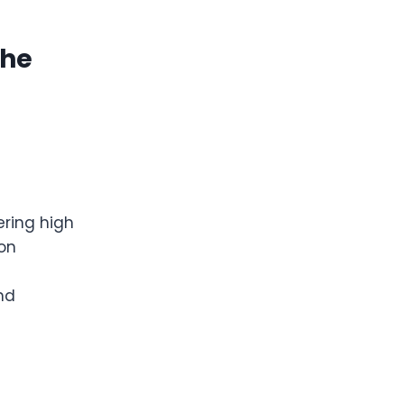
The
ering high
ion
and