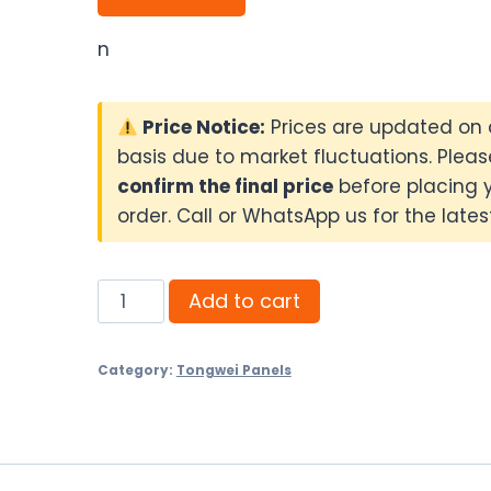
n
Price Notice:
Prices are updated on 
basis due to market fluctuations. Pleas
confirm the final price
before placing 
order. Call or WhatsApp us for the latest
Tongwei
Add to cart
590W
N-
Category:
Tongwei Panels
Type
Bifacial
Solar
Panel