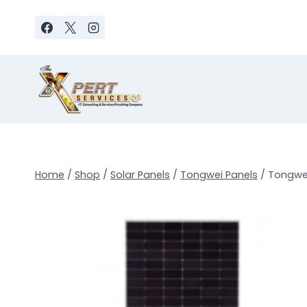
Skip
to
content
Home
/
Shop
/
Solar Panels
/
Tongwei Panels
/
Tongwei