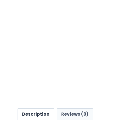
Description
Reviews (0)