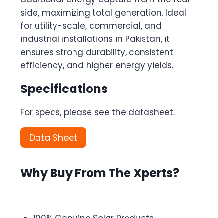
side, maximizing total generation. Ideal
for utility-scale, commercial, and
industrial installations in Pakistan, it
ensures strong durability, consistent
efficiency, and higher energy yields.
Specifications
For specs, please see the datasheet.
Data Sheet
Why Buy From The Xperts?
100% Genuine Solar Products