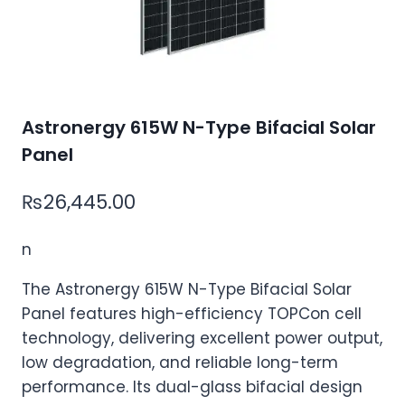
Astronergy 615W N-Type Bifacial Solar
Panel
₨
26,445.00
n
The Astronergy 615W N-Type Bifacial Solar
Panel features high-efficiency TOPCon cell
technology, delivering excellent power output,
low degradation, and reliable long-term
performance. Its dual-glass bifacial design