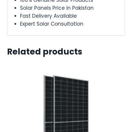
Solar Panels Price in Pakistan
Fast Delivery Available
Expert Solar Consultation
Related products