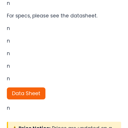
n
For specs, please see the datasheet.
n
n
n
n
n
Data Sheet
n