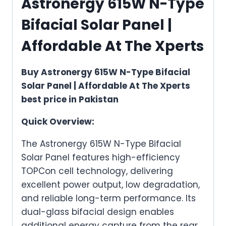
Astronergy 615W N-Type
Bifacial Solar Panel |
Affordable At The Xperts
Buy Astronergy 615W N-Type Bifacial
Solar Panel | Affordable At The Xperts
best price in Pakistan
Quick Overview:
The Astronergy 615W N-Type Bifacial
Solar Panel features high-efficiency
TOPCon cell technology, delivering
excellent power output, low degradation,
and reliable long-term performance. Its
dual-glass bifacial design enables
additional energy capture from the rear