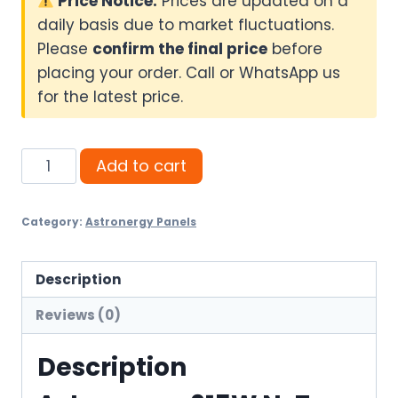
Price Notice:
Prices are updated on a
daily basis due to market fluctuations.
Please
confirm the final price
before
placing your order. Call or WhatsApp us
for the latest price.
Astronergy
Add to cart
615W
N-
Category:
Astronergy Panels
Type
Bifacial
Solar
Description
Panel
Reviews (0)
quantity
Description