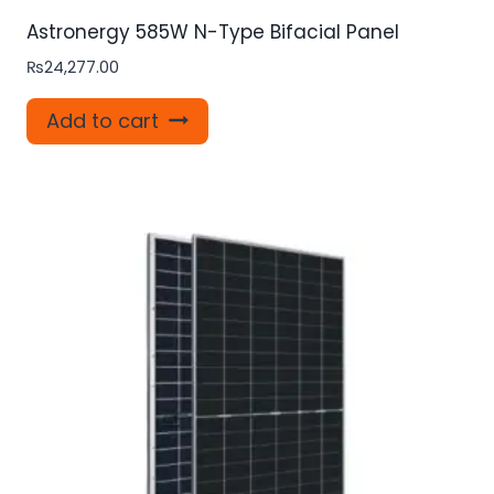
Astronergy 585W N-Type Bifacial Panel
₨
24,277.00
Add to cart