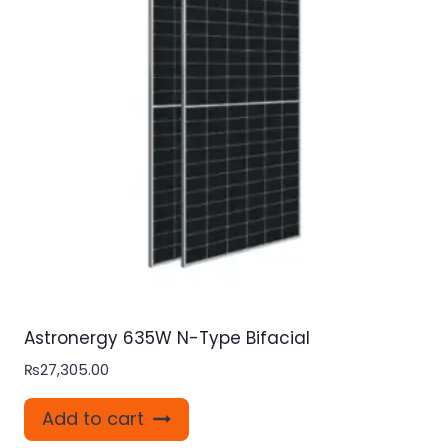
Astronergy 635W N-Type Bifacial
₨
27,305.00
Add to cart