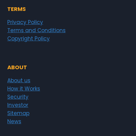
TERMS
Privacy Policy
Terms and Conditions
Copyright Policy
ABOUT
About us
How it Works
Security
Investor
Sitemap
News