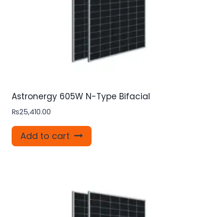
Astronergy 605W N-Type Bifacial
₨
25,410.00
Add to cart