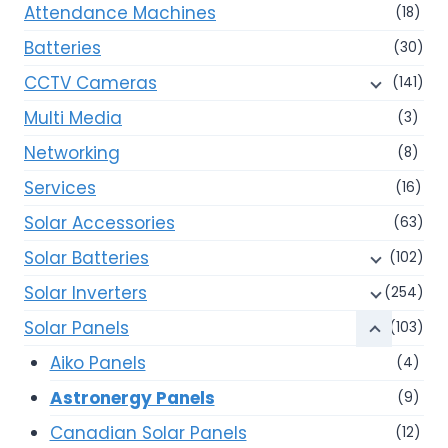
Attendance Machines
(18)
Batteries
(30)
CCTV Cameras
(141)
Multi Media
(3)
Networking
(8)
Services
(16)
Solar Accessories
(63)
Solar Batteries
(102)
Solar Inverters
(254)
Solar Panels
(103)
Aiko Panels
(4)
Astronergy Panels
(9)
Canadian Solar Panels
(12)