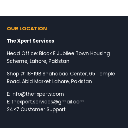
OUR LOCATION
The Xpert Services
Head Office: Block E Jubilee Town Housing
Scheme, Lahore, Pakistan
Shop # 18-19B Shahabad Center, 65 Temple
Road, Abid Market Lahore, Pakistan
E: info@the-xperts.com
E: thexpert.services@gmail.com
24×7 Customer Support