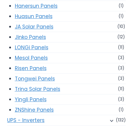
Hanersun Panels
(1)
Huasun Panels
(1)
JA Solar Panels
(10)
Jinko Panels
(12)
LONGi Panels
(11)
Mesol Panels
(3)
Risen Panels
(3)
Tongwei Panels
(3)
Trina Solar Panels
(11)
Yingli Panels
(3)
ZNShine Panels
(1)
UPS - Inverters
(132)