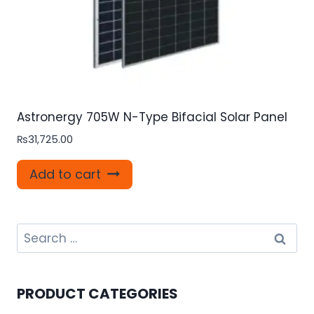
Astronergy 705W N-Type Bifacial Solar Panel
₨
31,725.00
Add to cart
Search
for:
PRODUCT CATEGORIES