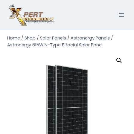
Skip
to
content
Home
/
Shop
/
Solar Panels
/
Astronergy Panels
/
Astronergy 615W N-Type Bifacial Solar Panel