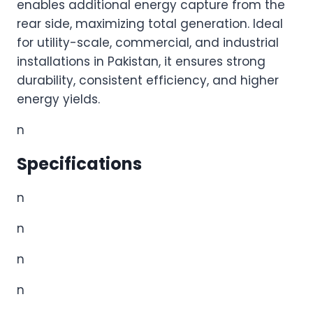
enables additional energy capture from the
rear side, maximizing total generation. Ideal
for utility-scale, commercial, and industrial
installations in Pakistan, it ensures strong
durability, consistent efficiency, and higher
energy yields.
n
Specifications
n
n
n
n