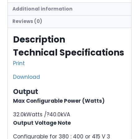
Additional information
Reviews (0)
Description
Technical Specifications
Print
Download
Output
Max Configurable Power (Watts)
32.0kWatts /?40.0kVA
Output Voltage Note
Configurable for 380 : 400 or 415 V 3