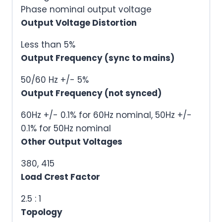
Phase nominal output voltage
Output Voltage Distortion
Less than 5%
Output Frequency (sync to mains)
50/60 Hz +/- 5%
Output Frequency (not synced)
60Hz +/- 0.1% for 60Hz nominal, 50Hz +/-
0.1% for 50Hz nominal
Other Output Voltages
380, 415
Load Crest Factor
2.5 : 1
Topology