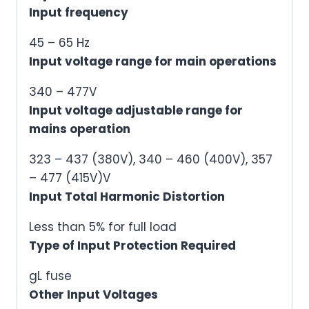
Input frequency
45 – 65 Hz
Input voltage range for main operations
340 – 477V
Input voltage adjustable range for
mains operation
323 – 437 (380V), 340 – 460 (400V), 357
– 477 (415V)V
Input Total Harmonic Distortion
Less than 5% for full load
Type of Input Protection Required
gL fuse
Other Input Voltages