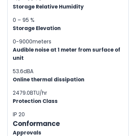
Storage Relative Humidity
0 – 95 %
Storage Elevation
0-9000meters
Audible noise at 1 meter from surface of
unit
53.6dBA
Online thermal dissipation
2479.0BTU/hr
Protection Class
IP 20
Conformance
Approvals