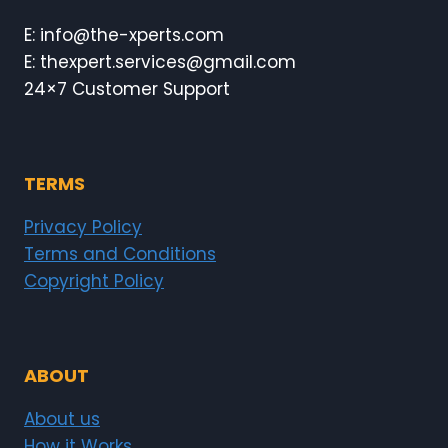
E: info@the-xperts.com
E: thexpert.services@gmail.com
24×7 Customer Support
TERMS
Privacy Policy
Terms and Conditions
Copyright Policy
ABOUT
About us
How it Works