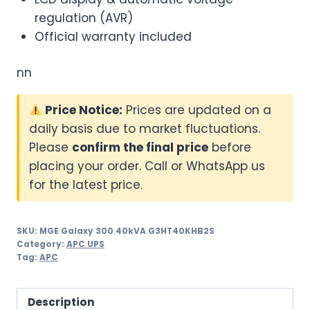
regulation (AVR)
Official warranty included
nn
Price Notice:
Prices are updated on a
daily basis due to market fluctuations.
Please
confirm the final price
before
placing your order. Call or WhatsApp us
for the latest price.
SKU:
MGE Galaxy 300 40kVA G3HT40KHB2S
Category:
APC UPS
Tag:
APC
Description