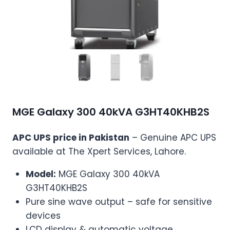
MGE Galaxy 300 40kVA G3HT40KHB2S
APC UPS price in Pakistan
– Genuine APC UPS
available at The Xpert Services, Lahore.
Model:
MGE Galaxy 300 40kVA
G3HT40KHB2S
Pure sine wave output – safe for sensitive
devices
LCD display & automatic voltage