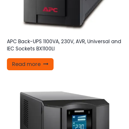
APC Back-UPS 1100VA, 230V, AVR, Universal and
IEC Sockets BX1100LI
Read more