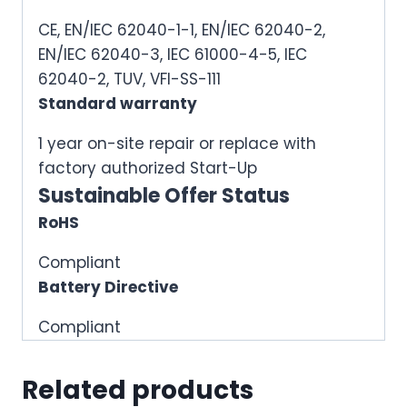
CE, EN/IEC 62040-1-1, EN/IEC 62040-2,
EN/IEC 62040-3, IEC 61000-4-5, IEC
62040-2, TUV, VFI-SS-111
Standard warranty
1 year on-site repair or replace with
factory authorized Start-Up
Sustainable Offer Status
RoHS
Compliant
Battery Directive
Compliant
Related products