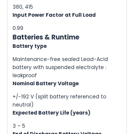
380, 415
Input Power Factor at Full Load
0.99
Batteries & Runtime
Battery type
Maintenance-free sealed Lead-Acid
battery with suspended electrolyte :
leakproof
Nominal Battery Voltage
+/-192 V (split battery referenced to
neutral)
Expected Battery Life (years)
3 – 5