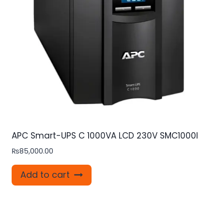
APC Smart-UPS C 1000VA LCD 230V SMC1000I
₨
85,000.00
Add to cart