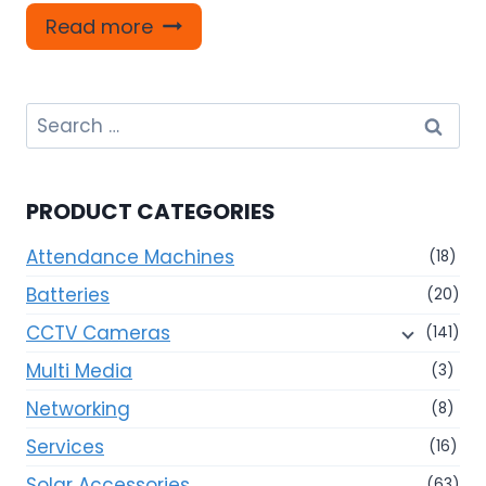
Read more
Search
for:
PRODUCT CATEGORIES
Attendance Machines
(18)
Batteries
(20)
CCTV Cameras
(141)
Multi Media
(3)
Networking
(8)
Services
(16)
Solar Accessories
(63)