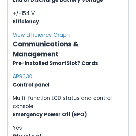
End of Discharge Battery Voltage
+/-154 V
Efficiency
View Efficiency Graph
Communications &
Management
Pre-Installed SmartSlot? Cards
AP9630
Control panel
Multi-function LCD status and control
console
Emergency Power Off (EPO)
Yes