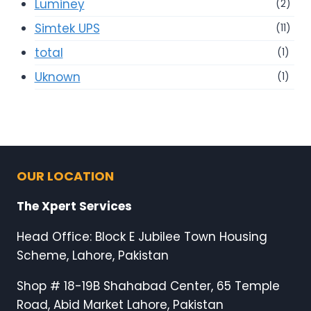
Luminey
(2)
Simtek UPS
(11)
total
(1)
Uknown
(1)
OUR LOCATION
The Xpert Services
Head Office: Block E Jubilee Town Housing
Scheme, Lahore, Pakistan
Shop # 18-19B Shahabad Center, 65 Temple
Road, Abid Market Lahore, Pakistan