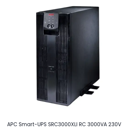
APC Smart-UPS SRC3000XLI RC 3000VA 230V