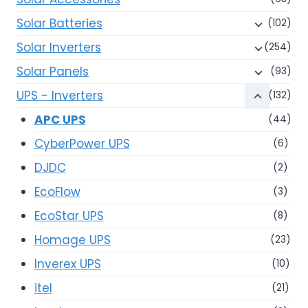
Solar Batteries
(102)
Solar Inverters
(254)
Solar Panels
(93)
UPS - Inverters
(132)
APC UPS
(44)
CyberPower UPS
(6)
DJDC
(2)
EcoFlow
(3)
EcoStar UPS
(8)
Homage UPS
(23)
Inverex UPS
(10)
itel
(21)