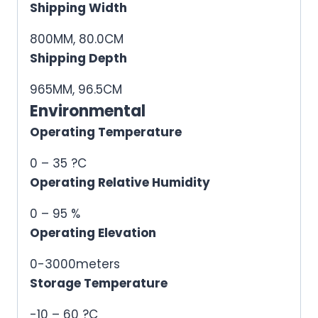
Shipping Width
800MM, 80.0CM
Shipping Depth
965MM, 96.5CM
Environmental
Operating Temperature
0 – 35 ?C
Operating Relative Humidity
0 – 95 %
Operating Elevation
0-3000meters
Storage Temperature
-10 – 60 ?C