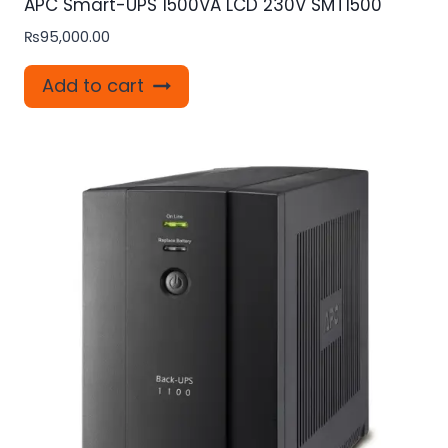
APC Smart-UPS 1500VA LCD 230V SMT1500
₨
95,000.00
Add to cart