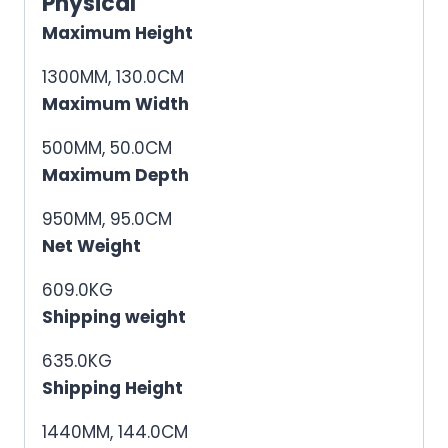
Physical
Maximum Height
1300MM, 130.0CM
Maximum Width
500MM, 50.0CM
Maximum Depth
950MM, 95.0CM
Net Weight
609.0KG
Shipping weight
635.0KG
Shipping Height
1440MM, 144.0CM