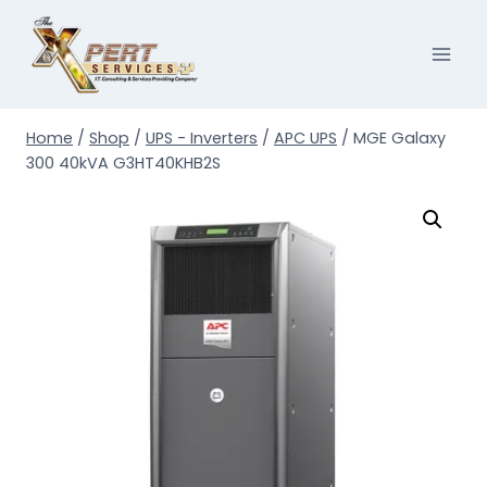
Skip
to
content
Home
/
Shop
/
UPS - Inverters
/
APC UPS
/
MGE Galaxy
300 40kVA G3HT40KHB2S