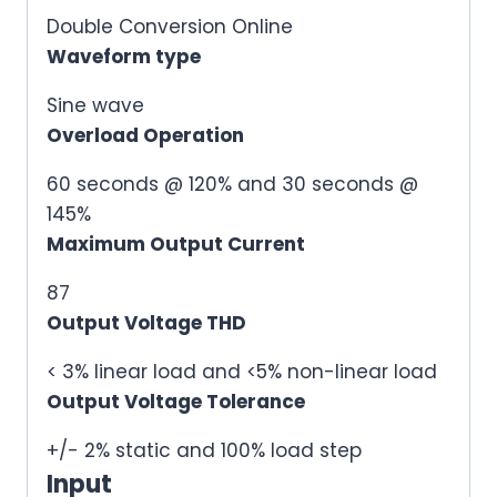
Double Conversion Online
Waveform type
Sine wave
Overload Operation
60 seconds @ 120% and 30 seconds @
145%
Maximum Output Current
87
Output Voltage THD
< 3% linear load and <5% non-linear load
Output Voltage Tolerance
+/- 2% static and 100% load step
Input