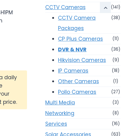
0.
CCTV Cameras
(141)
4H1PM
CCTV Camera
(38)
m
Packages
CP Plus Cameras
(11)
DVR & NVR
(36)
Hikvision Cameras
(9)
IP Cameras
(18)
a daily
Other Cameras
(1)
e
Pollo Cameras
(27)
your
 price.
Multi Media
(3)
Networking
(8)
Services
(16)
Solar Accessories
(63)