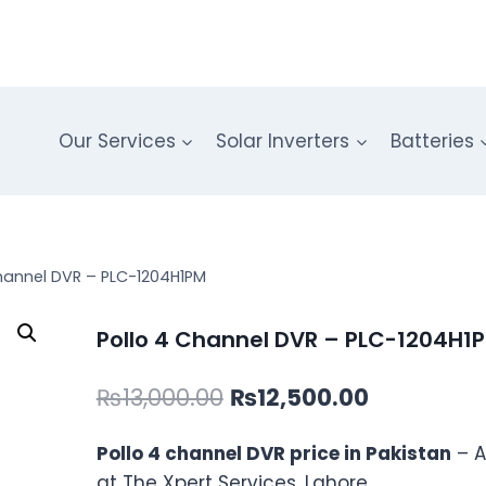
Our Services
Solar Inverters
Batteries
hannel DVR – PLC-1204H1PM
Pollo 4 Channel DVR – PLC-1204H1
Original
Current
₨
13,000.00
₨
12,500.00
price
price
Pollo 4 channel DVR price in Pakistan
– A
was:
is:
at The Xpert Services, Lahore.