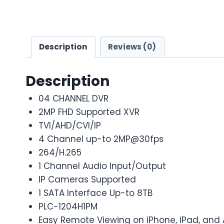
Description
Reviews (0)
Description
04 CHANNEL DVR
2MP FHD Supported XVR
TVI/AHD/CVI/IP
4 Channel up-to 2MP@30fps
264/H.265
1 Channel Audio Input/Output
IP Cameras Supported
1 SATA Interface Up-to 8TB
PLC-1204H1PM
Easy Remote Viewing on iPhone, iPad, and