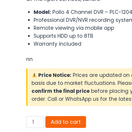
₨13,000.00.
₨12,500.0
Model:
Pollo 4 Channel DVR – PLC-120
Professional DVR/NVR recording syste
Remote viewing via mobile app
Supports HDD up to 8TB
Warranty included
nn
Price Notice:
Prices are updated on 
basis due to market fluctuations. Pleas
confirm the final price
before placing 
order. Call or WhatsApp us for the latest
Pollo
Add to cart
4