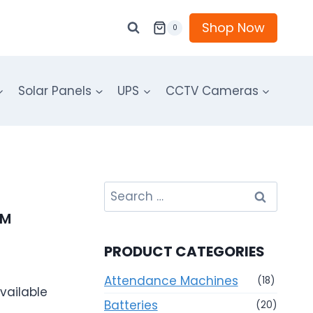
Shop Now
0
Solar Panels
UPS
CCTV Cameras
Search
for:
PM
PRODUCT CATEGORIES
Attendance Machines
(18)
vailable
Batteries
(20)