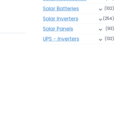
Solar Batteries
(102)
Solar Inverters
(254)
Solar Panels
(93)
UPS - Inverters
(132)