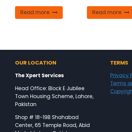
Read more
Read more
OUR LOCATION
TERMS
The Xpert Services
Privacy 
Terms a
Head Office: Block E Jubilee
Copyrigh
Town Housing Scheme, Lahore,
Pakistan
Shop # 18-19B Shahabad
Center, 65 Temple Road, Abid