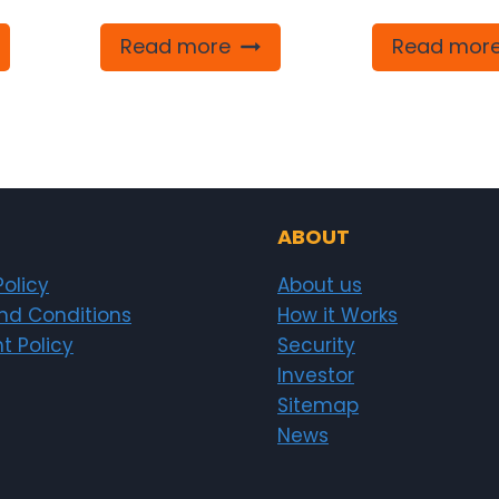
Read more
Read mor
ABOUT
Policy
About us
nd Conditions
How it Works
t Policy
Security
Investor
Sitemap
News