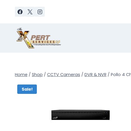
Skip
to
content
Home
/
Shop
/
CCTV Cameras
/
DVR & NVR
/
Pollo 4 C
Sale!