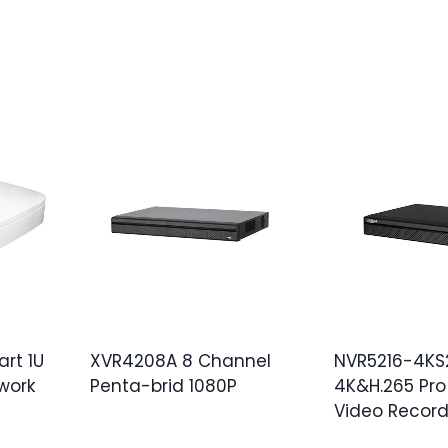
rt 1U
XVR4208A 8 Channel
NVR5216-4KS2
work
Penta-brid 1080P
4K&H.265 Pro
Video Record