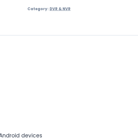
Channel
Category:
DVR & NVR
DVR
–
PLC-
1204H1PM
quantity
 Android devices