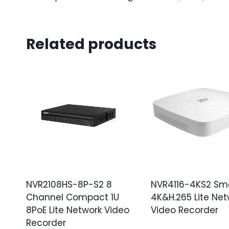
Related products
NVR2108HS-8P-S2 8
NVR4116-4KS2 Sma
Channel Compact 1U
4K&H.265 Lite Net
8PoE Lite Network Video
Video Recorder
Recorder