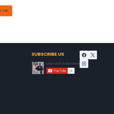
e
SUBSCRIBE US