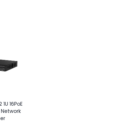
 1U 16PoE
 Network
er