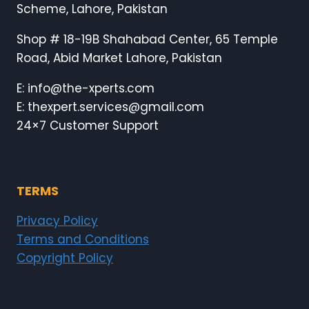
Scheme, Lahore, Pakistan
Shop # 18-19B Shahabad Center, 65 Temple
Road, Abid Market Lahore, Pakistan
E: info@the-xperts.com
E: thexpert.services@gmail.com
24×7 Customer Support
TERMS
Privacy Policy
Terms and Conditions
Copyright Policy