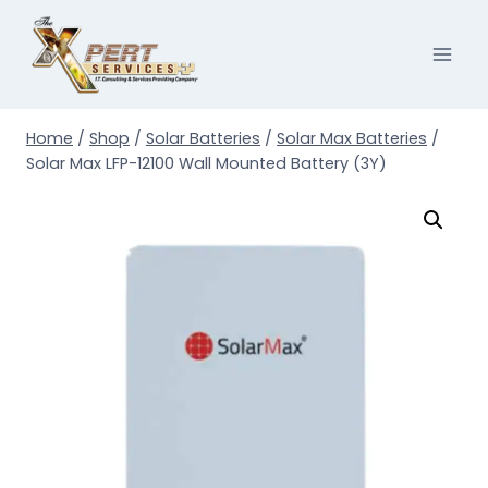
Skip
to
content
Home
/
Shop
/
Solar Batteries
/
Solar Max Batteries
/
Solar Max LFP-12100 Wall Mounted Battery (3Y)