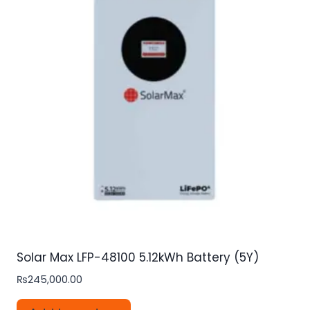
Solar Max LFP-48100 5.12kWh Battery (5Y)
₨
245,000.00