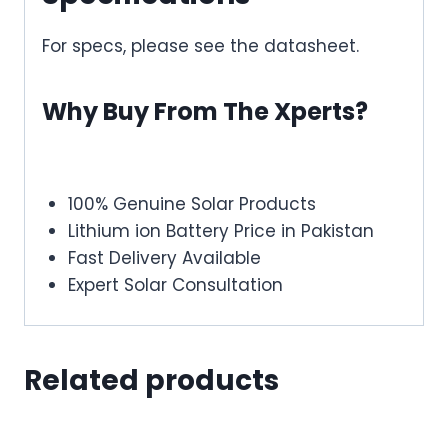
For specs, please see the datasheet.
Why Buy From The Xperts?
100% Genuine Solar Products
Lithium ion Battery Price in Pakistan
Fast Delivery Available
Expert Solar Consultation
Related products