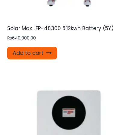
Solar Max LFP-48300 5.12kwh Battery (5Y)
₨
640,000.00
Add to cart