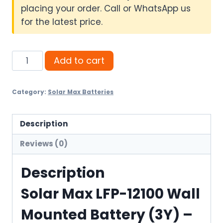
placing your order. Call or WhatsApp us
for the latest price.
Solar
Add to cart
Max
LFP-
Category:
Solar Max Batteries
12100
Wall
Mounted
Description
Battery
Reviews (0)
(3Y)
quantity
Description
Solar Max LFP-12100 Wall
Mounted Battery (3Y) –