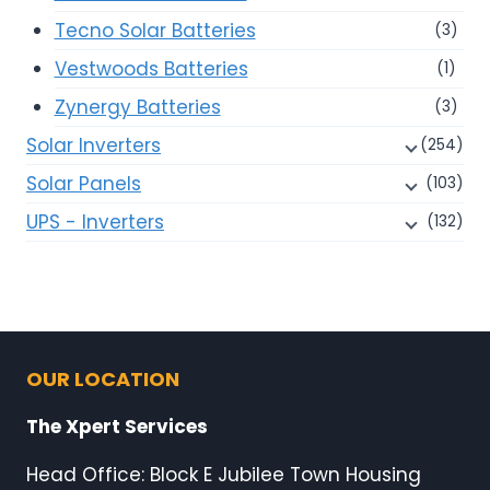
Tecno Solar Batteries
(3)
Vestwoods Batteries
(1)
Zynergy Batteries
(3)
Solar Inverters
(254)
Solar Panels
(103)
UPS - Inverters
(132)
OUR LOCATION
The Xpert Services
Head Office: Block E Jubilee Town Housing