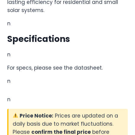
lasting efficiency for residential and small
solar systems.
n
Specifications
n
For specs, please see the datasheet.
n
n
Price Notice:
Prices are updated on a
daily basis due to market fluctuations.
Please
confirm the final price
before