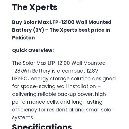
The Xperts
Buy Solar Max LFP-12100 Wall Mounted
Battery (3Y) – The Xperts best price in
Pakistan
Quick Overview:
The Solar Max LFP-12100 Wall Mounted
1.28kWh Battery is a compact 12.8V
LiFePO₄ energy storage solution designed
for space-saving wall installation —
delivering reliable backup power, high-
performance cells, and long-lasting
efficiency for residential and small solar
systems.
Specifications