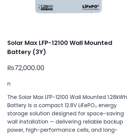
Solar Max LFP-12100 Wall Mounted
Battery (3Y)
₨
72,000.00
n
The Solar Max LFP-12100 Wall Mounted 1.28kWh
Battery is a compact 12.8V LiFePO₄ energy
storage solution designed for space-saving
wall installation — delivering reliable backup
power, high-performance cells, and long-