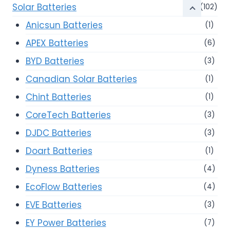
Solar Batteries
(102)
Anicsun Batteries
(1)
APEX Batteries
(6)
BYD Batteries
(3)
Canadian Solar Batteries
(1)
Chint Batteries
(1)
CoreTech Batteries
(3)
DJDC Batteries
(3)
Doart Batteries
(1)
Dyness Batteries
(4)
EcoFlow Batteries
(4)
EVE Batteries
(3)
EY Power Batteries
(7)