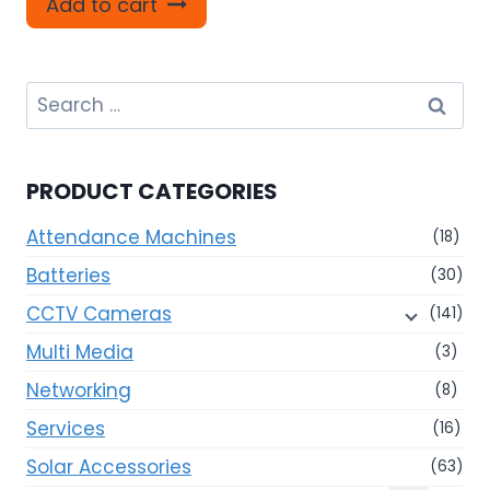
Add to cart
Search
for:
PRODUCT CATEGORIES
Attendance Machines
(18)
Batteries
(30)
CCTV Cameras
(141)
Multi Media
(3)
Networking
(8)
Services
(16)
Solar Accessories
(63)