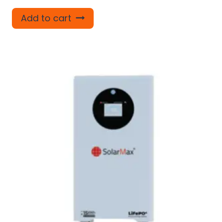
Add to cart