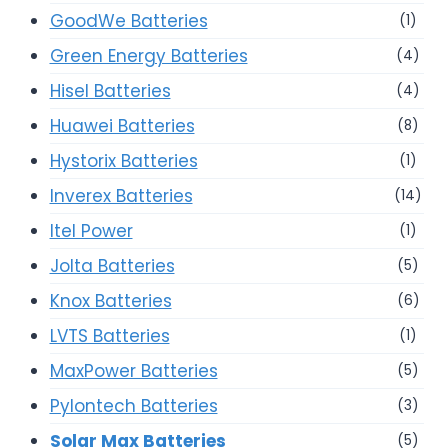
GoodWe Batteries
(1)
Green Energy Batteries
(4)
Hisel Batteries
(4)
Huawei Batteries
(8)
Hystorix Batteries
(1)
Inverex Batteries
(14)
Itel Power
(1)
Jolta Batteries
(5)
Knox Batteries
(6)
LVTS Batteries
(1)
MaxPower Batteries
(5)
Pylontech Batteries
(3)
Solar Max Batteries
(5)