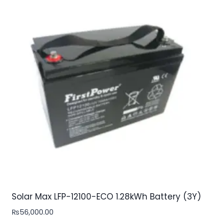
Solar Max LFP-12100-ECO 1.28kWh Battery (3Y)
₨
56,000.00