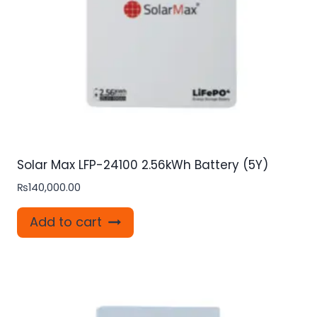
Solar Max LFP-24100 2.56kWh Battery (5Y)
₨
140,000.00
Add to cart