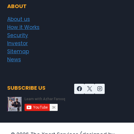
ABOUT
About us
How it Works
Security
Investor
Sitemap
News
SUBSCRIBE US