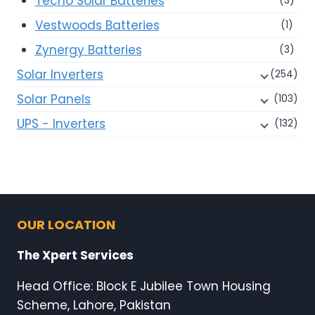
Tecno Solar Batteries
(3)
Vestwoods Batteries
(1)
Zynergy Batteries
(3)
Solar Inverters
(254)
Solar Panels
(103)
UPS - Inverters
(132)
OUR LOCATION
The Xpert Services
Head Office: Block E Jubilee Town Housing
Scheme, Lahore, Pakistan