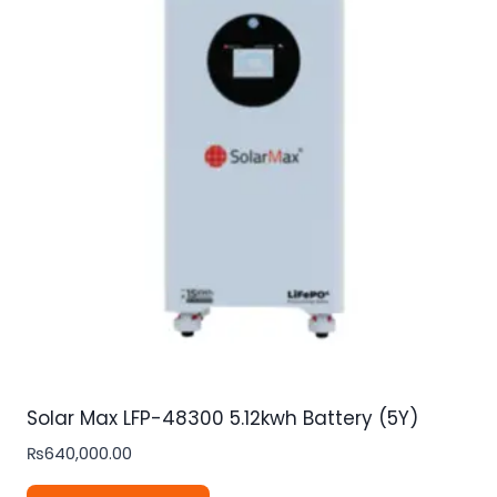
Solar Max LFP-48300 5.12kwh Battery (5Y)
₨
640,000.00