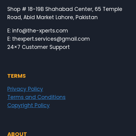
Shop # 18-19B Shahabad Center, 65 Temple
Road, Abid Market Lahore, Pakistan
E: info@the-xperts.com
E: thexpert.services@gmail.com
24×7 Customer Support
TERMS
Privacy Policy
Terms and Conditions
Copyright Policy
ABOUT