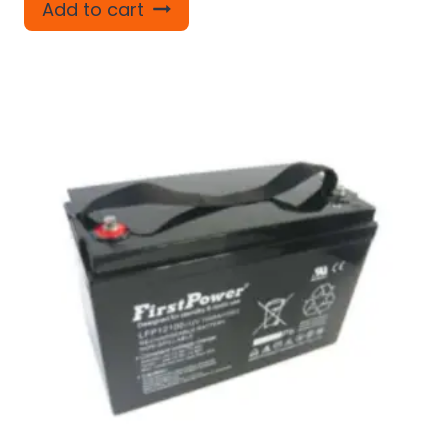
Add to cart