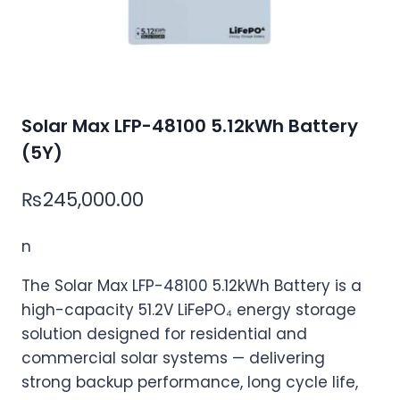
Solar Max LFP-48100 5.12kWh Battery
(5Y)
₨
245,000.00
n
The Solar Max LFP-48100 5.12kWh Battery is a
high-capacity 51.2V LiFePO₄ energy storage
solution designed for residential and
commercial solar systems — delivering
strong backup performance, long cycle life,