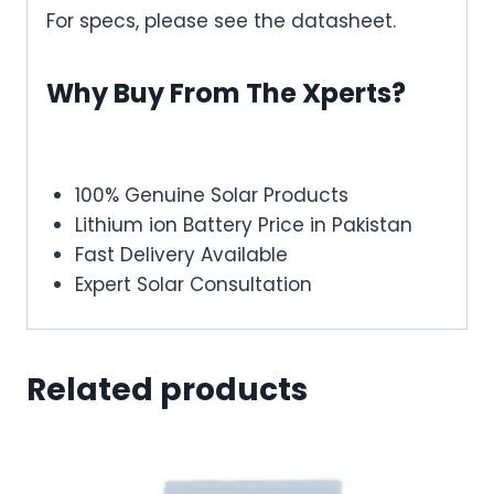
For specs, please see the datasheet.
Why Buy From The Xperts?
100% Genuine Solar Products
Lithium ion Battery Price in Pakistan
Fast Delivery Available
Expert Solar Consultation
Related products