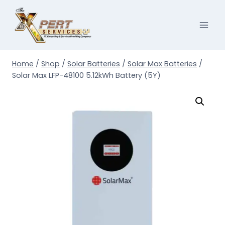
Skip
to
content
Home
/
Shop
/
Solar Batteries
/
Solar Max Batteries
/
Solar Max LFP-48100 5.12kWh Battery (5Y)