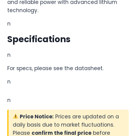
and reliable power with advanced lithium
technology.
n
Specifications
n
For specs, please see the datasheet.
n
n
Price Notice:
Prices are updated on a
daily basis due to market fluctuations.
Please
confirm the final price
before