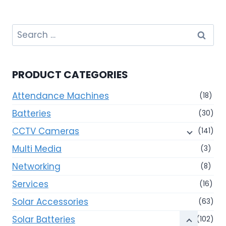
Search
for:
PRODUCT CATEGORIES
Attendance Machines
(18)
Batteries
(30)
CCTV Cameras
(141)
Multi Media
(3)
Networking
(8)
Services
(16)
Solar Accessories
(63)
Solar Batteries
(102)