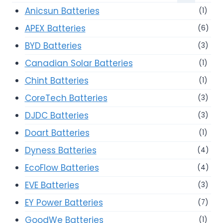
Anicsun Batteries
(1)
APEX Batteries
(6)
BYD Batteries
(3)
Canadian Solar Batteries
(1)
Chint Batteries
(1)
CoreTech Batteries
(3)
DJDC Batteries
(3)
Doart Batteries
(1)
Dyness Batteries
(4)
EcoFlow Batteries
(4)
EVE Batteries
(3)
EY Power Batteries
(7)
GoodWe Batteries
(1)