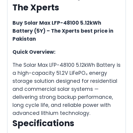
The Xperts
Buy Solar Max LFP-48100 5.12kWh
Battery (5Y) – The Xperts best price in
Pakistan
Quick Overview:
The Solar Max LFP-48100 5.12kWh Battery is
a high-capacity 51.2V LiFePO₄ energy
storage solution designed for residential
and commercial solar systems —
delivering strong backup performance,
long cycle life, and reliable power with
advanced lithium technology.
Specifications