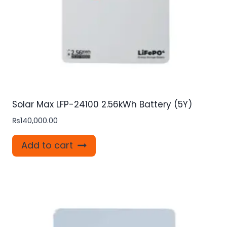
Solar Max LFP-24100 2.56kWh Battery (5Y)
₨
140,000.00
Add to cart