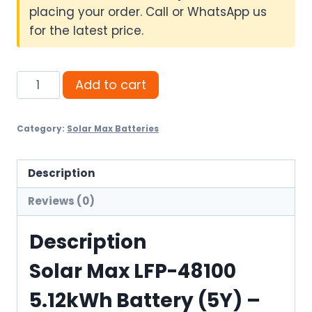
placing your order. Call or WhatsApp us
for the latest price.
Solar
Add to cart
Max
LFP-
Category:
Solar Max Batteries
48100
5.12kWh
Battery
Description
(5Y)
Reviews (0)
quantity
Description
Solar Max LFP-48100
5.12kWh Battery (5Y) –