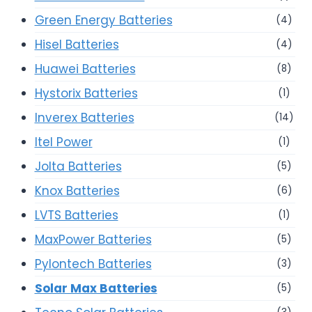
Green Energy Batteries
(4)
Hisel Batteries
(4)
Huawei Batteries
(8)
Hystorix Batteries
(1)
Inverex Batteries
(14)
Itel Power
(1)
Jolta Batteries
(5)
Knox Batteries
(6)
LVTS Batteries
(1)
MaxPower Batteries
(5)
Pylontech Batteries
(3)
Solar Max Batteries
(5)