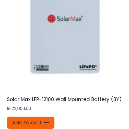
Solar Max LFP-12100 Wall Mounted Battery (3Y)
₨
72,000.00
Add to cart