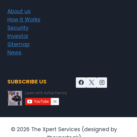
About us
How it Works
Security
Investor
Sitemap
News
SUBSCRIBE US
© 2026 The Xpert Services (designed by