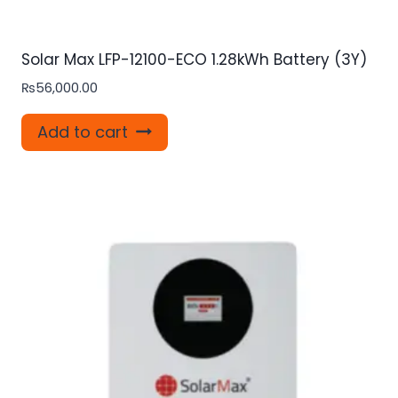
Solar Max LFP-12100-ECO 1.28kWh Battery (3Y)
₨
56,000.00
Add to cart