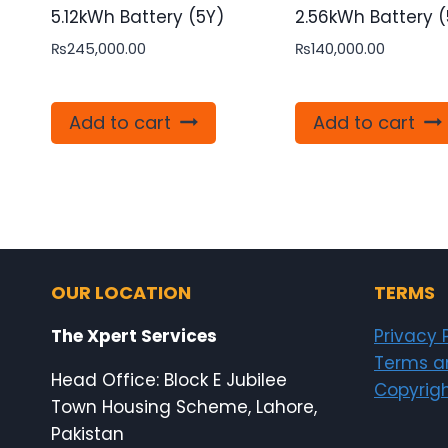
5.12kWh Battery (5Y)
2.56kWh Battery (
₨
245,000.00
₨
140,000.00
Add to cart
Add to cart
OUR LOCATION
TERMS
The Xpert Services
Privacy 
Terms a
Head Office: Block E Jubilee
Copyrigh
Town Housing Scheme, Lahore,
Pakistan