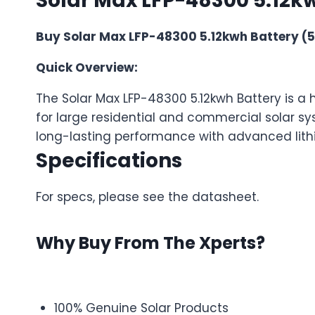
Solar Max LFP-48300 5.12kw
Buy Solar Max LFP-48300 5.12kwh Battery (5Y
Quick Overview:
The Solar Max LFP-48300 5.12kwh Battery is a 
for large residential and commercial solar sy
long-lasting performance with advanced lith
Specifications
For specs, please see the datasheet.
Why Buy From The Xperts?
100% Genuine Solar Products