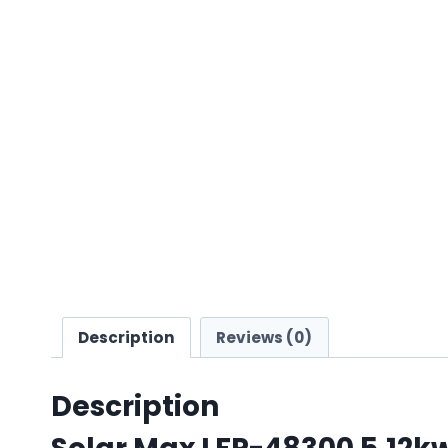
Description
Reviews (0)
Description