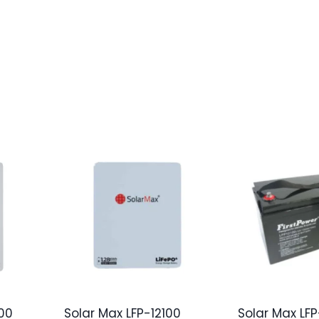
00
Solar Max LFP-12100
Solar Max LFP