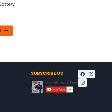
Battery
t
SUBSCRIBE US