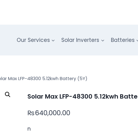
Our Services
Solar Inverters
Batteries
olar Max LFP-48300 5.12kwh Battery (5Y)
Solar Max LFP-48300 5.12kwh Batte
₨
640,000.00
n