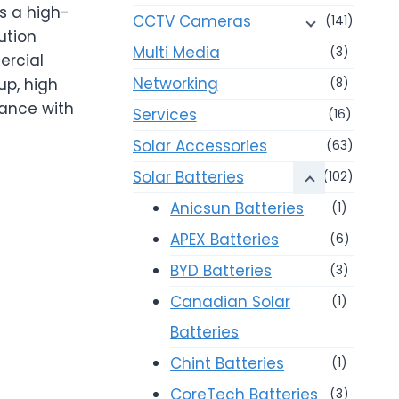
s a high-
CCTV Cameras
(141)
ution
Multi Media
(3)
ercial
Networking
up, high
(8)
mance with
Services
(16)
Solar Accessories
(63)
Solar Batteries
(102)
Anicsun Batteries
(1)
APEX Batteries
(6)
BYD Batteries
(3)
Canadian Solar
(1)
Batteries
Chint Batteries
(1)
CoreTech Batteries
(3)