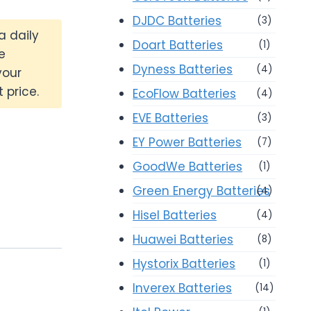
DJDC Batteries
(3)
a daily
Doart Batteries
(1)
e
Dyness Batteries
(4)
your
 price.
EcoFlow Batteries
(4)
EVE Batteries
(3)
EY Power Batteries
(7)
GoodWe Batteries
(1)
Green Energy Batteries
(4)
Hisel Batteries
(4)
Huawei Batteries
(8)
Hystorix Batteries
(1)
Inverex Batteries
(14)