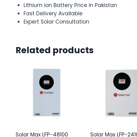
Lithium ion Battery Price in Pakistan
Fast Delivery Available
Expert Solar Consultation
Related products
Solar Max LFP-48100
Solar Max LFP-241