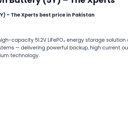
h Battery (5Y) – The Xperts
) – The Xperts best price in Pakistan
high-capacity 51.2V LiFePO₄ energy storage solution
stems — delivering powerful backup, high current ou
ium technology.