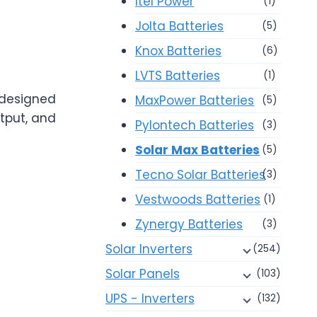
Itel Power
(1)
Jolta Batteries
(5)
Knox Batteries
(6)
LVTS Batteries
(1)
 designed
MaxPower Batteries
(5)
tput, and
Pylontech Batteries
(3)
Solar Max Batteries
(5)
Tecno Solar Batteries
(3)
Vestwoods Batteries
(1)
Zynergy Batteries
(3)
Solar Inverters
(254)
Solar Panels
(103)
UPS - Inverters
(132)