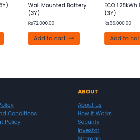
5Y)
Wall Mounted Battery
ECO 1.28kWh 
(3Y)
(3Y)
₨
72,000.00
₨
56,000.00
Add to cart
Add to car
ABOUT
Policy
About us
nd Conditions
How it Works
t Policy
Security
Investor
Sitemap