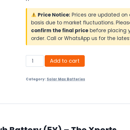
Price Notice:
Prices are updated on 
basis due to market fluctuations. Pleas
confirm the final price
before placing 
order. Call or WhatsApp us for the latest
Solar
Add to cart
Max
LFP-
Category:
Solar Max Batteries
48300
5.12kwh
Battery
(5Y)
quantity