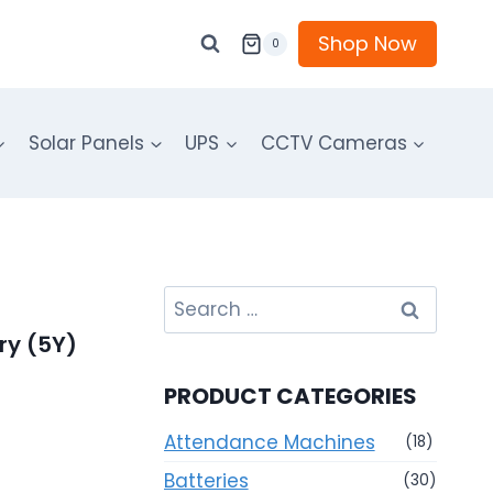
Shop Now
0
Solar Panels
UPS
CCTV Cameras
Search
for:
ry (5Y)
PRODUCT CATEGORIES
Attendance Machines
(18)
Batteries
(30)