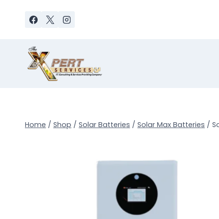
Skip
to
content
Home
/
Shop
/
Solar Batteries
/
Solar Max Batteries
/
S