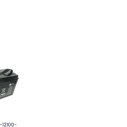
-12100-