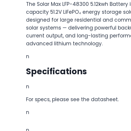
The Solar Max LFP-48300 5.12kwh Battery i
capacity 51.2V LiFePO₄ energy storage sol
designed for large residential and comm
solar systems — delivering powerful back
current output, and long-lasting perfor
advanced lithium technology.
n
Specifications
n
For specs, please see the datasheet.
n
n